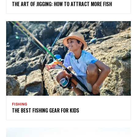
THE ART OF JIGGING: HOW TO ATTRACT MORE FISH
FISHING
THE BEST FISHING GEAR FOR KIDS