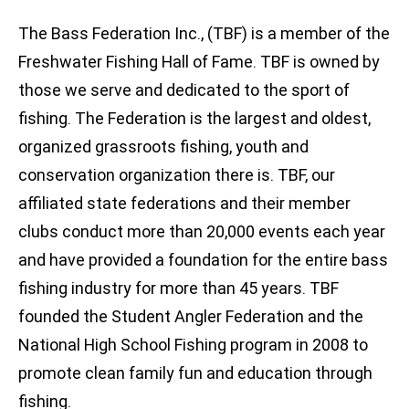
The Bass Federation Inc., (TBF) is a member of the
Freshwater Fishing Hall of Fame. TBF is owned by
those we serve and dedicated to the sport of
fishing. The Federation is the largest and oldest,
organized grassroots fishing, youth and
conservation organization there is. TBF, our
affiliated state federations and their member
clubs conduct more than 20,000 events each year
and have provided a foundation for the entire bass
fishing industry for more than 45 years. TBF
founded the Student Angler Federation and the
National High School Fishing program in 2008 to
promote clean family fun and education through
fishing.