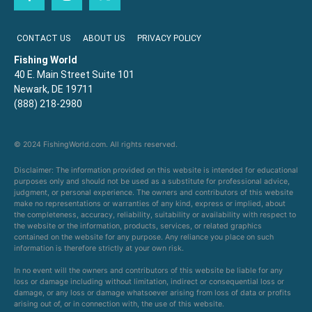
CONTACT US
ABOUT US
PRIVACY POLICY
Fishing World
40 E. Main Street Suite 101
Newark, DE 19711
(888) 218-2980
© 2024 FishingWorld.com. All rights reserved.
Disclaimer: The information provided on this website is intended for educational
purposes only and should not be used as a substitute for professional advice,
judgment, or personal experience. The owners and contributors of this website
make no representations or warranties of any kind, express or implied, about
the completeness, accuracy, reliability, suitability or availability with respect to
the website or the information, products, services, or related graphics
contained on the website for any purpose. Any reliance you place on such
information is therefore strictly at your own risk.
In no event will the owners and contributors of this website be liable for any
loss or damage including without limitation, indirect or consequential loss or
damage, or any loss or damage whatsoever arising from loss of data or profits
arising out of, or in connection with, the use of this website.