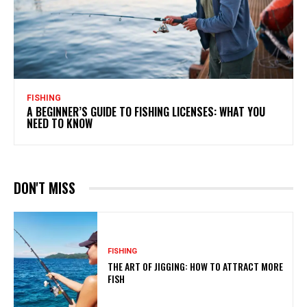
FISHING
A BEGINNER’S GUIDE TO FISHING LICENSES: WHAT YOU
NEED TO KNOW
DON'T MISS
FISHING
THE ART OF JIGGING: HOW TO ATTRACT MORE
FISH