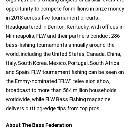
opportunity to compete for millions in prize money
in 2018 across five tournament circuits.
Headquartered in Benton, Kentucky, with offices in
Minneapolis, FLW and their partners conduct 286
bass-fishing tournaments annually around the
world, including the United States, Canada, China,
Italy, South Korea, Mexico, Portugal, South Africa
and Spain. FLW tournament fishing can be seen on
the Emmy-nominated “FLW” television show,
broadcast to more than 564 million households
worldwide, while FLW Bass Fishing magazine
delivers cutting-edge tips from top pros.
About The Bass Federation