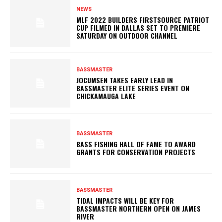
NEWS
MLF 2022 BUILDERS FIRSTSOURCE PATRIOT
CUP FILMED IN DALLAS SET TO PREMIERE
SATURDAY ON OUTDOOR CHANNEL
BASSMASTER
JOCUMSEN TAKES EARLY LEAD IN
BASSMASTER ELITE SERIES EVENT ON
CHICKAMAUGA LAKE
BASSMASTER
BASS FISHING HALL OF FAME TO AWARD
GRANTS FOR CONSERVATION PROJECTS
BASSMASTER
TIDAL IMPACTS WILL BE KEY FOR
BASSMASTER NORTHERN OPEN ON JAMES
RIVER