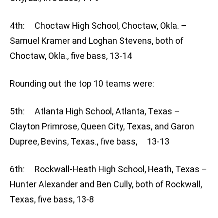
4th: Choctaw High School, Choctaw, Okla. –
Samuel Kramer and Loghan Stevens, both of
Choctaw, Okla., five bass, 13-14
Rounding out the top 10 teams were:
5th: Atlanta High School, Atlanta, Texas –
Clayton Primrose, Queen City, Texas, and Garon
Dupree, Bevins, Texas., five bass, 13-13
6th: Rockwall-Heath High School, Heath, Texas –
Hunter Alexander and Ben Cully, both of Rockwall,
Texas, five bass, 13-8