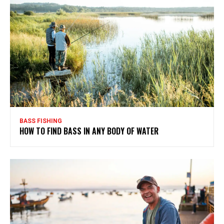
BASS FISHING
HOW TO FIND BASS IN ANY BODY OF WATER