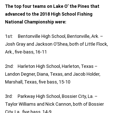
The top four teams on Lake O’ the Pines that
advanced to the 2018 High School Fishing
National Championship were:
1st: Bentonville High School, Bentonville, Ark. –
Josh Gray and Jackson O’Shea, both of Little Flock,
Ark., five-bass, 16-11
2nd: Harleton High School, Harleton, Texas –
Landon Degner, Diana, Texas, and Jacob Holder,
Marshall, Texas, five bass, 15-10
3rd: Parkway High School, Bossier City, La. –
Taylor Williams and Nick Cannon, both of Bossier
City, La., five bass, 14-9