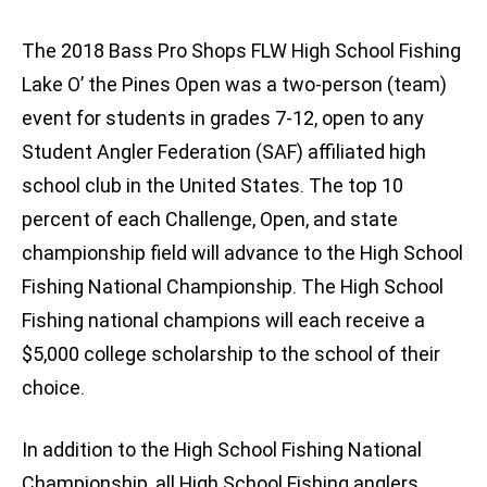
The 2018 Bass Pro Shops FLW High School Fishing
Lake O’ the Pines Open was a two-person (team)
event for students in grades 7-12, open to any
Student Angler Federation (SAF) affiliated high
school club in the United States. The top 10
percent of each Challenge, Open, and state
championship field will advance to the High School
Fishing National Championship. The High School
Fishing national champions will each receive a
$5,000 college scholarship to the school of their
choice.
In addition to the High School Fishing National
Championship, all High School Fishing anglers