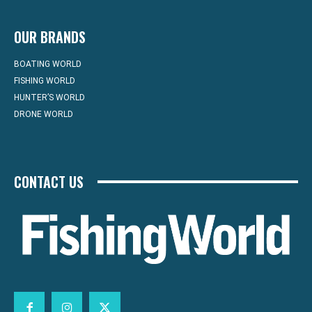
OUR BRANDS
BOATING WORLD
FISHING WORLD
HUNTER’S WORLD
DRONE WORLD
CONTACT US