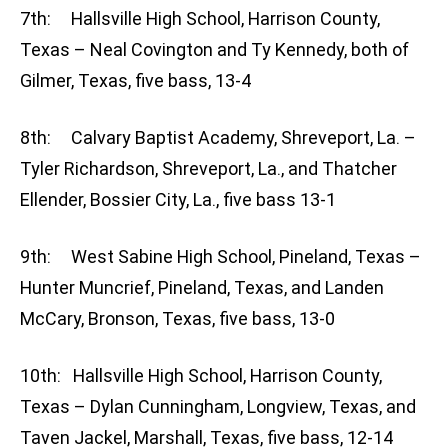
7th: Hallsville High School, Harrison County,
Texas – Neal Covington and Ty Kennedy, both of
Gilmer, Texas, five bass, 13-4
8th: Calvary Baptist Academy, Shreveport, La. –
Tyler Richardson, Shreveport, La., and Thatcher
Ellender, Bossier City, La., five bass 13-1
9th: West Sabine High School, Pineland, Texas –
Hunter Muncrief, Pineland, Texas, and Landen
McCary, Bronson, Texas, five bass, 13-0
10th: Hallsville High School, Harrison County,
Texas – Dylan Cunningham, Longview, Texas, and
Taven Jackel, Marshall, Texas, five bass, 12-14