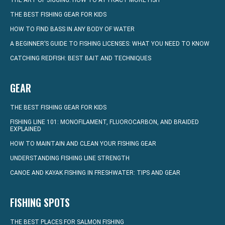
THE ART OF JIGGING: HOW TO ATTRACT MORE FISH
THE BEST FISHING GEAR FOR KIDS
HOW TO FIND BASS IN ANY BODY OF WATER
A BEGINNER’S GUIDE TO FISHING LICENSES: WHAT YOU NEED TO KNOW
CATCHING REDFISH: BEST BAIT AND TECHNIQUES
GEAR
THE BEST FISHING GEAR FOR KIDS
FISHING LINE 101: MONOFILAMENT, FLUOROCARBON, AND BRAIDED
EXPLAINED
HOW TO MAINTAIN AND CLEAN YOUR FISHING GEAR
UNDERSTANDING FISHING LINE STRENGTH
CANOE AND KAYAK FISHING IN FRESHWATER: TIPS AND GEAR
FISHING SPOTS
THE BEST PLACES FOR SALMON FISHING