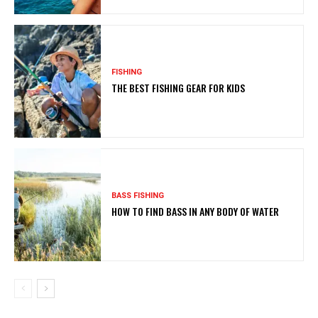
FISHING
THE BEST FISHING GEAR FOR KIDS
BASS FISHING
HOW TO FIND BASS IN ANY BODY OF WATER