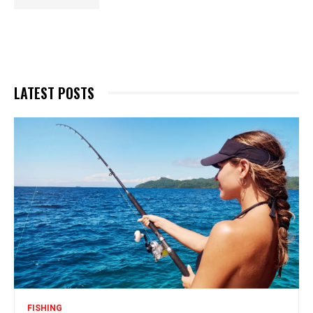
LATEST POSTS
FISHING