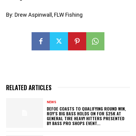
By: Drew Aspinwall, FLW Fishing
RELATED ARTICLES
NEWS
DEFOE COASTS TO QUALIFYING ROUND WIN,
ROY’S BIG BASS HOLDS ON FOR $25K AT
GENERAL TIRE HEAVY HITTERS PRESENTED
BY BASS PRO SHOPS EVENT...