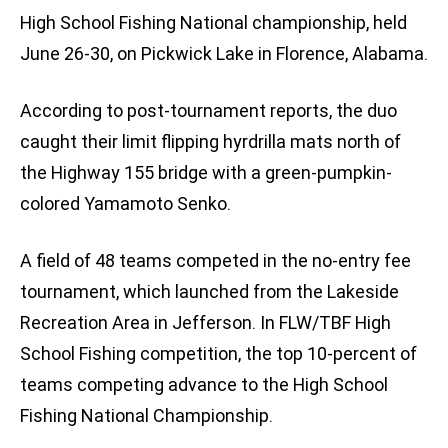
High School Fishing National championship, held
June 26-30, on Pickwick Lake in Florence, Alabama.
According to post-tournament reports, the duo
caught their limit flipping hyrdrilla mats north of
the Highway 155 bridge with a green-pumpkin-
colored Yamamoto Senko.
A field of 48 teams competed in the no-entry fee
tournament, which launched from the Lakeside
Recreation Area in Jefferson. In FLW/TBF High
School Fishing competition, the top 10-percent of
teams competing advance to the High School
Fishing National Championship.