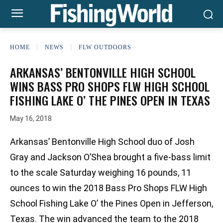
HOME
NEWS
FLW OUTDOORS
ARKANSAS’ BENTONVILLE HIGH SCHOOL
WINS BASS PRO SHOPS FLW HIGH SCHOOL
FISHING LAKE O’ THE PINES OPEN IN TEXAS
May 16, 2018
Arkansas’ Bentonville High School duo of Josh
Gray and Jackson O’Shea brought a five-bass limit
to the scale Saturday weighing 16 pounds, 11
ounces to win the 2018 Bass Pro Shops FLW High
School Fishing Lake O’ the Pines Open in Jefferson,
Texas. The win advanced the team to the 2018