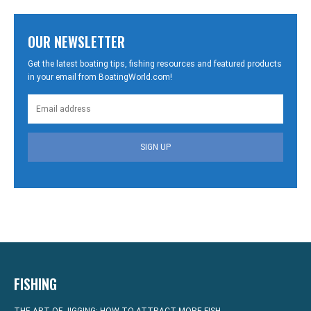
OUR NEWSLETTER
Get the latest boating tips, fishing resources and featured products
in your email from BoatingWorld.com!
SIGN UP
FISHING