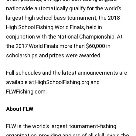
nationwide automatically qualify for the world’s
largest high school bass tournament, the 2018
High School Fishing World Finals, held in
conjunction with the National Championship. At
the 2017 World Finals more than $60,000 in
scholarships and prizes were awarded.
Full schedules and the latest announcements are
available at HighSchoolFishing.org and
FLWFishing.com.
About FLW
FLW is the world’s largest tournament-fishing
organization, providing anglers of all skill levels the