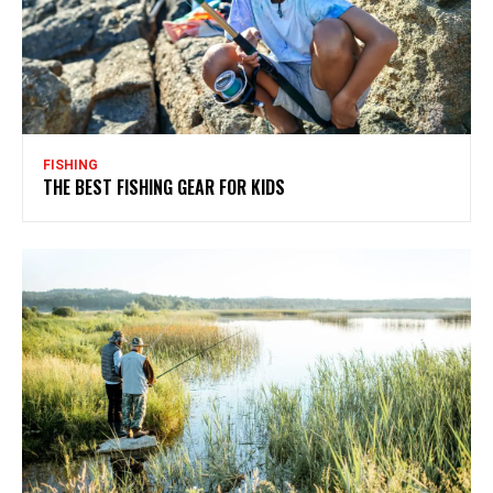
FISHING
THE BEST FISHING GEAR FOR KIDS