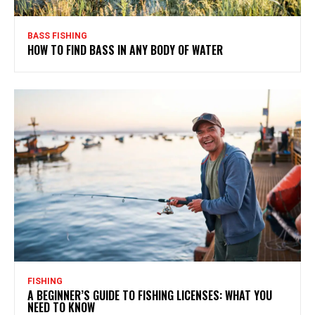
BASS FISHING
HOW TO FIND BASS IN ANY BODY OF WATER
FISHING
A BEGINNER’S GUIDE TO FISHING LICENSES: WHAT YOU
NEED TO KNOW