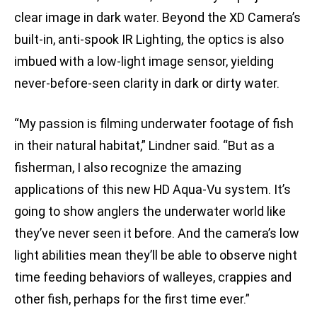
clear image in dark water. Beyond the XD Camera’s
built-in, anti-spook IR Lighting, the optics is also
imbued with a low-light image sensor, yielding
never-before-seen clarity in dark or dirty water.
“My passion is filming underwater footage of fish
in their natural habitat,” Lindner said. “But as a
fisherman, I also recognize the amazing
applications of this new HD Aqua-Vu system. It’s
going to show anglers the underwater world like
they’ve never seen it before. And the camera’s low
light abilities mean they’ll be able to observe night
time feeding behaviors of walleyes, crappies and
other fish, perhaps for the first time ever.”