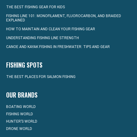
THE BEST FISHING GEAR FOR KIDS
FISHING LINE 101: MONOFILAMENT, FLUOROCARBON, AND BRAIDED
EXPLAINED
HOW TO MAINTAIN AND CLEAN YOUR FISHING GEAR
UNDERSTANDING FISHING LINE STRENGTH
CANOE AND KAYAK FISHING IN FRESHWATER: TIPS AND GEAR
FISHING SPOTS
THE BEST PLACES FOR SALMON FISHING
OUR BRANDS
BOATING WORLD
FISHING WORLD
HUNTER’S WORLD
DRONE WORLD