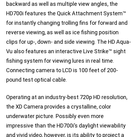
backward as well as multiple view angles, the
HD700i features the Quick Attachment System™
for instantly changing trolling fins for forward and
reverse viewing, as well as ice fishing position
clips for up-, down- and side viewing. The HD Aqua-
Vu also features an interactive Live Strike™ sight
fishing system for viewing lures in real time.
Connecting camera to LCD is 100 feet of 200-
pound test optical cable.
Operating at an industry-best 720p HD resolution,
the XD Camera provides a crystalline, color
underwater picture. Possibly even more
impressive than the HD700i’s daylight viewability
and vivid video, however, is its ability to project a