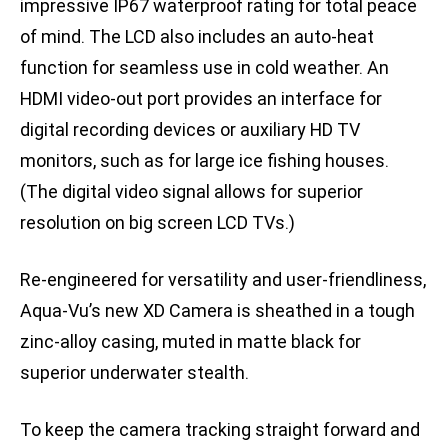
impressive IP67 waterproof rating for total peace
of mind. The LCD also includes an auto-heat
function for seamless use in cold weather. An
HDMI video-out port provides an interface for
digital recording devices or auxiliary HD TV
monitors, such as for large ice fishing houses.
(The digital video signal allows for superior
resolution on big screen LCD TVs.)
Re-engineered for versatility and user-friendliness,
Aqua-Vu’s new XD Camera is sheathed in a tough
zinc-alloy casing, muted in matte black for
superior underwater stealth.
To keep the camera tracking straight forward and