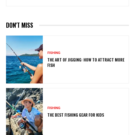
DON'T MISS
FISHING
THE ART OF JIGGING: HOW TO ATTRACT MORE
FISH
FISHING
THE BEST FISHING GEAR FOR KIDS