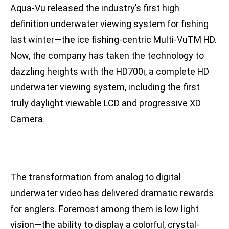
Aqua-Vu released the industry’s first high
definition underwater viewing system for fishing
last winter—the ice fishing-centric Multi-VuTM HD.
Now, the company has taken the technology to
dazzling heights with the HD700i, a complete HD
underwater viewing system, including the first
truly daylight viewable LCD and progressive XD
Camera.
The transformation from analog to digital
underwater video has delivered dramatic rewards
for anglers. Foremost among them is low light
vision—the ability to display a colorful, crystal-