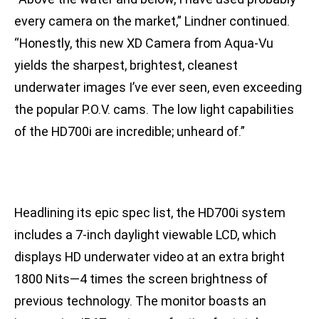
every camera on the market,” Lindner continued.
“Honestly, this new XD Camera from Aqua-Vu
yields the sharpest, brightest, cleanest
underwater images I’ve ever seen, even exceeding
the popular P.O.V. cams. The low light capabilities
of the HD700i are incredible; unheard of.”
Headlining its epic spec list, the HD700i system
includes a 7-inch daylight viewable LCD, which
displays HD underwater video at an extra bright
1800 Nits—4 times the screen brightness of
previous technology. The monitor boasts an