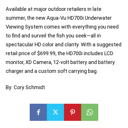
Available at major outdoor retailers in late
summer, the new Aqua-Vu HD700i Underwater
Viewing System comes with everything you need
to find and surveil the fish you seek—all in
spectacular HD color and clarity. With a suggested
retail price of $699.99, the HD700i includes LCD
monitor, XD Camera, 12-volt battery and battery
charger and a custom soft carrying bag.
By: Cory Schmidt