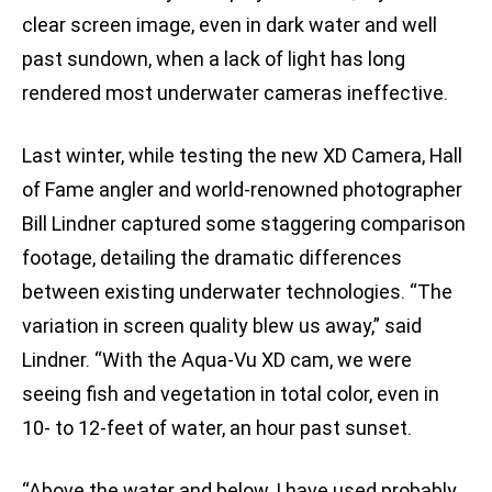
clear screen image, even in dark water and well
past sundown, when a lack of light has long
rendered most underwater cameras ineffective.
Last winter, while testing the new XD Camera, Hall
of Fame angler and world-renowned photographer
Bill Lindner captured some staggering comparison
footage, detailing the dramatic differences
between existing underwater technologies. “The
variation in screen quality blew us away,” said
Lindner. “With the Aqua-Vu XD cam, we were
seeing fish and vegetation in total color, even in
10- to 12-feet of water, an hour past sunset.
“Above the water and below, I have used probably