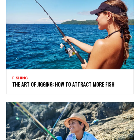
FISHING
THE ART OF JIGGING: HOW TO ATTRACT MORE FISH