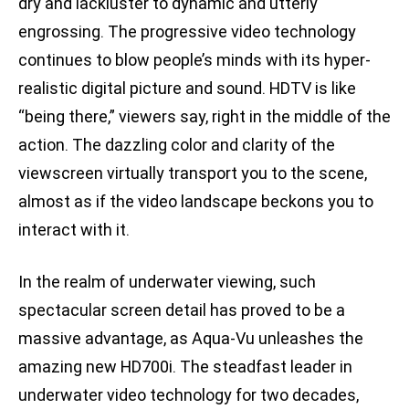
dry and lackluster to dynamic and utterly
engrossing. The progressive video technology
continues to blow people’s minds with its hyper-
realistic digital picture and sound. HDTV is like
“being there,” viewers say, right in the middle of the
action. The dazzling color and clarity of the
viewscreen virtually transport you to the scene,
almost as if the video landscape beckons you to
interact with it.
In the realm of underwater viewing, such
spectacular screen detail has proved to be a
massive advantage, as Aqua-Vu unleashes the
amazing new HD700i. The steadfast leader in
underwater video technology for two decades,