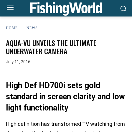
HOME
NEWS
AQUA-VU UNVEILS THE ULTIMATE
UNDERWATER CAMERA
July 11, 2016
High Def HD700i sets gold
standard in screen clarity and low
light functionality
High definition has transformed TV watching from