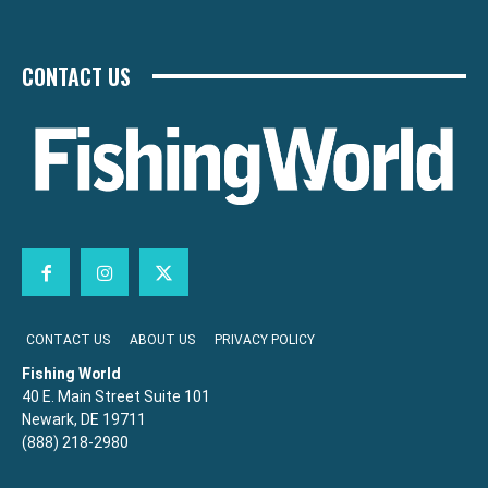
CONTACT US
CONTACT US
ABOUT US
PRIVACY POLICY
Fishing World
40 E. Main Street Suite 101
Newark, DE 19711
(888) 218-2980