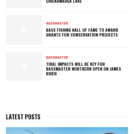
CHICKAMAUGA LAKE
BASSMASTER
BASS FISHING HALL OF FAME TO AWARD
GRANTS FOR CONSERVATION PROJECTS
BASSMASTER
TIDAL IMPACTS WILL BE KEY FOR
BASSMASTER NORTHERN OPEN ON JAMES
RIVER
LATEST POSTS