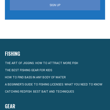
SIGN UP
FISHING
THE ART OF JIGGING: HOW TO ATTRACT MORE FISH
THE BEST FISHING GEAR FOR KIDS
HOW TO FIND BASS IN ANY BODY OF WATER
A BEGINNER’S GUIDE TO FISHING LICENSES: WHAT YOU NEED TO KNOW
CATCHING REDFISH: BEST BAIT AND TECHNIQUES
GEAR