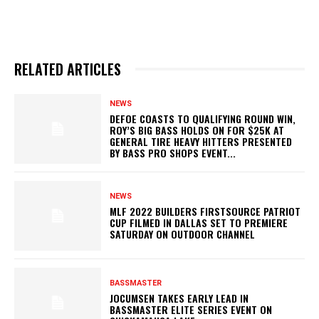
RELATED ARTICLES
NEWS
DEFOE COASTS TO QUALIFYING ROUND WIN,
ROY’S BIG BASS HOLDS ON FOR $25K AT
GENERAL TIRE HEAVY HITTERS PRESENTED
BY BASS PRO SHOPS EVENT...
NEWS
MLF 2022 BUILDERS FIRSTSOURCE PATRIOT
CUP FILMED IN DALLAS SET TO PREMIERE
SATURDAY ON OUTDOOR CHANNEL
BASSMASTER
JOCUMSEN TAKES EARLY LEAD IN
BASSMASTER ELITE SERIES EVENT ON