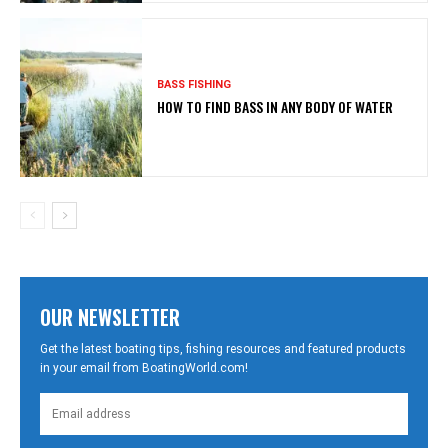
BASS FISHING
HOW TO FIND BASS IN ANY BODY OF WATER
OUR NEWSLETTER
Get the latest boating tips, fishing resources and featured products
in your email from BoatingWorld.com!