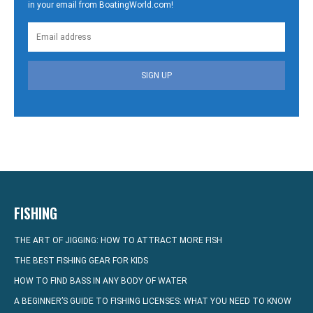
in your email from BoatingWorld.com!
SIGN UP
FISHING
THE ART OF JIGGING: HOW TO ATTRACT MORE FISH
THE BEST FISHING GEAR FOR KIDS
HOW TO FIND BASS IN ANY BODY OF WATER
A BEGINNER’S GUIDE TO FISHING LICENSES: WHAT YOU NEED TO KNOW