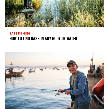
BASS FISHING
HOW TO FIND BASS IN ANY BODY OF WATER