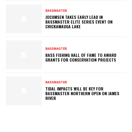
BASSMASTER
JOCUMSEN TAKES EARLY LEAD IN
BASSMASTER ELITE SERIES EVENT ON
CHICKAMAUGA LAKE
BASSMASTER
BASS FISHING HALL OF FAME TO AWARD
GRANTS FOR CONSERVATION PROJECTS
BASSMASTER
TIDAL IMPACTS WILL BE KEY FOR
BASSMASTER NORTHERN OPEN ON JAMES
RIVER