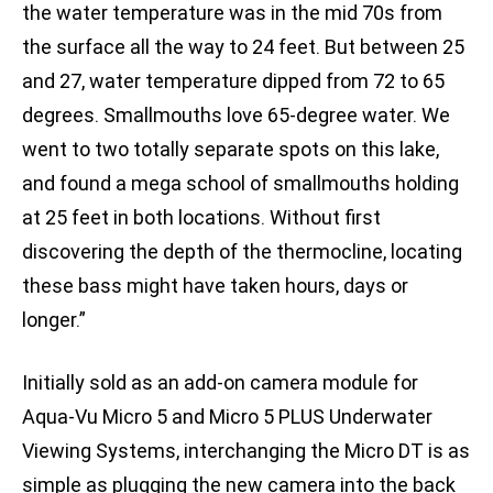
the water temperature was in the mid 70s from
the surface all the way to 24 feet. But between 25
and 27, water temperature dipped from 72 to 65
degrees. Smallmouths love 65-degree water. We
went to two totally separate spots on this lake,
and found a mega school of smallmouths holding
at 25 feet in both locations. Without first
discovering the depth of the thermocline, locating
these bass might have taken hours, days or
longer.”
Initially sold as an add-on camera module for
Aqua-Vu Micro 5 and Micro 5 PLUS Underwater
Viewing Systems, interchanging the Micro DT is as
simple as plugging the new camera into the back