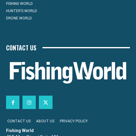
FISHING WORLD
HUNTER’S WORLD
DRONE WORLD
CONTACT US
CONTACT US
ABOUT US
PRIVACY POLICY
Fishing World