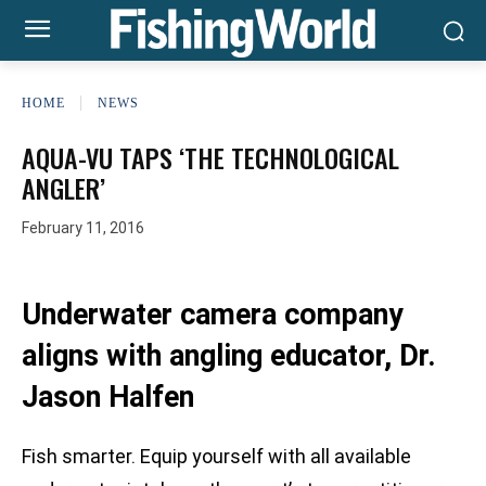
HOME
NEWS
AQUA-VU TAPS ‘THE TECHNOLOGICAL
ANGLER’
February 11, 2016
Underwater camera company
aligns with angling educator, Dr.
Jason Halfen
Fish smarter. Equip yourself with all available