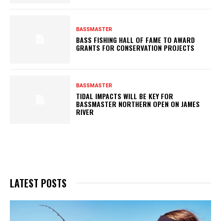
BASSMASTER
BASS FISHING HALL OF FAME TO AWARD
GRANTS FOR CONSERVATION PROJECTS
BASSMASTER
TIDAL IMPACTS WILL BE KEY FOR
BASSMASTER NORTHERN OPEN ON JAMES
RIVER
LATEST POSTS