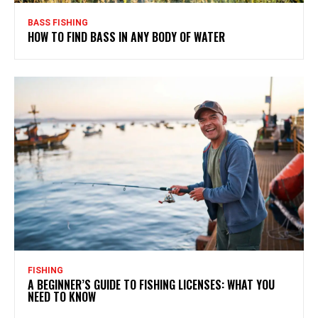
BASS FISHING
HOW TO FIND BASS IN ANY BODY OF WATER
FISHING
A BEGINNER’S GUIDE TO FISHING LICENSES: WHAT YOU
NEED TO KNOW