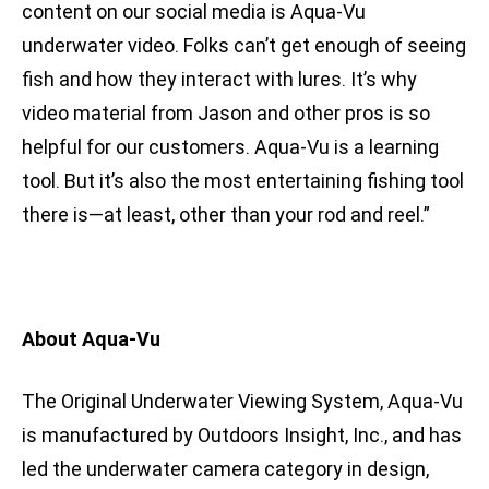
content on our social media is Aqua-Vu
underwater video. Folks can’t get enough of seeing
fish and how they interact with lures. It’s why
video material from Jason and other pros is so
helpful for our customers. Aqua-Vu is a learning
tool. But it’s also the most entertaining fishing tool
there is—at least, other than your rod and reel.”
About Aqua-Vu
The Original Underwater Viewing System, Aqua-Vu
is manufactured by Outdoors Insight, Inc., and has
led the underwater camera category in design,