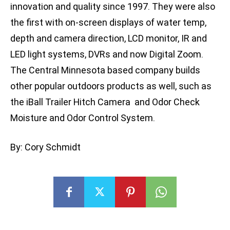
innovation and quality since 1997. They were also
the first with on-screen displays of water temp,
depth and camera direction, LCD monitor, IR and
LED light systems, DVRs and now Digital Zoom.
The Central Minnesota based company builds
other popular outdoors products as well, such as
the iBall Trailer Hitch Camera and Odor Check
Moisture and Odor Control System.
By: Cory Schmidt