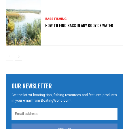
BASS FISHING
HOW TO FIND BASS IN ANY BODY OF WATER
OUR NEWSLETTER
Get the latest boating tips, fishing resources and featured products
in your email from BoatingWorld.com!