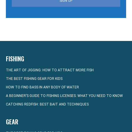
SIGN UP
FISHING
THE ART OF JIGGING: HOW TO ATTRACT MORE FISH
THE BEST FISHING GEAR FOR KIDS
HOW TO FIND BASS IN ANY BODY OF WATER
A BEGINNER’S GUIDE TO FISHING LICENSES: WHAT YOU NEED TO KNOW
CATCHING REDFISH: BEST BAIT AND TECHNIQUES
GEAR