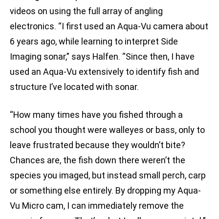
videos on using the full array of angling
electronics. “I first used an Aqua-Vu camera about
6 years ago, while learning to interpret Side
Imaging sonar,” says Halfen. “Since then, I have
used an Aqua-Vu extensively to identify fish and
structure I’ve located with sonar.
“How many times have you fished through a
school you thought were walleyes or bass, only to
leave frustrated because they wouldn’t bite?
Chances are, the fish down there weren’t the
species you imaged, but instead small perch, carp
or something else entirely. By dropping my Aqua-
Vu Micro cam, I can immediately remove the