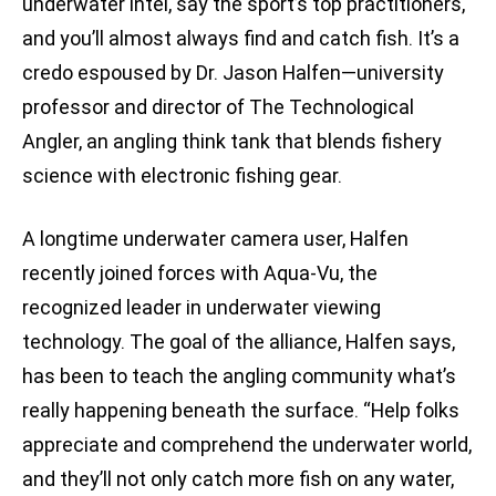
underwater intel, say the sport’s top practitioners,
and you’ll almost always find and catch fish. It’s a
credo espoused by Dr. Jason Halfen—university
professor and director of The Technological
Angler, an angling think tank that blends fishery
science with electronic fishing gear.
A longtime underwater camera user, Halfen
recently joined forces with Aqua-Vu, the
recognized leader in underwater viewing
technology. The goal of the alliance, Halfen says,
has been to teach the angling community what’s
really happening beneath the surface. “Help folks
appreciate and comprehend the underwater world,
and they’ll not only catch more fish on any water,