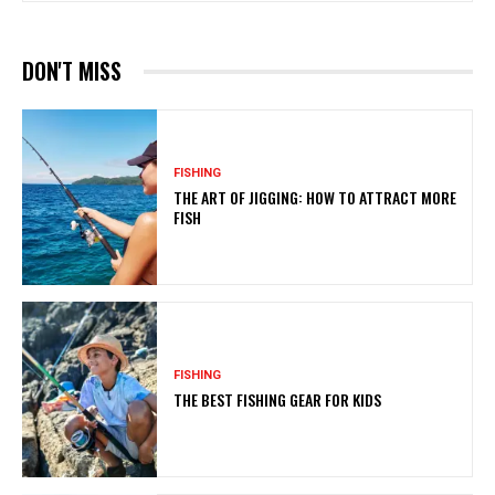
DON'T MISS
FISHING
THE ART OF JIGGING: HOW TO ATTRACT MORE
FISH
FISHING
THE BEST FISHING GEAR FOR KIDS