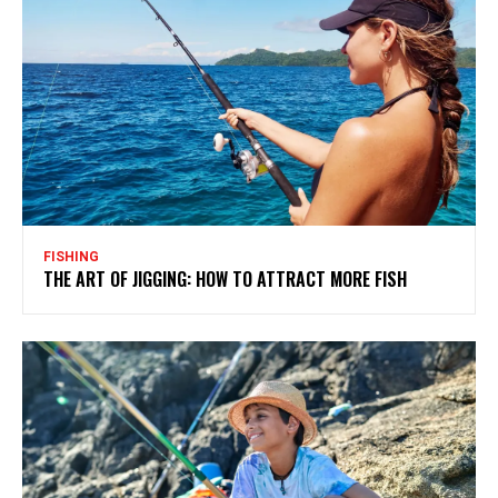
FISHING
THE ART OF JIGGING: HOW TO ATTRACT MORE FISH