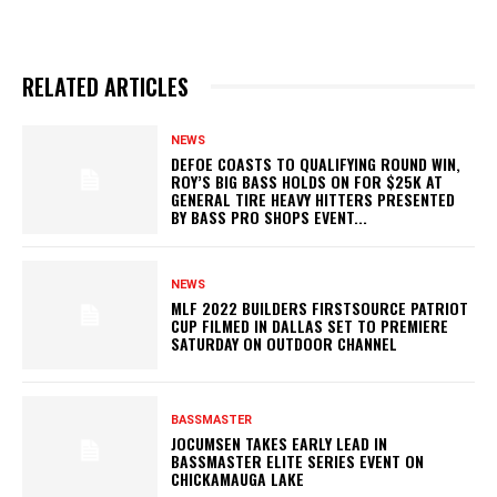
RELATED ARTICLES
NEWS
DEFOE COASTS TO QUALIFYING ROUND WIN,
ROY’S BIG BASS HOLDS ON FOR $25K AT
GENERAL TIRE HEAVY HITTERS PRESENTED
BY BASS PRO SHOPS EVENT...
NEWS
MLF 2022 BUILDERS FIRSTSOURCE PATRIOT
CUP FILMED IN DALLAS SET TO PREMIERE
SATURDAY ON OUTDOOR CHANNEL
BASSMASTER
JOCUMSEN TAKES EARLY LEAD IN
BASSMASTER ELITE SERIES EVENT ON
CHICKAMAUGA LAKE