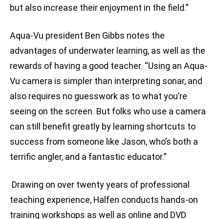
but also increase their enjoyment in the field.”
Aqua-Vu president Ben Gibbs notes the
advantages of underwater learning, as well as the
rewards of having a good teacher. “Using an Aqua-
Vu camera is simpler than interpreting sonar, and
also requires no guesswork as to what you’re
seeing on the screen. But folks who use a camera
can still benefit greatly by learning shortcuts to
success from someone like Jason, who’s both a
terrific angler, and a fantastic educator.”
Drawing on over twenty years of professional
teaching experience, Halfen conducts hands-on
training workshops as well as online and DVD