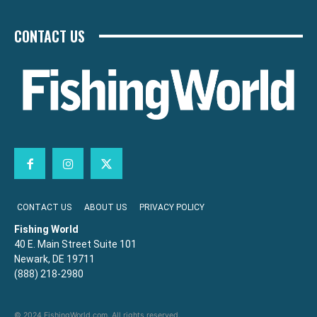
CONTACT US
CONTACT US
ABOUT US
PRIVACY POLICY
Fishing World
40 E. Main Street Suite 101
Newark, DE 19711
(888) 218-2980
© 2024 FishingWorld.com. All rights reserved.