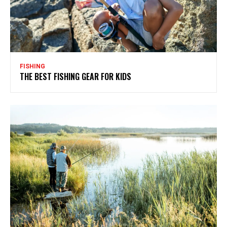
FISHING
THE BEST FISHING GEAR FOR KIDS