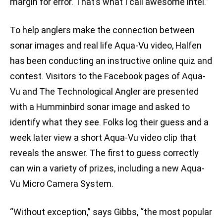
margin for error. That’s what I call awesome intel.”
To help anglers make the connection between
sonar images and real life Aqua-Vu video, Halfen
has been conducting an instructive online quiz and
contest. Visitors to the Facebook pages of Aqua-
Vu and The Technological Angler are presented
with a Humminbird sonar image and asked to
identify what they see. Folks log their guess and a
week later view a short Aqua-Vu video clip that
reveals the answer. The first to guess correctly
can win a variety of prizes, including a new Aqua-
Vu Micro Camera System.
“Without exception,” says Gibbs, “the most popular