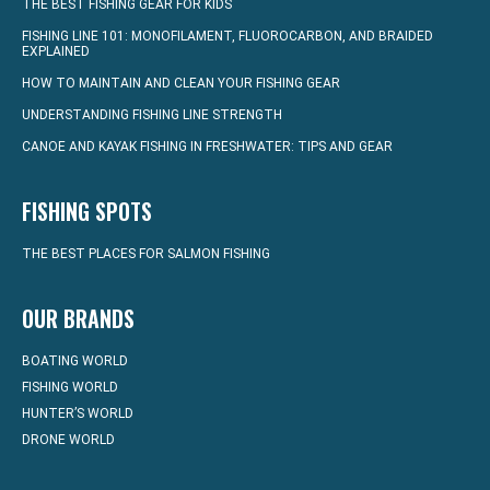
THE BEST FISHING GEAR FOR KIDS
FISHING LINE 101: MONOFILAMENT, FLUOROCARBON, AND BRAIDED
EXPLAINED
HOW TO MAINTAIN AND CLEAN YOUR FISHING GEAR
UNDERSTANDING FISHING LINE STRENGTH
CANOE AND KAYAK FISHING IN FRESHWATER: TIPS AND GEAR
FISHING SPOTS
THE BEST PLACES FOR SALMON FISHING
OUR BRANDS
BOATING WORLD
FISHING WORLD
HUNTER’S WORLD
DRONE WORLD