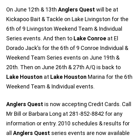
On June 12th & 13th
Anglers Quest
will be at
Kickapoo Bait & Tackle on Lake Livingston for the
6th of 9 Livingston Weekend Team & Individual
Series events. And then to
Lake Conroe
at El
Dorado Jack’s for the 6th of 9 Conroe Individual &
Weekend Team Series events on June 19th &
20th. Then on June 26th & 27th A/Q is back to
Lake Houston
at
Lake Houston
Marina for the 6th
Weekend Team & Individual events.
Anglers Quest
is now accepting Credit Cards. Call
Mr Bill or Barbara Long at 281-852-8842 for any
information or entry. 2010 schedules & results for
all
Anglers Quest
series events are now available