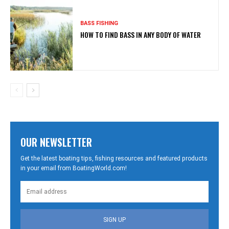
BASS FISHING
HOW TO FIND BASS IN ANY BODY OF WATER
OUR NEWSLETTER
Get the latest boating tips, fishing resources and featured products
in your email from BoatingWorld.com!
SIGN UP