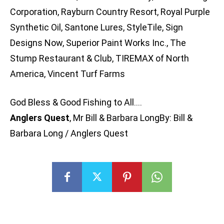
Corporation, Rayburn Country Resort, Royal Purple
Synthetic Oil, Santone Lures, StyleTile, Sign
Designs Now, Superior Paint Works Inc., The
Stump Restaurant & Club, TIREMAX of North
America, Vincent Turf Farms
God Bless & Good Fishing to All….
Anglers Quest
, Mr Bill & Barbara LongBy: Bill &
Barbara Long / Anglers Quest