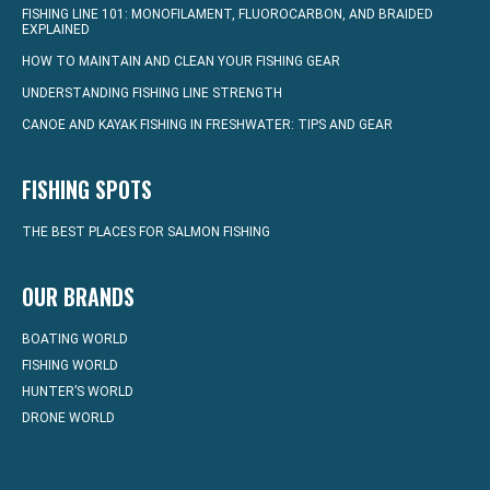
FISHING LINE 101: MONOFILAMENT, FLUOROCARBON, AND BRAIDED
EXPLAINED
HOW TO MAINTAIN AND CLEAN YOUR FISHING GEAR
UNDERSTANDING FISHING LINE STRENGTH
CANOE AND KAYAK FISHING IN FRESHWATER: TIPS AND GEAR
FISHING SPOTS
THE BEST PLACES FOR SALMON FISHING
OUR BRANDS
BOATING WORLD
FISHING WORLD
HUNTER’S WORLD
DRONE WORLD