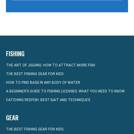
FISHING
THE ART OF JIGGING: HOW TO ATTRACT MORE FISH
THE BEST FISHING GEAR FOR KIDS
HOW TO FIND BASS IN ANY BODY OF WATER
A BEGINNER’S GUIDE TO FISHING LICENSES: WHAT YOU NEED TO KNOW
CATCHING REDFISH: BEST BAIT AND TECHNIQUES
GEAR
THE BEST FISHING GEAR FOR KIDS