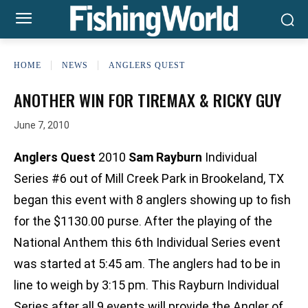
HOME
NEWS
ANGLERS QUEST
ANOTHER WIN FOR TIREMAX & RICKY GUY
June 7, 2010
Anglers Quest
2010
Sam Rayburn
Individual
Series #6 out of Mill Creek Park in Brookeland, TX
began this event with 8 anglers showing up to fish
for the $1130.00 purse. After the playing of the
National Anthem this 6th Individual Series event
was started at 5:45 am. The anglers had to be in
line to weigh by 3:15 pm. This Rayburn Individual
Series after all 9 events will provide the Angler of