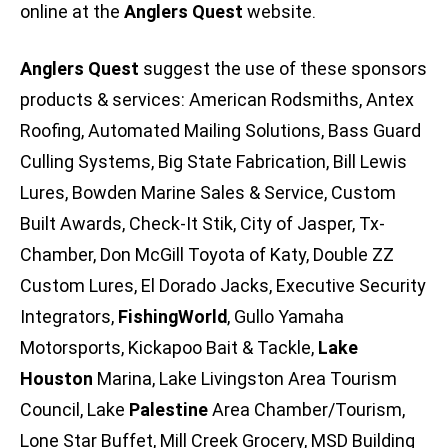
online at the
Anglers Quest
website.
Anglers Quest
suggest the use of these sponsors
products & services: American Rodsmiths, Antex
Roofing, Automated Mailing Solutions, Bass Guard
Culling Systems, Big State Fabrication, Bill Lewis
Lures, Bowden Marine Sales & Service, Custom
Built Awards, Check-It Stik, City of Jasper, Tx-
Chamber, Don McGill Toyota of Katy, Double ZZ
Custom Lures, El Dorado Jacks, Executive Security
Integrators,
FishingWorld
, Gullo Yamaha
Motorsports, Kickapoo Bait & Tackle,
Lake
Houston
Marina, Lake Livingston Area Tourism
Council, Lake
Palestine
Area Chamber/Tourism,
Lone Star Buffet, Mill Creek Grocery, MSD Building