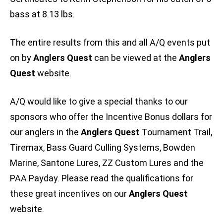
bass at 8.13 lbs.
The entire results from this and all A/Q events put
on by
Anglers Quest
can be viewed at the
Anglers
Quest
website.
A/Q would like to give a special thanks to our
sponsors who offer the Incentive Bonus dollars for
our anglers in the
Anglers Quest
Tournament Trail,
Tiremax, Bass Guard Culling Systems, Bowden
Marine, Santone Lures, ZZ Custom Lures and the
PAA Payday. Please read the qualifications for
these great incentives on our
Anglers Quest
website.