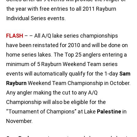
the year with free entries to all 2011 Rayburn
Individual Series events.
FLASH
– – All A/Q lake series championships
have been reinstated for 2010 and will be done on
home series lakes. The Top 25 anglers entering a
minimum of 5 Rayburn Weekend Team series
events will automatically qualify for the 1-day
Sam
Rayburn
Weekend Team Championship in October.
Any angler making the cut to any A/Q
Championship will also be eligible for the
“Tournament of Champions” at Lake
Palestine
in
November.