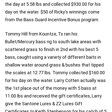
the day at 5.58 lbs and collected $930.00 for his
day on the water. $50 of Ricky’s winnings come
from the Bass Guard Incentive Bonus program.
Tommy Hill from Kountze, Tx ran his
Bullet/Mercury bass rig to south lake areas with
scattered grass to finish in 2nd with his best 5
bass, caught using a variety of different baits in
shallow water around grass & bushes that tipped
the scales at 12.77 lbs. Tommy collected $160.00
for his day on the water. Larry Cotten actually was
the 1st place out of the money with 5 bass at
11.00 lbs and received the gift certificates, Larry
give the Santone Lures & ZZ Lures Gift
Certificates to Keith Stephenson for his catch of 5