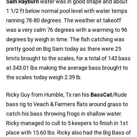
Sam Rayburn
water was in good shape and about
1 1/2 ft below normal pool level with water temps
ranning 78-80 degrees. The weather at takeoff
was a very calm 76 degrees with a warming to 96
degrees by weigh in time. The fish catching was
pretty good on Big Sam today as there were 25
limits brought to the scales, for a total of 143 bass
at 343.01 lbs making the average bass brought to
the scales today weigh 2.39 lb.
Ricky Guy from Humble, Tx ran his
BassCat
/Rude
bass rig to Veach & Farmers flats around grass to
catch his bass throwing frogs in shallow water.
Ricky managed to cull to 5 keepers to finish in 1st
place with 15.60 lbs. Ricky also had the Big Bass of