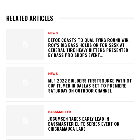
RELATED ARTICLES
NEWS
DEFOE COASTS TO QUALIFYING ROUND WIN,
ROY’S BIG BASS HOLDS ON FOR $25K AT
GENERAL TIRE HEAVY HITTERS PRESENTED
BY BASS PRO SHOPS EVENT...
NEWS
MLF 2022 BUILDERS FIRSTSOURCE PATRIOT
CUP FILMED IN DALLAS SET TO PREMIERE
SATURDAY ON OUTDOOR CHANNEL
BASSMASTER
JOCUMSEN TAKES EARLY LEAD IN
BASSMASTER ELITE SERIES EVENT ON
CHICKAMAUGA LAKE