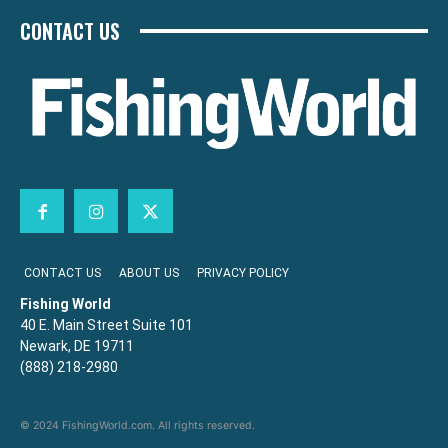
CONTACT US
CONTACT US
ABOUT US
PRIVACY POLICY
Fishing World
40 E. Main Street Suite 101
Newark, DE 19711
(888) 218-2980
© 2024 FishingWorld.com. All rights reserved.