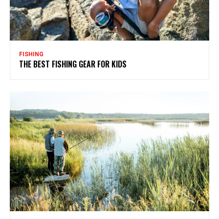
FISHING
THE BEST FISHING GEAR FOR KIDS