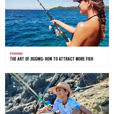
FISHING
THE ART OF JIGGING: HOW TO ATTRACT MORE FISH