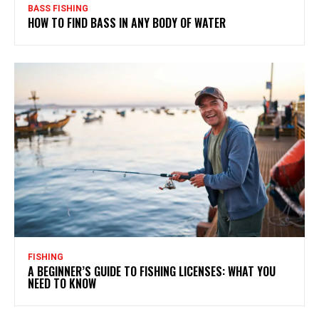
BASS FISHING
HOW TO FIND BASS IN ANY BODY OF WATER
FISHING
A BEGINNER’S GUIDE TO FISHING LICENSES: WHAT YOU
NEED TO KNOW