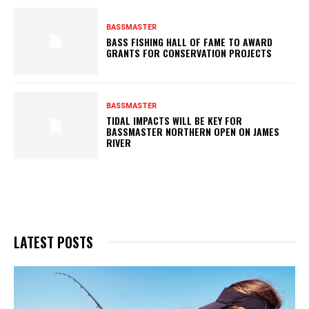
BASSMASTER
BASS FISHING HALL OF FAME TO AWARD
GRANTS FOR CONSERVATION PROJECTS
BASSMASTER
TIDAL IMPACTS WILL BE KEY FOR
BASSMASTER NORTHERN OPEN ON JAMES
RIVER
LATEST POSTS