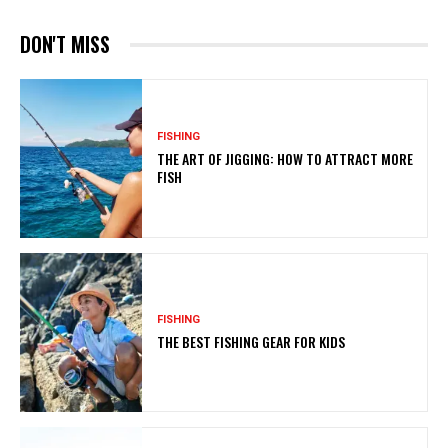
DON'T MISS
FISHING
THE ART OF JIGGING: HOW TO ATTRACT MORE
FISH
FISHING
THE BEST FISHING GEAR FOR KIDS