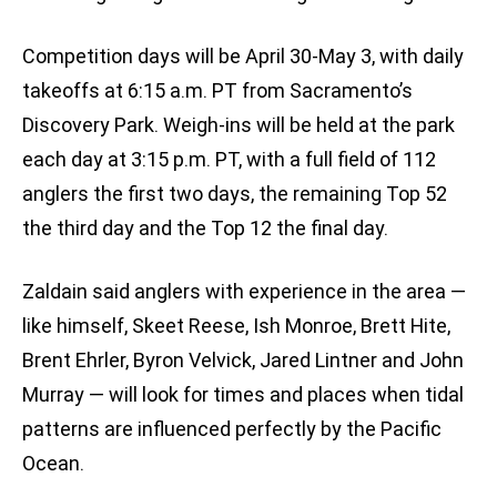
Competition days will be April 30-May 3, with daily
takeoffs at 6:15 a.m. PT from Sacramento’s
Discovery Park. Weigh-ins will be held at the park
each day at 3:15 p.m. PT, with a full field of 112
anglers the first two days, the remaining Top 52
the third day and the Top 12 the final day.
Zaldain said anglers with experience in the area —
like himself, Skeet Reese, Ish Monroe, Brett Hite,
Brent Ehrler, Byron Velvick, Jared Lintner and John
Murray — will look for times and places when tidal
patterns are influenced perfectly by the Pacific
Ocean.