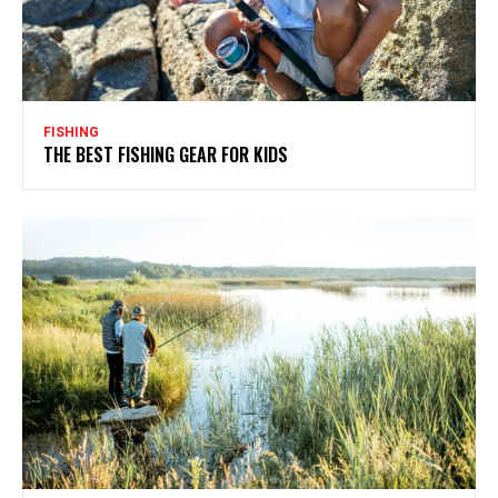
FISHING
THE BEST FISHING GEAR FOR KIDS