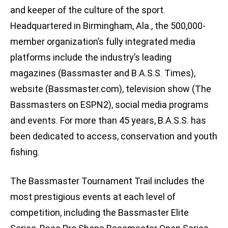
and keeper of the culture of the sport.
Headquartered in Birmingham, Ala., the 500,000-
member organization’s fully integrated media
platforms include the industry’s leading
magazines (Bassmaster and B.A.S.S. Times),
website (Bassmaster.com), television show (The
Bassmasters on ESPN2), social media programs
and events. For more than 45 years, B.A.S.S. has
been dedicated to access, conservation and youth
fishing.
The Bassmaster Tournament Trail includes the
most prestigious events at each level of
competition, including the Bassmaster Elite