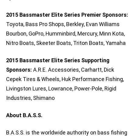
2015 Bassmaster Elite Series Premier Sponsors:
Toyota, Bass Pro Shops, Berkley, Evan Williams
Bourbon, GoPro, Humminbird, Mercury, Minn Kota,
Nitro Boats, Skeeter Boats, Triton Boats, Yamaha
2015 Bassmaster Elite Series Supporting
Sponsors:
A.R.E. Accessories, Carhartt, Dick
Cepek Tires & Wheels, Huk Performance Fishing,
Livingston Lures, Lowrance, Power-Pole, Rigid
Industries, Shimano
About B.A.S.S.
B.A.S.S. is the worldwide authority on bass fishing