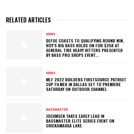
RELATED ARTICLES
NEWS
DEFOE COASTS TO QUALIFYING ROUND WIN,
ROY’S BIG BASS HOLDS ON FOR $25K AT
GENERAL TIRE HEAVY HITTERS PRESENTED
BY BASS PRO SHOPS EVENT...
NEWS
MLF 2022 BUILDERS FIRSTSOURCE PATRIOT
CUP FILMED IN DALLAS SET TO PREMIERE
SATURDAY ON OUTDOOR CHANNEL
BASSMASTER
JOCUMSEN TAKES EARLY LEAD IN
BASSMASTER ELITE SERIES EVENT ON
CHICKAMAUGA LAKE