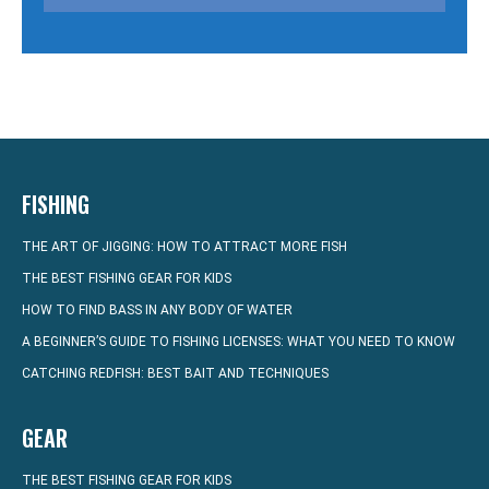
FISHING
THE ART OF JIGGING: HOW TO ATTRACT MORE FISH
THE BEST FISHING GEAR FOR KIDS
HOW TO FIND BASS IN ANY BODY OF WATER
A BEGINNER’S GUIDE TO FISHING LICENSES: WHAT YOU NEED TO KNOW
CATCHING REDFISH: BEST BAIT AND TECHNIQUES
GEAR
THE BEST FISHING GEAR FOR KIDS