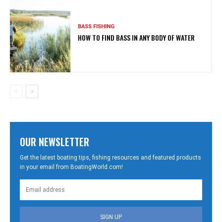
BASS FISHING
HOW TO FIND BASS IN ANY BODY OF WATER
OUR NEWSLETTER
Get the latest boating tips, fishing resources and featured products
in your email from BoatingWorld.com!
SIGN UP