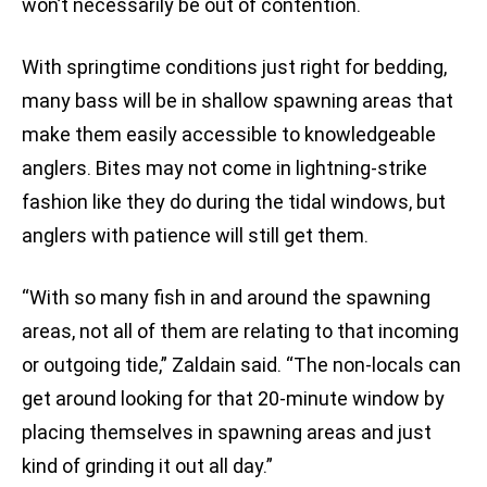
won’t necessarily be out of contention.
With springtime conditions just right for bedding,
many bass will be in shallow spawning areas that
make them easily accessible to knowledgeable
anglers. Bites may not come in lightning-strike
fashion like they do during the tidal windows, but
anglers with patience will still get them.
“With so many fish in and around the spawning
areas, not all of them are relating to that incoming
or outgoing tide,” Zaldain said. “The non-locals can
get around looking for that 20-minute window by
placing themselves in spawning areas and just
kind of grinding it out all day.”