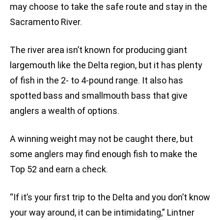
may choose to take the safe route and stay in the
Sacramento River.
The river area isn’t known for producing giant
largemouth like the Delta region, but it has plenty
of fish in the 2- to 4-pound range. It also has
spotted bass and smallmouth bass that give
anglers a wealth of options.
A winning weight may not be caught there, but
some anglers may find enough fish to make the
Top 52 and earn a check.
“If it’s your first trip to the Delta and you don’t know
your way around, it can be intimidating,” Lintner