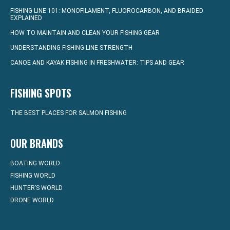
FISHING LINE 101: MONOFILAMENT, FLUOROCARBON, AND BRAIDED
EXPLAINED
HOW TO MAINTAIN AND CLEAN YOUR FISHING GEAR
UNDERSTANDING FISHING LINE STRENGTH
CANOE AND KAYAK FISHING IN FRESHWATER: TIPS AND GEAR
FISHING SPOTS
THE BEST PLACES FOR SALMON FISHING
OUR BRANDS
BOATING WORLD
FISHING WORLD
HUNTER’S WORLD
DRONE WORLD