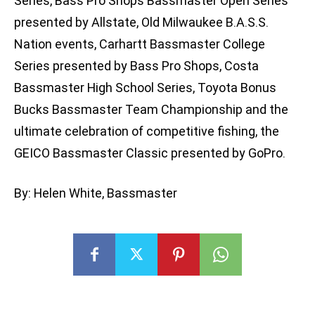
Series, Bass Pro Shops Bassmaster Open Series
presented by Allstate, Old Milwaukee B.A.S.S.
Nation events, Carhartt Bassmaster College
Series presented by Bass Pro Shops, Costa
Bassmaster High School Series, Toyota Bonus
Bucks Bassmaster Team Championship and the
ultimate celebration of competitive fishing, the
GEICO Bassmaster Classic presented by GoPro.
By: Helen White, Bassmaster