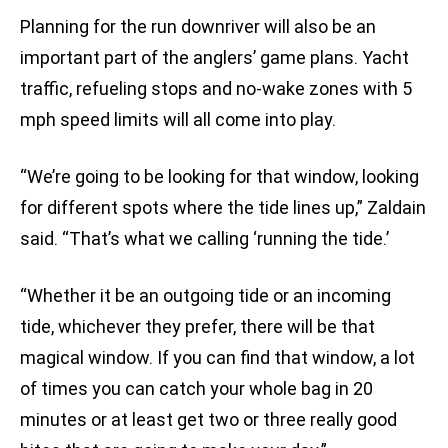
Planning for the run downriver will also be an
important part of the anglers’ game plans. Yacht
traffic, refueling stops and no-wake zones with 5
mph speed limits will all come into play.
“We’re going to be looking for that window, looking
for different spots where the tide lines up,” Zaldain
said. “That’s what we calling ‘running the tide.’
“Whether it be an outgoing tide or an incoming
tide, whichever they prefer, there will be that
magical window. If you can find that window, a lot
of times you can catch your whole bag in 20
minutes or at least get two or three really good