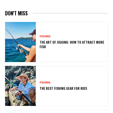
DON'T MISS
FISHING
THE ART OF JIGGING: HOW TO ATTRACT MORE
FISH
FISHING
THE BEST FISHING GEAR FOR KIDS