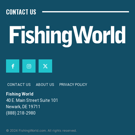
CONTACT US
CONTACT US
ABOUT US
PRIVACY POLICY
Fishing World
40 E. Main Street Suite 101
Newark, DE 19711
(888) 218-2980
© 2024 FishingWorld.com. All rights reserved.