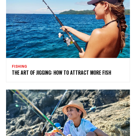
FISHING
THE ART OF JIGGING: HOW TO ATTRACT MORE FISH