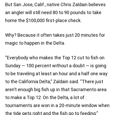
But San Jose, Calif., native Chris Zaldain believes
an angler will still need 80 to 90 pounds to take
home the $100,000 first-place check.
Why? Because it often takes just 20 minutes for
magic to happen in the Delta.
“Everybody who makes the Top 12 cut to fish on
Sunday — 100 percent without a doubt — is going
to be traveling at least an hour and a half one way
to the California Delta,” Zaldain said. “There just
aren’t enough big fish up in that Sacramento area
to make a Top 12. On the Delta, a lot of
tournaments are won in a 20-minute window when
the tide gets right and the fish go to feeding.”