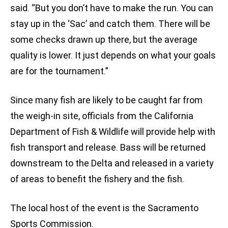
said. “But you don’t have to make the run. You can
stay up in the ‘Sac’ and catch them. There will be
some checks drawn up there, but the average
quality is lower. It just depends on what your goals
are for the tournament.”
Since many fish are likely to be caught far from
the weigh-in site, officials from the California
Department of Fish & Wildlife will provide help with
fish transport and release. Bass will be returned
downstream to the Delta and released in a variety
of areas to benefit the fishery and the fish.
The local host of the event is the Sacramento
Sports Commission.