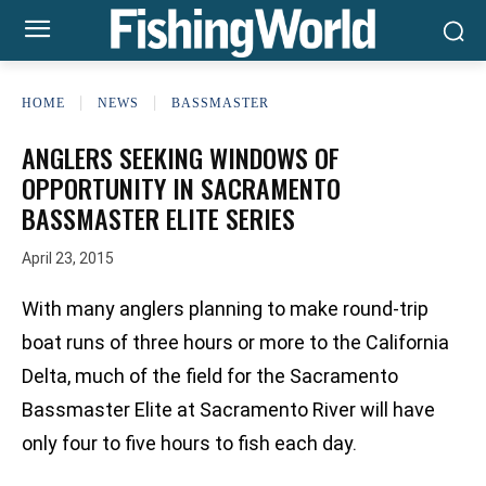
HOME
NEWS
BASSMASTER
ANGLERS SEEKING WINDOWS OF
OPPORTUNITY IN SACRAMENTO
BASSMASTER ELITE SERIES
April 23, 2015
With many anglers planning to make round-trip
boat runs of three hours or more to the California
Delta, much of the field for the Sacramento
Bassmaster Elite at Sacramento River will have
only four to five hours to fish each day.