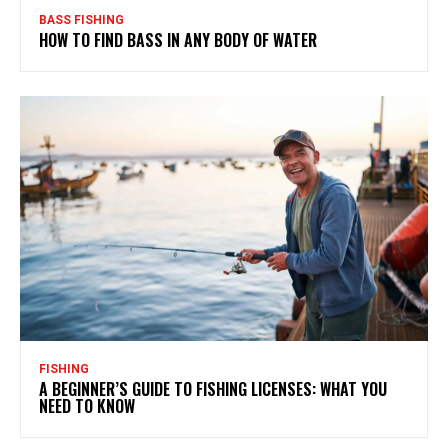
BASS FISHING
HOW TO FIND BASS IN ANY BODY OF WATER
FISHING
A BEGINNER’S GUIDE TO FISHING LICENSES: WHAT YOU
NEED TO KNOW