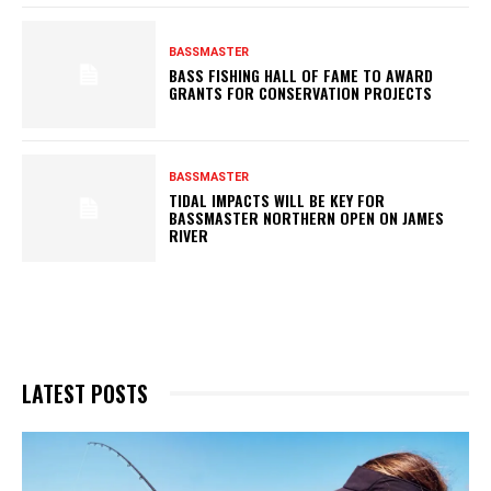
BASSMASTER
BASS FISHING HALL OF FAME TO AWARD
GRANTS FOR CONSERVATION PROJECTS
BASSMASTER
TIDAL IMPACTS WILL BE KEY FOR
BASSMASTER NORTHERN OPEN ON JAMES
RIVER
LATEST POSTS