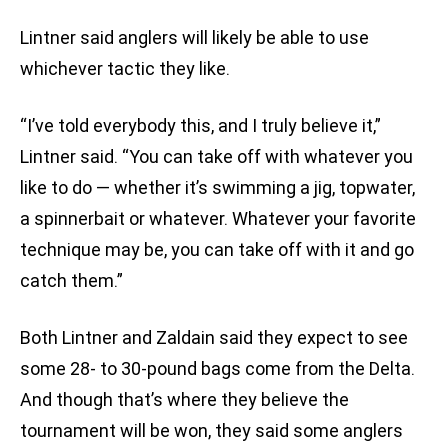
Lintner said anglers will likely be able to use
whichever tactic they like.
“I’ve told everybody this, and I truly believe it,”
Lintner said. “You can take off with whatever you
like to do — whether it’s swimming a jig, topwater,
a spinnerbait or whatever. Whatever your favorite
technique may be, you can take off with it and go
catch them.”
Both Lintner and Zaldain said they expect to see
some 28- to 30-pound bags come from the Delta.
And though that’s where they believe the
tournament will be won, they said some anglers