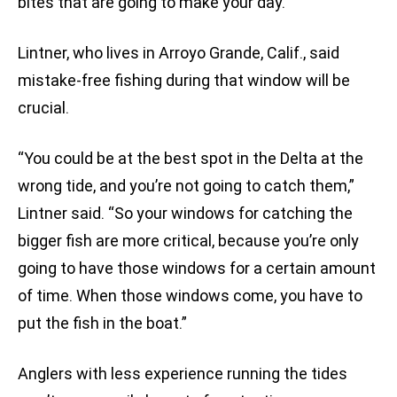
bites that are going to make your day.”
Lintner, who lives in Arroyo Grande, Calif., said
mistake-free fishing during that window will be
crucial.
“You could be at the best spot in the Delta at the
wrong tide, and you’re not going to catch them,”
Lintner said. “So your windows for catching the
bigger fish are more critical, because you’re only
going to have those windows for a certain amount
of time. When those windows come, you have to
put the fish in the boat.”
Anglers with less experience running the tides