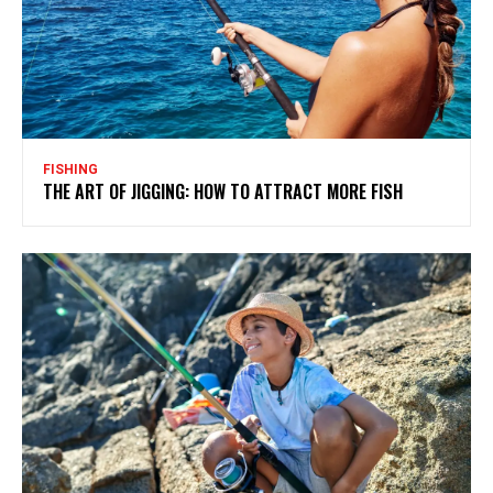
FISHING
THE ART OF JIGGING: HOW TO ATTRACT MORE FISH