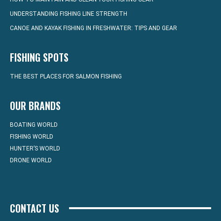
UNDERSTANDING FISHING LINE STRENGTH
CANOE AND KAYAK FISHING IN FRESHWATER: TIPS AND GEAR
FISHING SPOTS
THE BEST PLACES FOR SALMON FISHING
OUR BRANDS
BOATING WORLD
FISHING WORLD
HUNTER’S WORLD
DRONE WORLD
CONTACT US