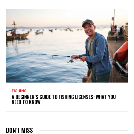
FISHING
A BEGINNER’S GUIDE TO FISHING LICENSES: WHAT YOU
NEED TO KNOW
DON'T MISS