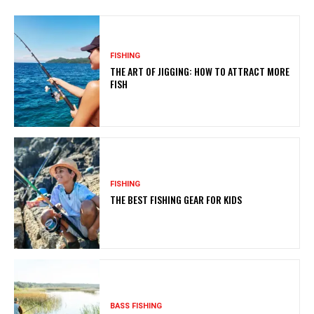
FISHING
THE ART OF JIGGING: HOW TO ATTRACT MORE
FISH
FISHING
THE BEST FISHING GEAR FOR KIDS
BASS FISHING