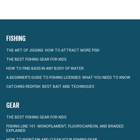
FISHING
THE ART OF JIGGING: HOW TO ATTRACT MORE FISH
THE BEST FISHING GEAR FOR KIDS
HOW TO FIND BASS IN ANY BODY OF WATER
A BEGINNER’S GUIDE TO FISHING LICENSES: WHAT YOU NEED TO KNOW
CATCHING REDFISH: BEST BAIT AND TECHNIQUES
GEAR
THE BEST FISHING GEAR FOR KIDS
FISHING LINE 101: MONOFILAMENT, FLUOROCARBON, AND BRAIDED
EXPLAINED
HOW TO MAINTAIN AND CLEAN YOUR FISHING GEAR