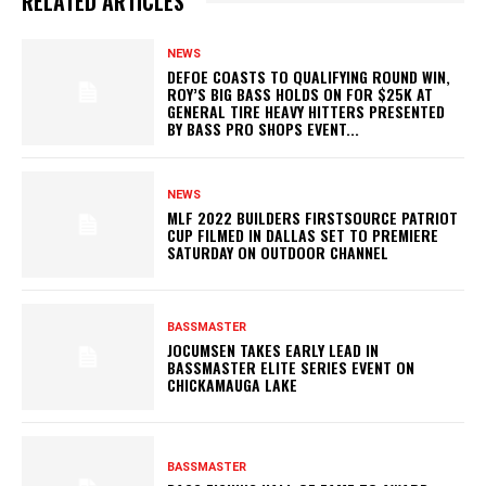
RELATED ARTICLES
NEWS
DEFOE COASTS TO QUALIFYING ROUND WIN,
ROY’S BIG BASS HOLDS ON FOR $25K AT
GENERAL TIRE HEAVY HITTERS PRESENTED
BY BASS PRO SHOPS EVENT...
NEWS
MLF 2022 BUILDERS FIRSTSOURCE PATRIOT
CUP FILMED IN DALLAS SET TO PREMIERE
SATURDAY ON OUTDOOR CHANNEL
BASSMASTER
JOCUMSEN TAKES EARLY LEAD IN
BASSMASTER ELITE SERIES EVENT ON
CHICKAMAUGA LAKE
BASSMASTER