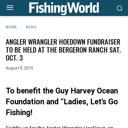
HOME
NEWS
ANGLER WRANGLER HOEDOWN FUNDRAISER
TO BE HELD AT THE BERGERON RANCH SAT.
OCT. 3
August 8, 2015
To benefit the Guy Harvey Ocean
Foundation and “Ladies, Let’s Go
Fishing!