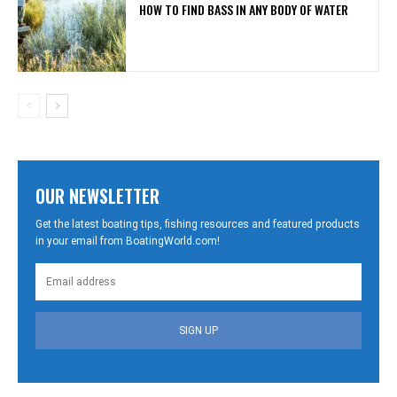
HOW TO FIND BASS IN ANY BODY OF WATER
OUR NEWSLETTER
Get the latest boating tips, fishing resources and featured products
in your email from BoatingWorld.com!
SIGN UP