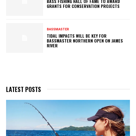
BASS FISHING HALL OF FAME TO AWARD
GRANTS FOR CONSERVATION PROJECTS
BASSMASTER
TIDAL IMPACTS WILL BE KEY FOR
BASSMASTER NORTHERN OPEN ON JAMES
RIVER
LATEST POSTS