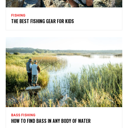
FISHING
THE BEST FISHING GEAR FOR KIDS
BASS FISHING
HOW TO FIND BASS IN ANY BODY OF WATER