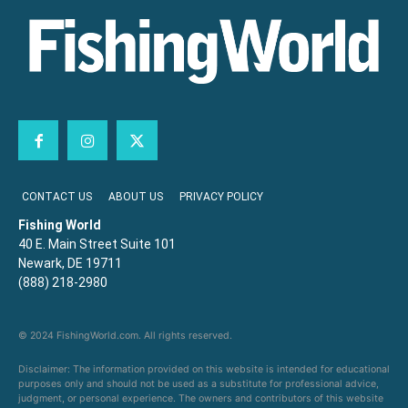
CONTACT US
ABOUT US
PRIVACY POLICY
Fishing World
40 E. Main Street Suite 101
Newark, DE 19711
(888) 218-2980
© 2024 FishingWorld.com. All rights reserved.
Disclaimer: The information provided on this website is intended for educational
purposes only and should not be used as a substitute for professional advice,
judgment, or personal experience. The owners and contributors of this website