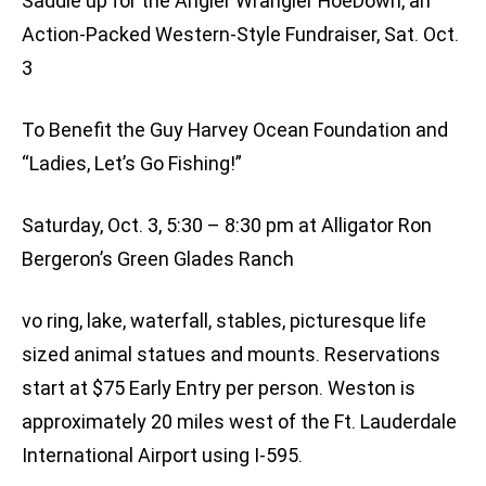
Saddle up for the Angler Wrangler HoeDown, an
Action-Packed Western-Style Fundraiser, Sat. Oct.
3
To Benefit the Guy Harvey Ocean Foundation and
“Ladies, Let’s Go Fishing!”
Saturday, Oct. 3, 5:30 – 8:30 pm at Alligator Ron
Bergeron’s Green Glades Ranch
vo ring, lake, waterfall, stables, picturesque life
sized animal statues and mounts. Reservations
start at $75 Early Entry per person. Weston is
approximately 20 miles west of the Ft. Lauderdale
International Airport using I-595.