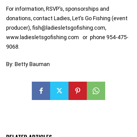
For information, RSVP’s, sponsorships and
donations, contact Ladies, Let’s Go Fishing (event
producer),
fish@ladiesletsgofishing.com
,
www.ladiesletsgofishing.com or phone 954-475-
9068.
By: Betty Bauman