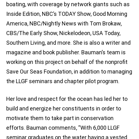
boating, with coverage by network giants such as
Inside Edition, NBC’s TODAY Show, Good Morning
America, NBC/Nightly News with Tom Brokaw,
CBS/The Early Show, Nickelodeon, USA Today,
Southern Living, and more. She is also a writer and
magazine and book publisher. Bauman’s team is
working on this project on behalf of the nonprofit
Save Our Seas Foundation, in addition to managing
the LLGF seminars and chapter pilot program.
Her love and respect for the ocean has led her to
build and energize her constituents in order to
motivate them to take part in conservation
efforts. Bauman comments, “With 6,000 LLGF
seminar graduates on the water having a vested