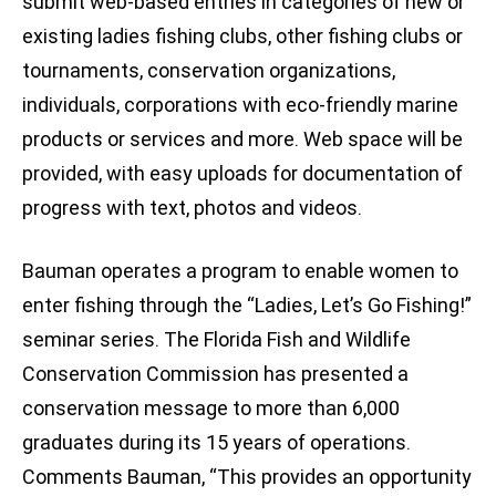
submit web-based entries in categories of new or
existing ladies fishing clubs, other fishing clubs or
tournaments, conservation organizations,
individuals, corporations with eco-friendly marine
products or services and more. Web space will be
provided, with easy uploads for documentation of
progress with text, photos and videos.
Bauman operates a program to enable women to
enter fishing through the “Ladies, Let’s Go Fishing!”
seminar series. The Florida Fish and Wildlife
Conservation Commission has presented a
conservation message to more than 6,000
graduates during its 15 years of operations.
Comments Bauman, “This provides an opportunity