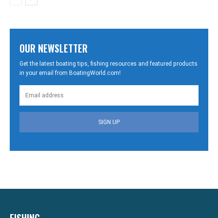
OUR NEWSLETTER
Get the latest boating tips, fishing resources and featured products
in your email from BoatingWorld.com!
SIGN UP