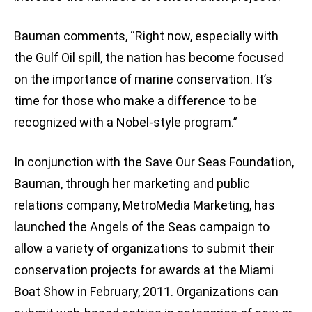
Bauman comments, “Right now, especially with
the Gulf Oil spill, the nation has become focused
on the importance of marine conservation. It’s
time for those who make a difference to be
recognized with a Nobel-style program.”
In conjunction with the Save Our Seas Foundation,
Bauman, through her marketing and public
relations company, MetroMedia Marketing, has
launched the Angels of the Seas campaign to
allow a variety of organizations to submit their
conservation projects for awards at the Miami
Boat Show in February, 2011. Organizations can