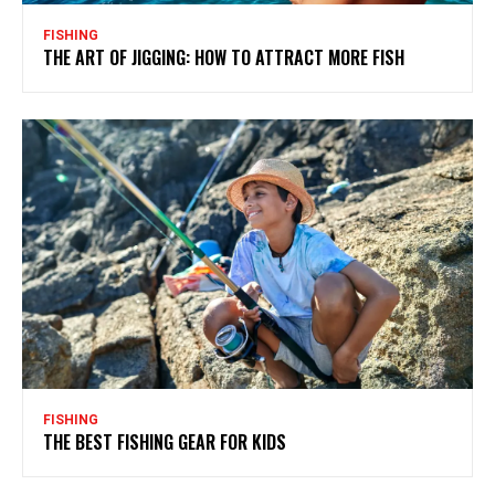
FISHING
THE ART OF JIGGING: HOW TO ATTRACT MORE FISH
FISHING
THE BEST FISHING GEAR FOR KIDS