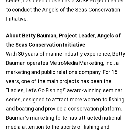
series, has been chosen as a SOSF Project Leader
to conduct the Angels of the Seas Conservation
Initiative.
About Betty Bauman, Project Leader, Angels of
the Seas Conservation Initiative
With 30 years of marine industry experience, Betty
Bauman operates MetroMedia Marketing, Inc., a
marketing and public relations company. For 15
years, one of the main projects has been the
“Ladies, Let’s Go Fishing!” award-winning seminar
series, designed to attract more women to fishing
and boating and provide a conservation platform.
Bauman’s marketing forte has attracted national
media attention to the sports of fishing and