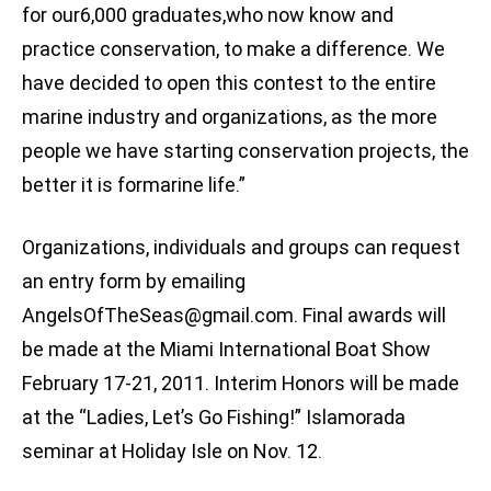
for our6,000 graduates,who now know and
practice conservation, to make a difference. We
have decided to open this contest to the entire
marine industry and organizations, as the more
people we have starting conservation projects, the
better it is formarine life.”
Organizations, individuals and groups can request
an entry form by emailing
AngelsOfTheSeas@gmail.com
. Final awards will
be made at the Miami International Boat Show
February 17-21, 2011. Interim Honors will be made
at the “Ladies, Let’s Go Fishing!” Islamorada
seminar at Holiday Isle on Nov. 12.