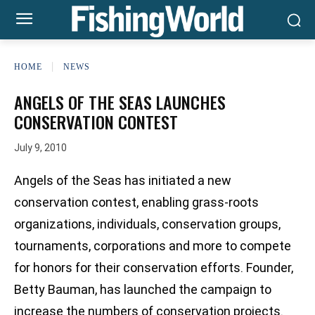
HOME
NEWS
ANGELS OF THE SEAS LAUNCHES
CONSERVATION CONTEST
July 9, 2010
Angels of the Seas has initiated a new
conservation contest, enabling grass-roots
organizations, individuals, conservation groups,
tournaments, corporations and more to compete
for honors for their conservation efforts. Founder,
Betty Bauman, has launched the campaign to
increase the numbers of conservation projects.