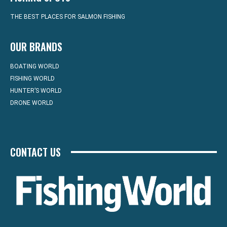
THE BEST PLACES FOR SALMON FISHING
OUR BRANDS
BOATING WORLD
FISHING WORLD
HUNTER’S WORLD
DRONE WORLD
CONTACT US