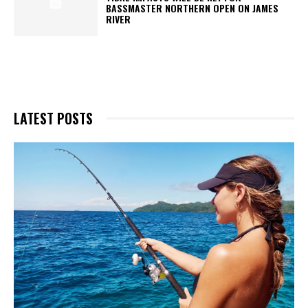
BASSMASTER NORTHERN OPEN ON JAMES
RIVER
LATEST POSTS