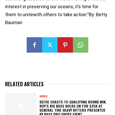
interest in preserving our oceans, it’s time for
them to unitewith others to take action.”By: Betty
Bauman
RELATED ARTICLES
NEWS
DEFOE COASTS TO QUALIFYING ROUND WIN,
ROY’S BIG BASS HOLDS ON FOR $25K AT
GENERAL TIRE HEAVY HITTERS PRESENTED
BY BASS PRO SHOPS EVENT...