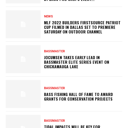
NEWS
MLF 2022 BUILDERS FIRSTSOURCE PATRIOT
CUP FILMED IN DALLAS SET TO PREMIERE
SATURDAY ON OUTDOOR CHANNEL
BASSMASTER
JOCUMSEN TAKES EARLY LEAD IN
BASSMASTER ELITE SERIES EVENT ON
CHICKAMAUGA LAKE
BASSMASTER
BASS FISHING HALL OF FAME TO AWARD
GRANTS FOR CONSERVATION PROJECTS
BASSMASTER
TIDAL IMPACTS WILL BE KEY FOR