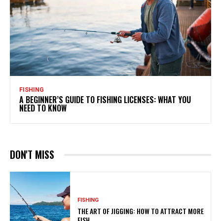
FISHING
A BEGINNER’S GUIDE TO FISHING LICENSES: WHAT YOU
NEED TO KNOW
DON'T MISS
FISHING
THE ART OF JIGGING: HOW TO ATTRACT MORE
FISH