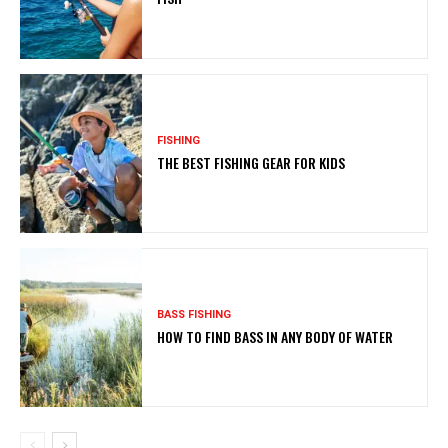
FISHING
THE BEST FISHING GEAR FOR KIDS
BASS FISHING
HOW TO FIND BASS IN ANY BODY OF WATER