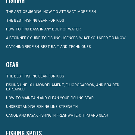
FISHING
THE ART OF JIGGING: HOW TO ATTRACT MORE FISH
THE BEST FISHING GEAR FOR KIDS
HOW TO FIND BASS IN ANY BODY OF WATER
A BEGINNER’S GUIDE TO FISHING LICENSES: WHAT YOU NEED TO KNOW
CATCHING REDFISH: BEST BAIT AND TECHNIQUES
GEAR
THE BEST FISHING GEAR FOR KIDS
FISHING LINE 101: MONOFILAMENT, FLUOROCARBON, AND BRAIDED
EXPLAINED
HOW TO MAINTAIN AND CLEAN YOUR FISHING GEAR
UNDERSTANDING FISHING LINE STRENGTH
CANOE AND KAYAK FISHING IN FRESHWATER: TIPS AND GEAR
FISHING SPOTS