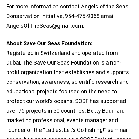
For more information contact Angels of the Seas
Conservation Initiative, 954-475-9068 email:
AngelsOfTheSeas@gmail.com
.
About Save Our Seas Foundation:
Registered in Switzerland and operated from
Dubai, The Save Our Seas Foundation is a non-
profit organization that establishes and supports
conservation, awareness, scientific research and
educational projects focused on the need to
protect our world’s oceans. SOSF has supported
over 76 projects in 30 countries. Betty Bauman,
marketing professional, events manager and
founder of the “Ladies, Let’s Go Fishing!” seminar