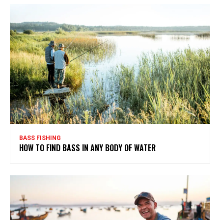
BASS FISHING
HOW TO FIND BASS IN ANY BODY OF WATER