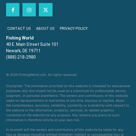
CONTACT US
ABOUT US
PRIVACY POLICY
Fishing World
40 E. Main Street Suite 101
Newark, DE 19711
(888) 218-2980
© 2024 FishingWorld.com. All rights reserved.
Disclaimer: The information provided on this website is intended for educational
purposes only and should not be used as a substitute for professional advice,
judgment, or personal experience. The owners and contributors of this website
make no representations or warranties of any kind, express or implied, about
the completeness, accuracy, reliability, suitability or availability with respect to
the website or the information, products, services, or related graphics
contained on the website for any purpose. Any reliance you place on such
information is therefore strictly at your own risk.
In no event will the owners and contributors of this website be liable for any
loss or damage including without limitation, indirect or consequential loss or