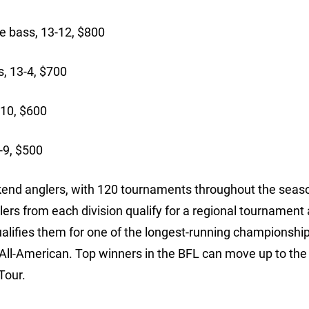
bass, 13-12, $800
s, 13-4, $700
-10, $600
-9, $500
ekend anglers, with 120 tournaments throughout the seaso
lers from each division qualify for a regional tournament
ualifies them for one of the longest-running championships
 All-American. Top winners in the BFL can move up to the
Tour.