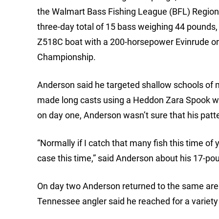
the Walmart Bass Fishing League (BFL) Region
three-day total of 15 bass weighing 44 pounds
Z518C boat with a 200-horsepower Evinrude or
Championship.
Anderson said he targeted shallow schools of m
made long casts using a Heddon Zara Spook wit
on day one, Anderson wasn’t sure that his patt
“Normally if I catch that many fish this time of
case this time,” said Anderson about his 17-pou
On day two Anderson returned to the same area
Tennessee angler said he reached for a variety of