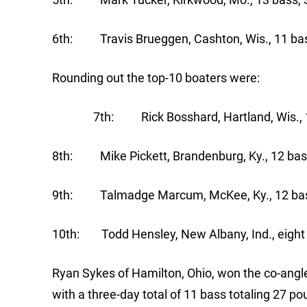
6th: Travis Brueggen, Cashton, Wis., 11 bas
Rounding out the top-10 boaters were:
7th: Rick Bosshard, Hartland, Wis., 14 
8th: Mike Pickett, Brandenburg, Ky., 12 bass
9th: Talmadge Marcum, McKee, Ky., 12 bass
10th: Todd Hensley, New Albany, Ind., eight 
Ryan Sykes of Hamilton, Ohio, won the co-angl
with a three-day total of 11 bass totaling 27 p