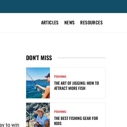
ARTICLES
NEWS
RESOURCES
DON'T MISS
FISHING
THE ART OF JIGGING: HOW TO
ATTRACT MORE FISH
FISHING
THE BEST FISHING GEAR FOR
KIDS
ay to win