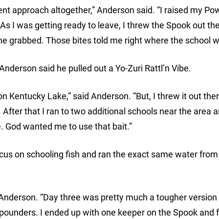
erent approach altogether,” Anderson said. “I raised my Po
 As I was getting ready to leave, I threw the Spook out th
one grabbed. Those bites told me right where the school w
nderson said he pulled out a Yo-Zuri Rattl’n Vibe.
on Kentucky Lake,” said Anderson. “But, I threw it out ther
fter that I ran to two additional schools near the area 
. God wanted me to use that bait.”
ocus on schooling fish and ran the exact same water from
Anderson. “Day three was pretty much a tougher version 
3-pounders. I ended up with one keeper on the Spook and 