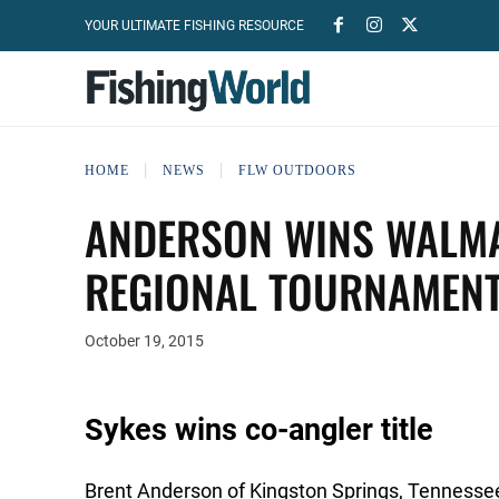
YOUR ULTIMATE FISHING RESOURCE
HOME
NEWS
FLW OUTDOORS
ANDERSON WINS WALMA
REGIONAL TOURNAMENT
October 19, 2015
Sykes wins co-angler title
Brent Anderson of Kingston Springs, Tennessee