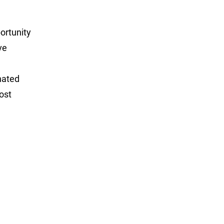
portunity
ve
nated
ost