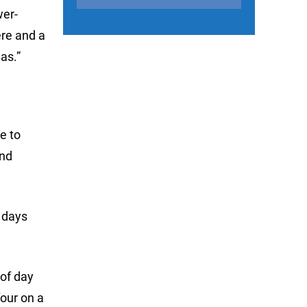
wer-
ere and a
as.”
e to
and
 days
of day
four on a