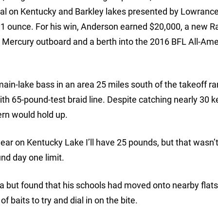
al on Kentucky and Barkley lakes presented by Lowrance
, 1 ounce. For his win, Anderson earned $20,000, a new R
 Mercury outboard and a berth into the 2016 BFL All-Ame
ain-lake bass in an area 25 miles south of the takeoff r
h 65-pound-test braid line. Despite catching nearly 30 
ern would hold up.
 year on Kentucky Lake I’ll have 25 pounds, but that wasn’
nd day one limit.
 but found that his schools had moved onto nearby flats
 baits to try and dial in on the bite.