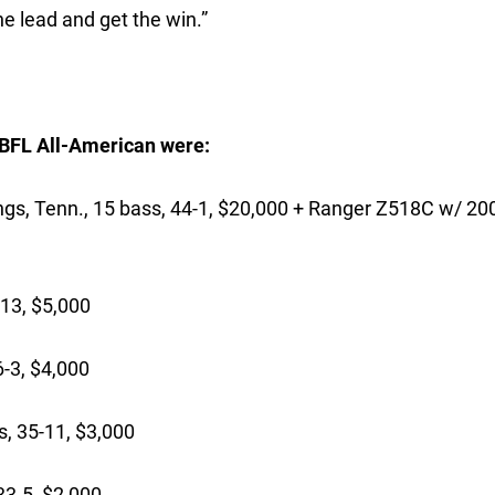
he lead and get the win.”
6 BFL All-American were:
enn., 15 bass, 44-1, $20,000 + Ranger Z518C w/ 200
13, $5,000
-3, $4,000
, 35-11, $3,000
3-5, $2,000