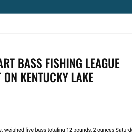
RT BASS FISHING LEAGUE
 ON KENTUCKY LAKE
, weighed five bass totaling 12 pounds, 2 ounces Saturd