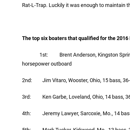
Rat-L-Trap. Luckily it was enough to maintain t
The top six boaters that qualified for the 201
1st: Brent Anderson, Kingston Springs, T
horsepower outboard
2nd: Jim Vitaro, Wooster, Ohio, 15 bass, 36-
3rd: Ken Garbe, Loveland, Ohio, 14 bass, 36
4th: Jeremy Lawyer, Sarcoxie, Mo., 14 bass
5th: Mark Tucker, Kirkwood, Mo., 13 bass, 3