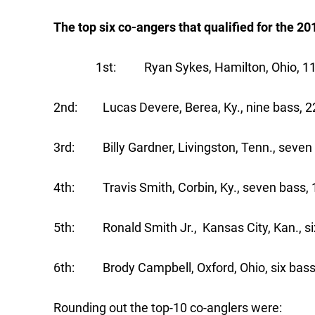
The top six co-angers that qualified for the 2
1st: Ryan Sykes, Hamilton, Ohio, 11 bas
2nd: Lucas Devere, Berea, Ky., nine bass, 22
3rd: Billy Gardner, Livingston, Tenn., seven 
4th: Travis Smith, Corbin, Ky., seven bass, 
5th: Ronald Smith Jr., Kansas City, Kan., six
6th: Brody Campbell, Oxford, Ohio, six bass,
Rounding out the top-10 co-anglers were: