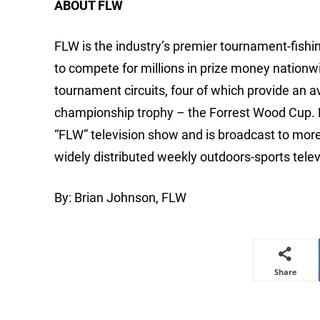
ABOUT FLW
FLW is the industry’s premier tournament-fishing
to compete for millions in prize money nationw
tournament circuits, four of which provide an 
championship trophy – the Forrest Wood Cup.
“FLW” television show and is broadcast to mor
widely distributed weekly outdoors-sports telev
By: Brian Johnson, FLW
Share