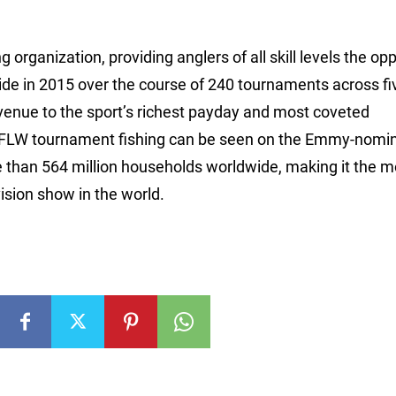
 organization, providing anglers of all skill levels the op
ide in 2015 over the course of 240 tournaments across fi
avenue to the sport’s richest payday and most coveted
 FLW tournament fishing can be seen on the Emmy-nomi
e than 564 million households worldwide, making it the m
ision show in the world.