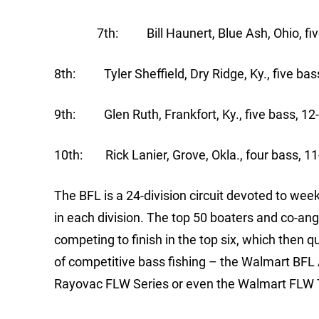
7th: Bill Haunert, Blue Ash, Ohio, five 
8th: Tyler Sheffield, Dry Ridge, Ky., five bas
9th: Glen Ruth, Frankfort, Ky., five bass, 12
10th: Rick Lanier, Grove, Okla., four bass, 11
The BFL is a 24-division circuit devoted to we
in each division. The top 50 boaters and co-ang
competing to finish in the top six, which then q
of competitive bass fishing – the Walmart BFL
Rayovac FLW Series or even the Walmart FLW 