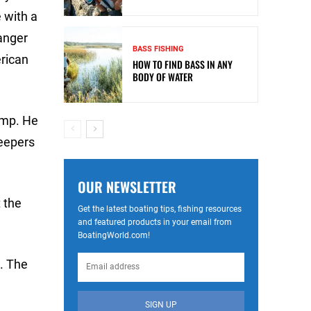
 with a
anger
BASS FISHING
rican
HOW TO FIND BASS IN ANY
BODY OF WATER
amp. He
keepers
OUR NEWSLETTER
t the
Get the latest boating tips, fishing resources
and featured products in your email from
BoatingWorld.com!
. The
SIGN UP