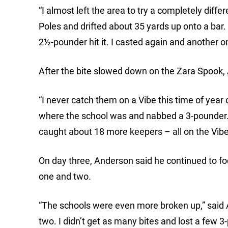
“I almost left the area to try a completely diff
Poles and drifted about 35 yards up onto a bar.
2½-pounder hit it. I casted again and another 
After the bite slowed down on the Zara Spook, A
“I never catch them on a Vibe this time of year 
where the school was and nabbed a 3-pounder. A
caught about 18 more keepers – all on the Vibe
On day three, Anderson said he continued to f
one and two.
“The schools were even more broken up,” said 
two. I didn’t get as many bites and lost a few 