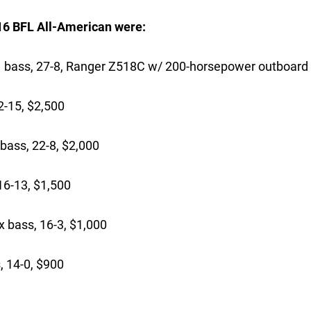
016 BFL All-American were:
s, 27-8, Ranger Z518C w/ 200-horsepower outboard
-15, $2,500
bass, 22-8, $2,000
16-13, $1,500
 bass, 16-3, $1,000
 14-0, $900