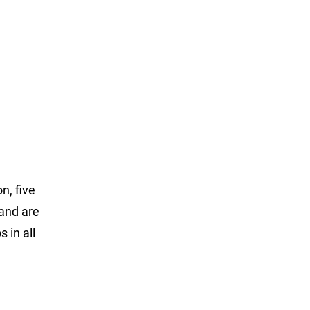
n, five
 and are
 in all