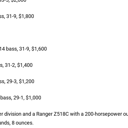
s, 31-9, $1,800
bass, 31-9, $1,600
, 31-2, $1,400
, 29-3, $1,200
bass, 29-1, $1,000
er division and a Ranger Z518C with a 200-horsepower o
ounds, 8 ounces.