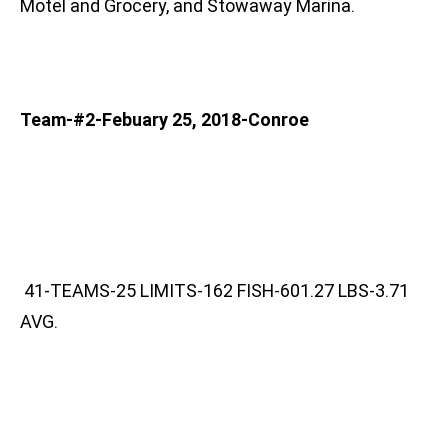
Motel and Grocery, and Stowaway Marina.
Team-#2-Febuary 25, 2018-Conroe
41-TEAMS-25 LIMITS-162 FISH-601.27 LBS-3.71
AVG.