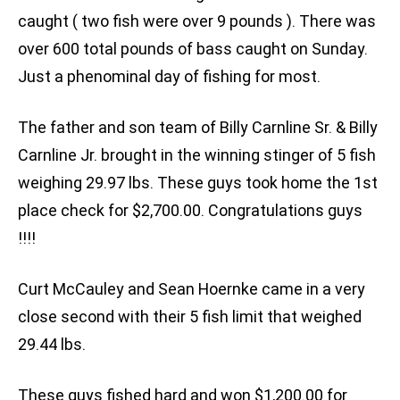
caught ( two fish were over 9 pounds ). There was
over 600 total pounds of bass caught on Sunday.
Just a phenominal day of fishing for most.
The father and son team of Billy Carnline Sr. & Billy
Carnline Jr. brought in the winning stinger of 5 fish
weighing 29.97 lbs. These guys took home the 1st
place check for $2,700.00. Congratulations guys
!!!!
Curt McCauley and Sean Hoernke came in a very
close second with their 5 fish limit that weighed
29.44 lbs.
These guys fished hard and won $1,200.00 for