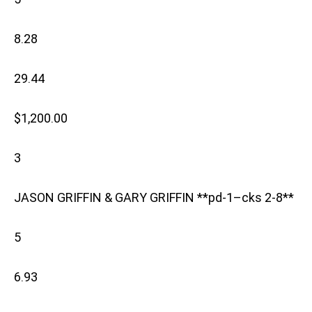
8.28
29.44
$1,200.00
3
JASON GRIFFIN & GARY GRIFFIN **pd-1–cks 2-8**
5
6.93