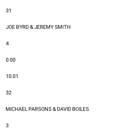
31
JOE BYRD & JEREMY SMITH
4
0.00
10.01
32
MICHAEL PARSONS & DAVID BOILES
3