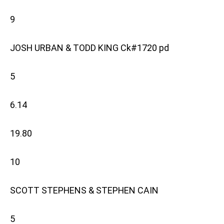
9
JOSH URBAN & TODD KING Ck#1720 pd
5
6.14
19.80
10
SCOTT STEPHENS & STEPHEN CAIN
5