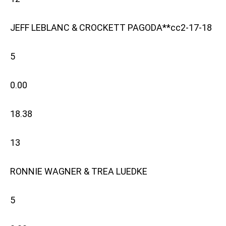
JEFF LEBLANC & CROCKETT PAGODA**cc2-17-18
5
0.00
18.38
13
RONNIE WAGNER & TREA LUEDKE
5