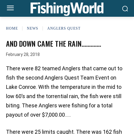
HOME
NEWS
ANGLERS QUEST
AND DOWN CAME THE RAIN………….
February 28, 2018
There were 82 teamed Anglers that came out to
fish the second Anglers Quest Team Event on
Lake Conroe. With the temperature in the mid to
low 60’s and the torrential rain, the fish were still
biting. These Anglers were fishing for a total
payout of over $7,000.00…..
There were 25 limits caught. There was 162 fish