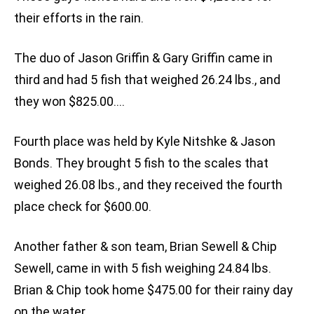
their efforts in the rain.
The duo of Jason Griffin & Gary Griffin came in
third and had 5 fish that weighed 26.24 lbs., and
they won $825.00….
Fourth place was held by Kyle Nitshke & Jason
Bonds. They brought 5 fish to the scales that
weighed 26.08 lbs., and they received the fourth
place check for $600.00.
Another father & son team, Brian Sewell & Chip
Sewell, came in with 5 fish weighing 24.84 lbs.
Brian & Chip took home $475.00 for their rainy day
on the water.