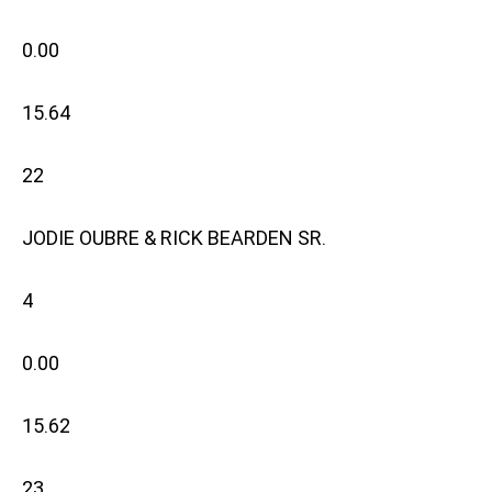
0.00
15.64
22
JODIE OUBRE & RICK BEARDEN SR.
4
0.00
15.62
23