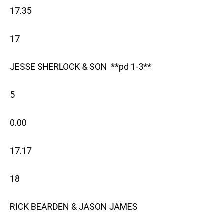
17.35
17
JESSE SHERLOCK & SON **pd 1-3**
5
0.00
17.17
18
RICK BEARDEN & JASON JAMES