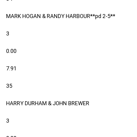
MARK HOGAN & RANDY HARBOUR**pd 2-5**
3
0.00
7.91
35
HARRY DURHAM & JOHN BREWER
3