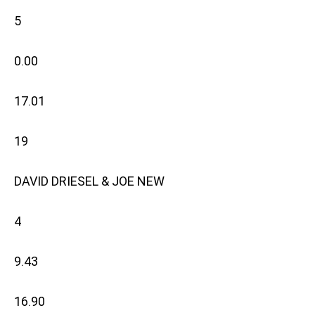
5
0.00
17.01
19
DAVID DRIESEL & JOE NEW
4
9.43
16.90