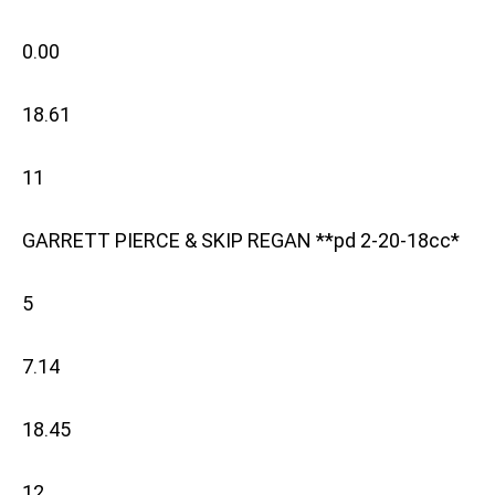
0.00
18.61
11
GARRETT PIERCE & SKIP REGAN **pd 2-20-18cc*
5
7.14
18.45
12