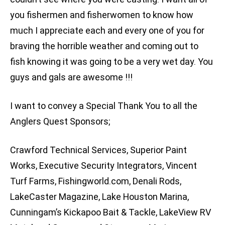
you fishermen and fisherwomen to know how
much I appreciate each and every one of you for
braving the horrible weather and coming out to
fish knowing it was going to be a very wet day. You
guys and gals are awesome !!!
I want to convey a Special Thank You to all the
Anglers Quest Sponsors;
Crawford Technical Services, Superior Paint
Works, Executive Security Integrators, Vincent
Turf Farms, Fishingworld.com, Denali Rods,
LakeCaster Magazine, Lake Houston Marina,
Cunningam’s Kickapoo Bait & Tackle, LakeView RV