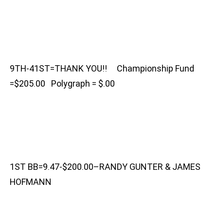
9TH-41ST=THANK YOU!! Championship Fund
=$205.00 Polygraph = $.00
1ST BB=9.47-$200.00–RANDY GUNTER & JAMES
HOFMANN