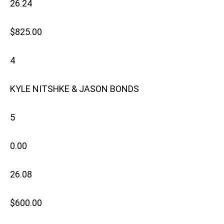
26.24
$825.00
4
KYLE NITSHKE & JASON BONDS
5
0.00
26.08
$600.00