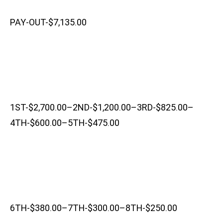
PAY-OUT-$7,135.00
1ST-$2,700.00–2ND-$1,200.00–3RD-$825.00–
4TH-$600.00–5TH-$475.00
6TH-$380.00–7TH-$300.00–8TH-$250.00