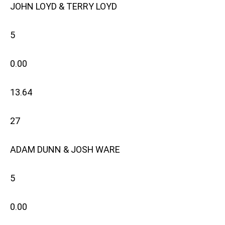
JOHN LOYD & TERRY LOYD
5
0.00
13.64
27
ADAM DUNN & JOSH WARE
5
0.00