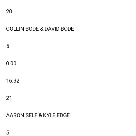
20
COLLIN BODE & DAVID BODE
5
0.00
16.32
21
AARON SELF & KYLE EDGE
5