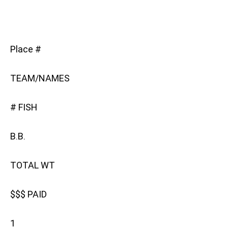
Place #
TEAM/NAMES
# FISH
B.B.
TOTAL WT
$$$ PAID
1