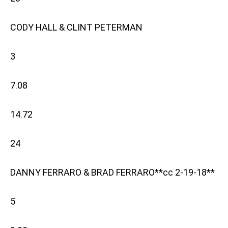
CODY HALL & CLINT PETERMAN
3
7.08
14.72
24
DANNY FERRARO & BRAD FERRARO**cc 2-19-18**
5