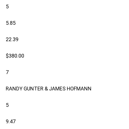
5
5.85
22.39
$380.00
7
RANDY GUNTER & JAMES HOFMANN
5
9.47