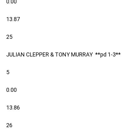
0.00
13.87
25
JULIAN CLEPPER & TONY MURRAY **pd 1-3**
5
0.00
13.86
26