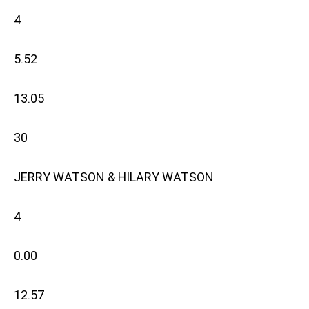
4
5.52
13.05
30
JERRY WATSON & HILARY WATSON
4
0.00
12.57