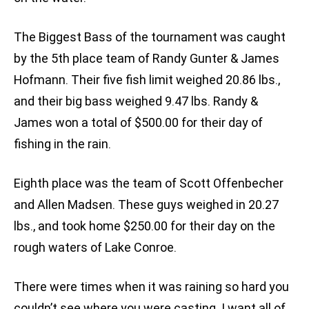
The Biggest Bass of the tournament was caught
by the 5th place team of Randy Gunter & James
Hofmann. Their five fish limit weighed 20.86 lbs.,
and their big bass weighed 9.47 lbs. Randy &
James won a total of $500.00 for their day of
fishing in the rain.
Eighth place was the team of Scott Offenbecher
and Allen Madsen. These guys weighed in 20.27
lbs., and took home $250.00 for their day on the
rough waters of Lake Conroe.
There were times when it was raining so hard you
couldn’t see where you were casting. I want all of