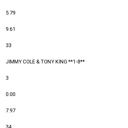
5.79
9.61
33
JIMMY COLE & TONY KING **1-8**
3
0.00
7.97
34