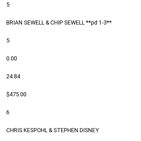
5
BRIAN SEWELL & CHIP SEWELL **pd 1-3**
5
0.00
24.84
$475.00
6
CHRIS KESPOHL & STEPHEN DISNEY