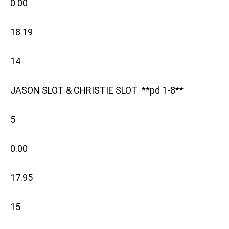
0.00
18.19
14
JASON SLOT & CHRISTIE SLOT **pd 1-8**
5
0.00
17.95
15