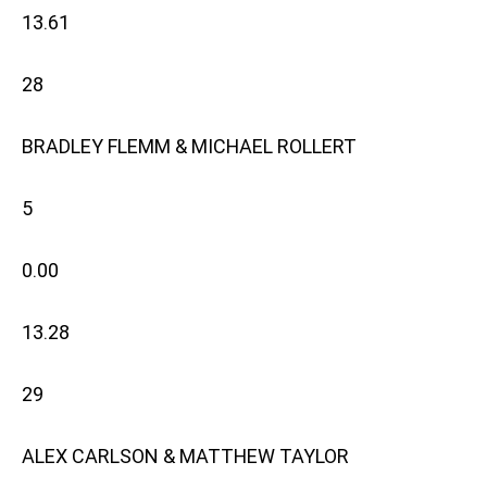
13.61
28
BRADLEY FLEMM & MICHAEL ROLLERT
5
0.00
13.28
29
ALEX CARLSON & MATTHEW TAYLOR