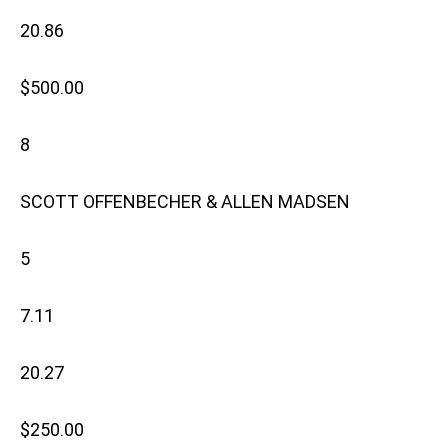
20.86
$500.00
8
SCOTT OFFENBECHER & ALLEN MADSEN
5
7.11
20.27
$250.00