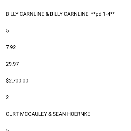
BILLY CARNLINE & BILLY CARNLINE **pd 1-4**
5
7.92
29.97
$2,700.00
2
CURT MCCAULEY & SEAN HOERNKE
5