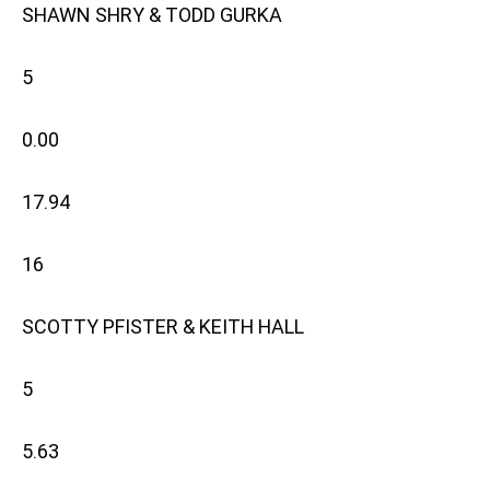
SHAWN SHRY & TODD GURKA
5
0.00
17.94
16
SCOTTY PFISTER & KEITH HALL
5
5.63