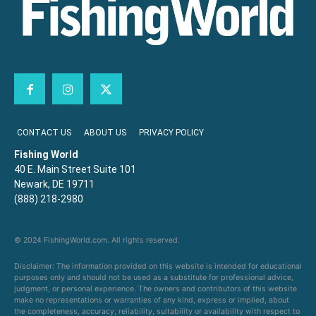
CONTACT US
ABOUT US
PRIVACY POLICY
Fishing World
40 E. Main Street Suite 101
Newark, DE 19711
(888) 218-2980
© 2024 FishingWorld.com. All rights reserved.
Disclaimer: The information provided on this website is intended for educational
purposes only and should not be used as a substitute for professional advice,
judgment, or personal experience. The owners and contributors of this website
make no representations or warranties of any kind, express or implied, about
the completeness, accuracy, reliability, suitability or availability with respect to