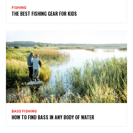
FISHING
THE BEST FISHING GEAR FOR KIDS
BASS FISHING
HOW TO FIND BASS IN ANY BODY OF WATER