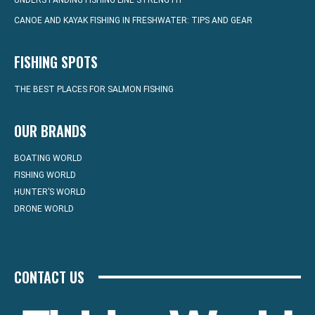
UNDERSTANDING FISHING LINE STRENGTH
CANOE AND KAYAK FISHING IN FRESHWATER: TIPS AND GEAR
FISHING SPOTS
THE BEST PLACES FOR SALMON FISHING
OUR BRANDS
BOATING WORLD
FISHING WORLD
HUNTER’S WORLD
DRONE WORLD
CONTACT US