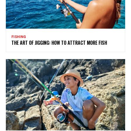
FISHING
THE ART OF JIGGING: HOW TO ATTRACT MORE FISH