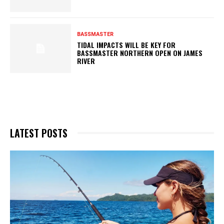
BASSMASTER
TIDAL IMPACTS WILL BE KEY FOR
BASSMASTER NORTHERN OPEN ON JAMES
RIVER
LATEST POSTS