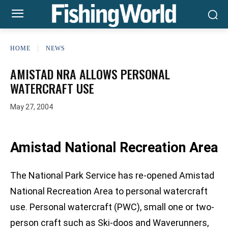
HOME
NEWS
AMISTAD NRA ALLOWS PERSONAL
WATERCRAFT USE
May 27, 2004
Amistad National Recreation Area
The National Park Service has re-opened Amistad
National Recreation Area to personal watercraft
use. Personal watercraft (PWC), small one or two-
person craft such as Ski-doos and Waverunners,