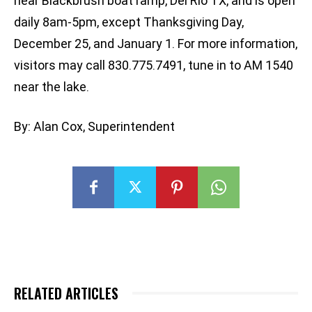
near Blackbrush boat ramp, Del Rio TX, and is open
daily 8am-5pm, except Thanksgiving Day,
December 25, and January 1. For more information,
visitors may call 830.775.7491, tune in to AM 1540
near the lake.
By: Alan Cox, Superintendent
RELATED ARTICLES