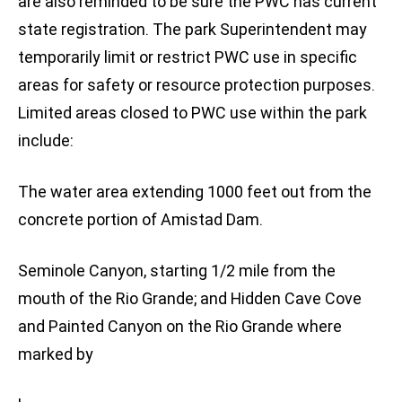
are also reminded to be sure the PWC has current
state registration. The park Superintendent may
temporarily limit or restrict PWC use in specific
areas for safety or resource protection purposes.
Limited areas closed to PWC use within the park
include:
The water area extending 1000 feet out from the
concrete portion of Amistad Dam.
Seminole Canyon, starting 1/2 mile from the
mouth of the Rio Grande; and Hidden Cave Cove
and Painted Canyon on the Rio Grande where
marked by