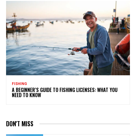
FISHING
A BEGINNER’S GUIDE TO FISHING LICENSES: WHAT YOU
NEED TO KNOW
DON'T MISS