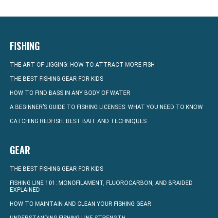
FISHING
THE ART OF JIGGING: HOW TO ATTRACT MORE FISH
THE BEST FISHING GEAR FOR KIDS
HOW TO FIND BASS IN ANY BODY OF WATER
A BEGINNER’S GUIDE TO FISHING LICENSES: WHAT YOU NEED TO KNOW
CATCHING REDFISH: BEST BAIT AND TECHNIQUES
GEAR
THE BEST FISHING GEAR FOR KIDS
FISHING LINE 101: MONOFILAMENT, FLUOROCARBON, AND BRAIDED
EXPLAINED
HOW TO MAINTAIN AND CLEAN YOUR FISHING GEAR