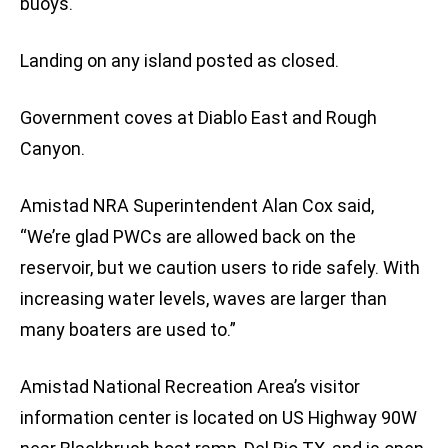
buoys.
Landing on any island posted as closed.
Government coves at Diablo East and Rough
Canyon.
Amistad NRA Superintendent Alan Cox said,
“We’re glad PWCs are allowed back on the
reservoir, but we caution users to ride safely. With
increasing water levels, waves are larger than
many boaters are used to.”
Amistad National Recreation Area’s visitor
information center is located on US Highway 90W