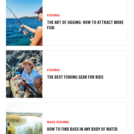
FISHING
THE ART OF JIGGING: HOW TO ATTRACT MORE
FISH
FISHING
THE BEST FISHING GEAR FOR KIDS
BASS FISHING
HOW TO FIND BASS IN ANY BODY OF WATER