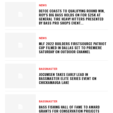
NEWS
DEFOE COASTS TO QUALIFYING ROUND WIN,
ROY’S BIG BASS HOLDS ON FOR $25K AT
GENERAL TIRE HEAVY HITTERS PRESENTED
BY BASS PRO SHOPS EVENT...
NEWS
MLF 2022 BUILDERS FIRSTSOURCE PATRIOT
CUP FILMED IN DALLAS SET TO PREMIERE
SATURDAY ON OUTDOOR CHANNEL
BASSMASTER
JOCUMSEN TAKES EARLY LEAD IN
BASSMASTER ELITE SERIES EVENT ON
CHICKAMAUGA LAKE
BASSMASTER
BASS FISHING HALL OF FAME TO AWARD
GRANTS FOR CONSERVATION PROJECTS