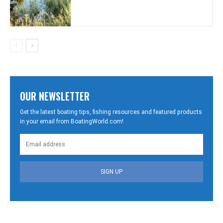
OUR NEWSLETTER
Get the latest boating tips, fishing resources and featured products
in your email from BoatingWorld.com!
SIGN UP