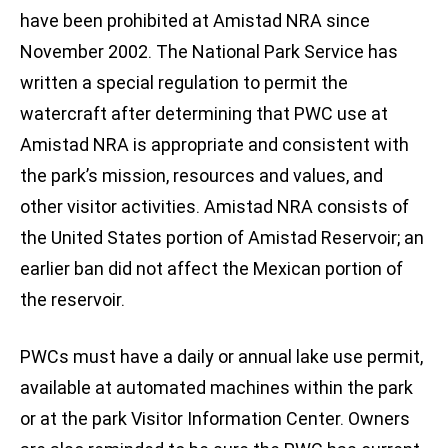
have been prohibited at Amistad NRA since
November 2002. The National Park Service has
written a special regulation to permit the
watercraft after determining that PWC use at
Amistad NRA is appropriate and consistent with
the park’s mission, resources and values, and
other visitor activities. Amistad NRA consists of
the United States portion of Amistad Reservoir; an
earlier ban did not affect the Mexican portion of
the reservoir.
PWCs must have a daily or annual lake use permit,
available at automated machines within the park
or at the park Visitor Information Center. Owners