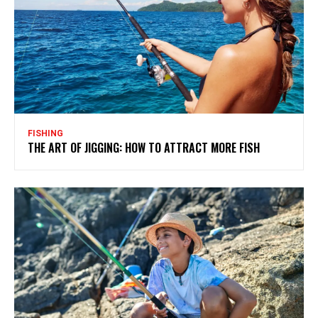
FISHING
THE ART OF JIGGING: HOW TO ATTRACT MORE FISH