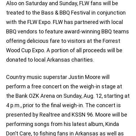
Also on Saturday and Sunday, FLW fans will be
treated to the Bass & BBQ Festival in conjunction
with the FLW Expo. FLW has partnered with local
BBQ vendors to feature award-winning BBQ teams
offering delicious fare to visitors at the Forrest
Wood Cup Expo. A portion of all proceeds will be
donated to local Arkansas charities.
Country music superstar Justin Moore will
perform a free concert on the weigh-in stage at
the Bank OZK Arena on Sunday, Aug. 12, starting at
4 p.m., prior to the final weigh-in. The concert is
presented by Realtree and KSSN 96. Moore will be
performing songs from his latest album, Kinda
Don’t Care, to fishing fans in Arkansas as well as