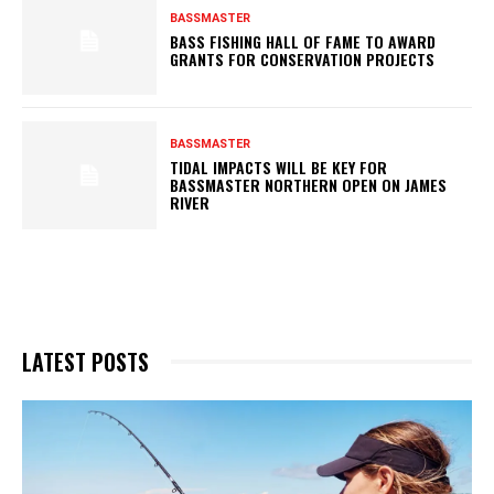
BASSMASTER
BASS FISHING HALL OF FAME TO AWARD
GRANTS FOR CONSERVATION PROJECTS
BASSMASTER
TIDAL IMPACTS WILL BE KEY FOR
BASSMASTER NORTHERN OPEN ON JAMES
RIVER
LATEST POSTS