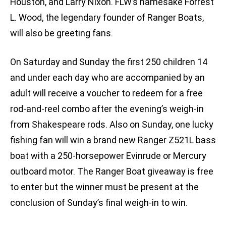
Houston, and Larry Nixon. FLW’s namesake Forrest
L. Wood, the legendary founder of Ranger Boats,
will also be greeting fans.
On Saturday and Sunday the first 250 children 14
and under each day who are accompanied by an
adult will receive a voucher to redeem for a free
rod-and-reel combo after the evening’s weigh-in
from Shakespeare rods. Also on Sunday, one lucky
fishing fan will win a brand new Ranger Z521L bass
boat with a 250-horsepower Evinrude or Mercury
outboard motor. The Ranger Boat giveaway is free
to enter but the winner must be present at the
conclusion of Sunday’s final weigh-in to win.