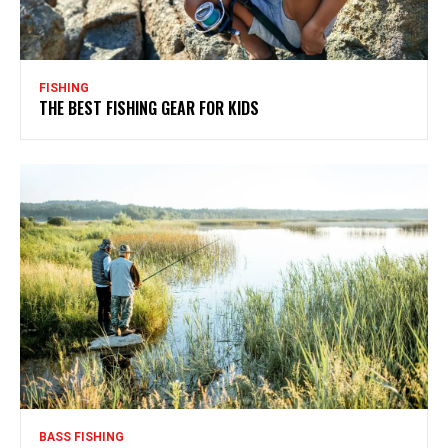
FISHING
THE BEST FISHING GEAR FOR KIDS
BASS FISHING