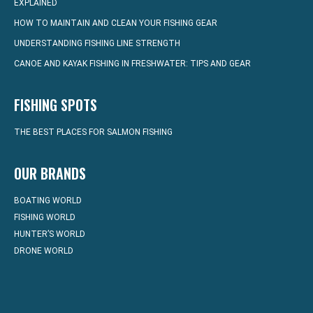
EXPLAINED
HOW TO MAINTAIN AND CLEAN YOUR FISHING GEAR
UNDERSTANDING FISHING LINE STRENGTH
CANOE AND KAYAK FISHING IN FRESHWATER: TIPS AND GEAR
FISHING SPOTS
THE BEST PLACES FOR SALMON FISHING
OUR BRANDS
BOATING WORLD
FISHING WORLD
HUNTER’S WORLD
DRONE WORLD