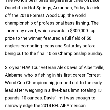
The world’s best bass anglers launched on Lake
Ouachita in Hot Springs, Arkansas, Friday to kick
off the 2018 Forrest Wood Cup, the world
championship of professional bass fishing. The
three-day event, which awards a $300,000 top
prize to the winner, featured a full field of 56
anglers competing today and Saturday before
being cut to the final 10 on Championship Sunday.
Six-year FLW Tour veteran Alex Davis of Albertville,
Alabama, who is fishing in his first career Forrest
Wood Cup Championship, jumped out to the early
lead after weighing in a five-bass limit totaling 13
pounds, 10 ounces. Davis’ limit was enough to
narrowly edge the 2018 BFL All-American