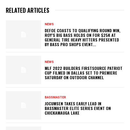
RELATED ARTICLES
NEWS
DEFOE COASTS TO QUALIFYING ROUND WIN,
ROY’S BIG BASS HOLDS ON FOR $25K AT
GENERAL TIRE HEAVY HITTERS PRESENTED
BY BASS PRO SHOPS EVENT...
NEWS
MLF 2022 BUILDERS FIRSTSOURCE PATRIOT
CUP FILMED IN DALLAS SET TO PREMIERE
SATURDAY ON OUTDOOR CHANNEL
BASSMASTER
JOCUMSEN TAKES EARLY LEAD IN
BASSMASTER ELITE SERIES EVENT ON
CHICKAMAUGA LAKE