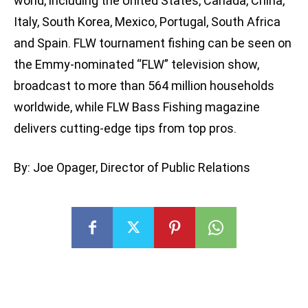
world, including the United States, Canada, China,
Italy, South Korea, Mexico, Portugal, South Africa
and Spain. FLW tournament fishing can be seen on
the Emmy-nominated “FLW” television show,
broadcast to more than 564 million households
worldwide, while FLW Bass Fishing magazine
delivers cutting-edge tips from top pros.
By: Joe Opager, Director of Public Relations