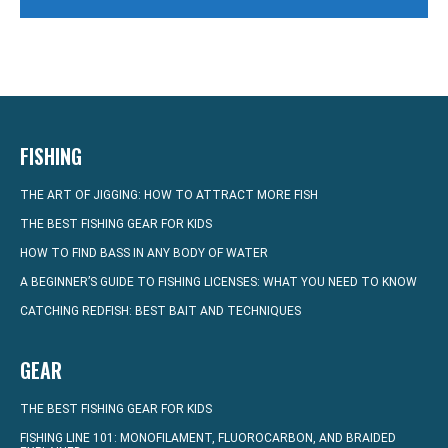
FISHING
THE ART OF JIGGING: HOW TO ATTRACT MORE FISH
THE BEST FISHING GEAR FOR KIDS
HOW TO FIND BASS IN ANY BODY OF WATER
A BEGINNER’S GUIDE TO FISHING LICENSES: WHAT YOU NEED TO KNOW
CATCHING REDFISH: BEST BAIT AND TECHNIQUES
GEAR
THE BEST FISHING GEAR FOR KIDS
FISHING LINE 101: MONOFILAMENT, FLUOROCARBON, AND BRAIDED