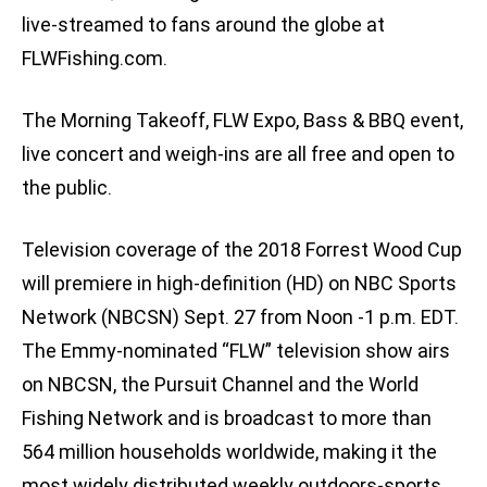
live-streamed to fans around the globe at
FLWFishing.com.
The Morning Takeoff, FLW Expo, Bass & BBQ event,
live concert and weigh-ins are all free and open to
the public.
Television coverage of the 2018 Forrest Wood Cup
will premiere in high-definition (HD) on NBC Sports
Network (NBCSN) Sept. 27 from Noon -1 p.m. EDT.
The Emmy-nominated “FLW” television show airs
on NBCSN, the Pursuit Channel and the World
Fishing Network and is broadcast to more than
564 million households worldwide, making it the
most widely distributed weekly outdoors-sports