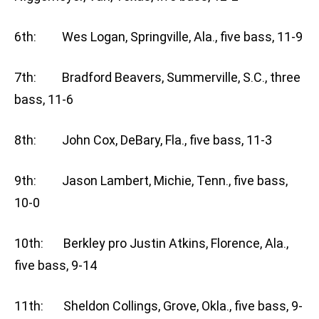
6th: Wes Logan, Springville, Ala., five bass, 11-9
7th: Bradford Beavers, Summerville, S.C., three
bass, 11-6
8th: John Cox, DeBary, Fla., five bass, 11-3
9th: Jason Lambert, Michie, Tenn., five bass,
10-0
10th: Berkley pro Justin Atkins, Florence, Ala.,
five bass, 9-14
11th: Sheldon Collings, Grove, Okla., five bass, 9-