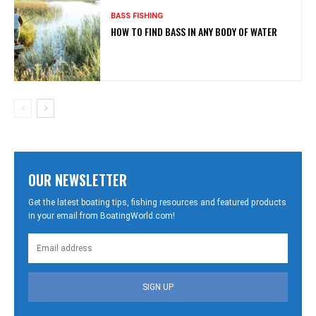
BASS FISHING
HOW TO FIND BASS IN ANY BODY OF WATER
OUR NEWSLETTER
Get the latest boating tips, fishing resources and featured products
in your email from BoatingWorld.com!
SIGN UP