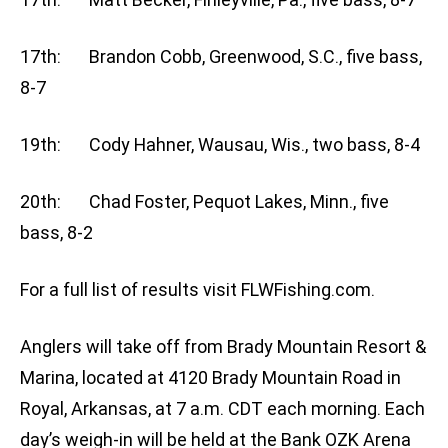
17th: Brandon Cobb, Greenwood, S.C., five bass,
8-7
19th: Cody Hahner, Wausau, Wis., two bass, 8-4
20th: Chad Foster, Pequot Lakes, Minn., five
bass, 8-2
For a full list of results visit FLWFishing.com.
Anglers will take off from Brady Mountain Resort &
Marina, located at 4120 Brady Mountain Road in
Royal, Arkansas, at 7 a.m. CDT each morning. Each
day’s weigh-in will be held at the Bank OZK Arena