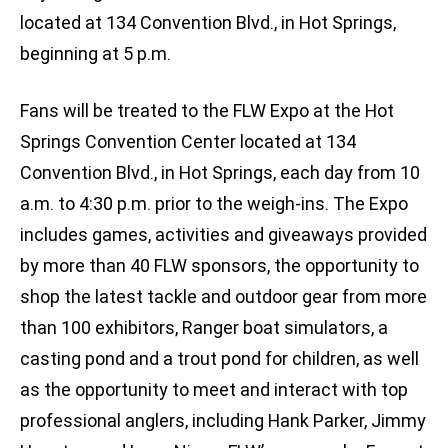
located at 134 Convention Blvd., in Hot Springs,
beginning at 5 p.m.
Fans will be treated to the FLW Expo at the Hot
Springs Convention Center located at 134
Convention Blvd., in Hot Springs, each day from 10
a.m. to 4:30 p.m. prior to the weigh-ins. The Expo
includes games, activities and giveaways provided
by more than 40 FLW sponsors, the opportunity to
shop the latest tackle and outdoor gear from more
than 100 exhibitors, Ranger boat simulators, a
casting pond and a trout pond for children, as well
as the opportunity to meet and interact with top
professional anglers, including Hank Parker, Jimmy