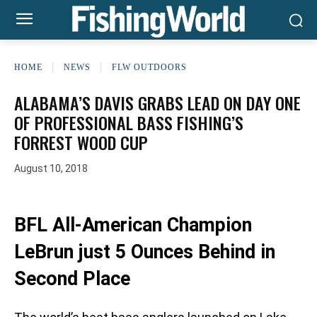
HOME
NEWS
FLW OUTDOORS
ALABAMA’S DAVIS GRABS LEAD ON DAY ONE
OF PROFESSIONAL BASS FISHING’S
FORREST WOOD CUP
August 10, 2018
BFL All-American Champion
LeBrun just 5 Ounces Behind in
Second Place