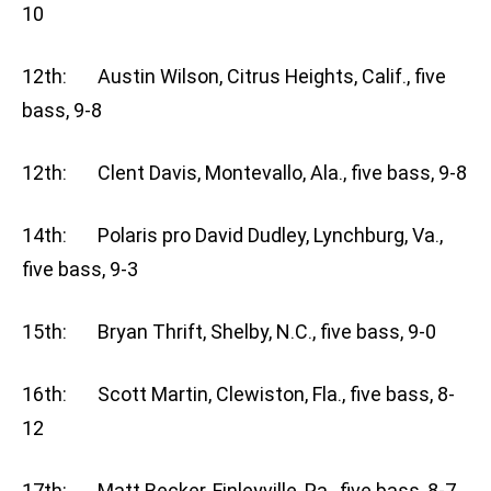
10
12th: Austin Wilson, Citrus Heights, Calif., five
bass, 9-8
12th: Clent Davis, Montevallo, Ala., five bass, 9-8
14th: Polaris pro David Dudley, Lynchburg, Va.,
five bass, 9-3
15th: Bryan Thrift, Shelby, N.C., five bass, 9-0
16th: Scott Martin, Clewiston, Fla., five bass, 8-
12
17th: Matt Becker, Finleyville, Pa., five bass, 8-7