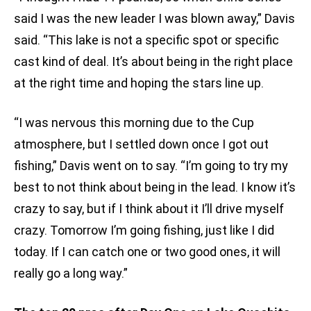
said I was the new leader I was blown away,” Davis
said. “This lake is not a specific spot or specific
cast kind of deal. It’s about being in the right place
at the right time and hoping the stars line up.
“I was nervous this morning due to the Cup
atmosphere, but I settled down once I got out
fishing,” Davis went on to say. “I’m going to try my
best to not think about being in the lead. I know it’s
crazy to say, but if I think about it I’ll drive myself
crazy. Tomorrow I’m going fishing, just like I did
today. If I can catch one or two good ones, it will
really go a long way.”