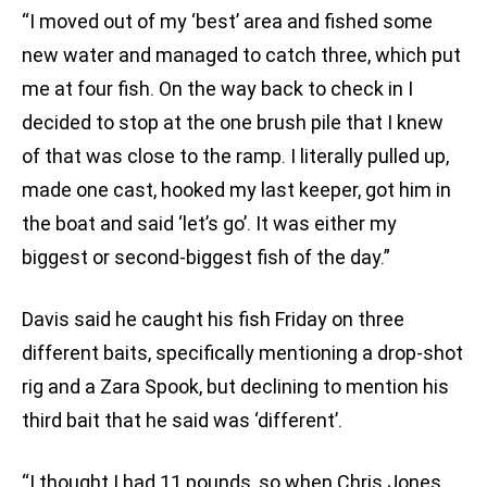
“I moved out of my ‘best’ area and fished some
new water and managed to catch three, which put
me at four fish. On the way back to check in I
decided to stop at the one brush pile that I knew
of that was close to the ramp. I literally pulled up,
made one cast, hooked my last keeper, got him in
the boat and said ‘let’s go’. It was either my
biggest or second-biggest fish of the day.”
Davis said he caught his fish Friday on three
different baits, specifically mentioning a drop-shot
rig and a Zara Spook, but declining to mention his
third bait that he said was ‘different’.
“I thought I had 11 pounds, so when Chris Jones