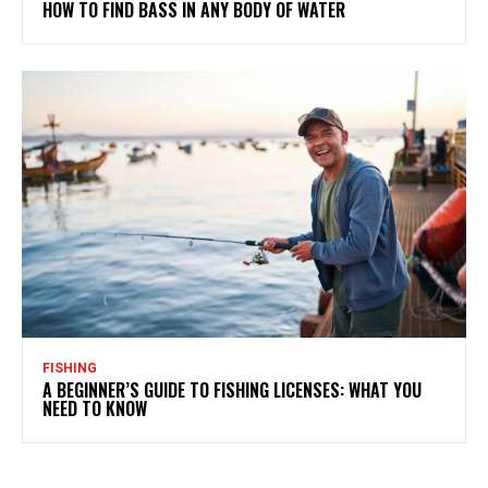
HOW TO FIND BASS IN ANY BODY OF WATER
FISHING
A BEGINNER’S GUIDE TO FISHING LICENSES: WHAT YOU
NEED TO KNOW