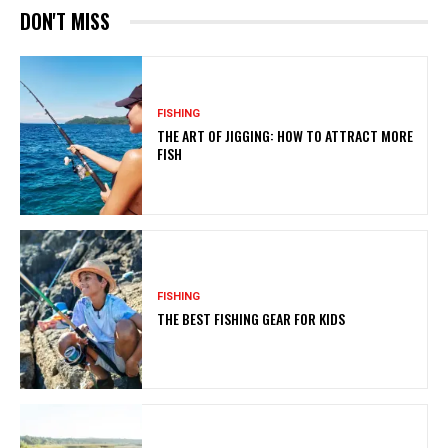
DON'T MISS
FISHING
THE ART OF JIGGING: HOW TO ATTRACT MORE
FISH
FISHING
THE BEST FISHING GEAR FOR KIDS