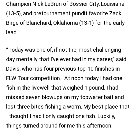
Champion Nick LeBrun of Bossier City, Louisiana
(13-5), and pretournament pundit favorite Zack
Birge of Blanchard, Oklahoma (13-1) for the early
lead.
“Today was one of, if not the, most challenging
day mentally that I’ve ever had in my career,” said
Davis, who has four previous top-10 finishes in
FLW Tour competition. “At noon today I had one
fish in the livewell that weighed 1 pound. I had
missed seven blowups on my topwater bait and I
lost three bites fishing a worm. My best place that
I thought I had I only caught one fish. Luckily,
things turned around for me this afternoon.