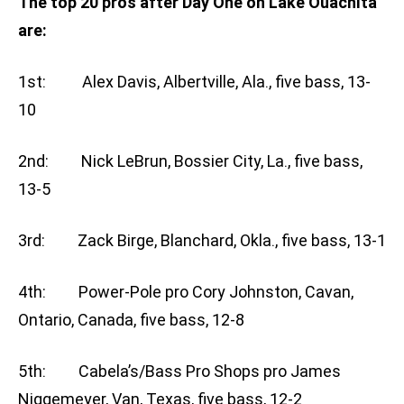
The top 20 pros after Day One on Lake Ouachita
are:
1st: Alex Davis, Albertville, Ala., five bass, 13-
10
2nd: Nick LeBrun, Bossier City, La., five bass,
13-5
3rd: Zack Birge, Blanchard, Okla., five bass, 13-1
4th: Power-Pole pro Cory Johnston, Cavan,
Ontario, Canada, five bass, 12-8
5th: Cabela’s/Bass Pro Shops pro James
Niggemeyer, Van, Texas, five bass, 12-2