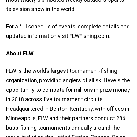
television show in the world.
For a full schedule of events, complete details and
updated information visit FLWFishing.com.
About FLW
FLW is the world’s largest tournament-fishing
organization, providing anglers of all skill levels the
opportunity to compete for millions in prize money
in 2018 across five tournament circuits.
Headquartered in Benton, Kentucky, with offices in
Minneapolis, FLW and their partners conduct 286
bass-fishing tournaments annually around the