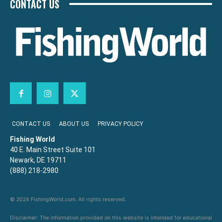
CONTACT US
CONTACT US
ABOUT US
PRIVACY POLICY
Fishing World
40 E. Main Street Suite 101
Newark, DE 19711
(888) 218-2980
© 2024 FishingWorld.com. All rights reserved.
Disclaimer: The information provided on this website is intended for educational