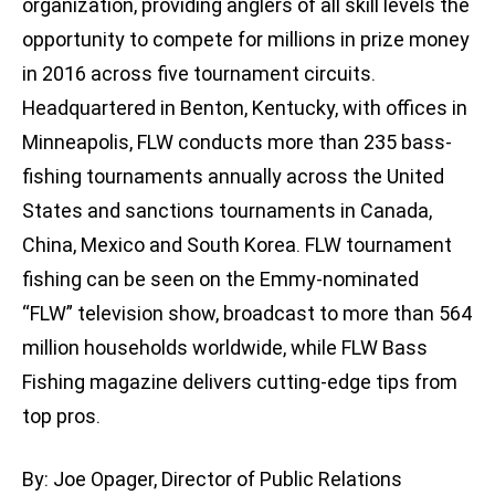
organization, providing anglers of all skill levels the
opportunity to compete for millions in prize money
in 2016 across five tournament circuits.
Headquartered in Benton, Kentucky, with offices in
Minneapolis, FLW conducts more than 235 bass-
fishing tournaments annually across the United
States and sanctions tournaments in Canada,
China, Mexico and South Korea. FLW tournament
fishing can be seen on the Emmy-nominated
“FLW” television show, broadcast to more than 564
million households worldwide, while FLW Bass
Fishing magazine delivers cutting-edge tips from
top pros.
By: Joe Opager, Director of Public Relations