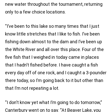
new water throughout the tournament, returning
only to a few choice locations.
“I’ve been to this lake so many times that I just
know little stretches that I like to fish. I’ve been
fishing down almost to the dam and I’ve been up
the White River and all over this place. Four of the
five fish that I weighed in today came in places
that I hadn’t fished before. I have caught a fish
every day off of one rock, and I caught a 3-pounder
there today, so I’m going back to it but other than
that I’m not repeating a lot.
“I don’t know yet what I’m going to do tomorrow,”
Canterbury went on to say. “At Beaver Lake, you