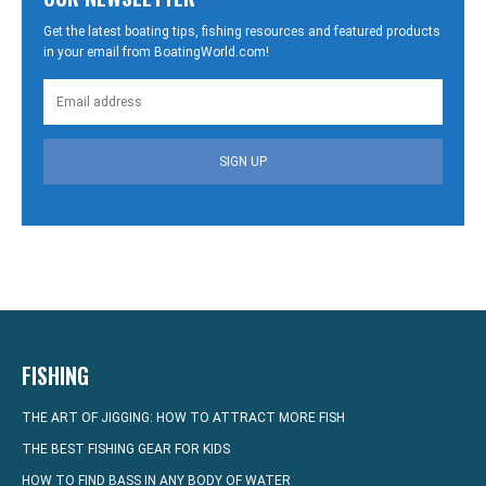
Get the latest boating tips, fishing resources and featured products
in your email from BoatingWorld.com!
SIGN UP
FISHING
THE ART OF JIGGING: HOW TO ATTRACT MORE FISH
THE BEST FISHING GEAR FOR KIDS
HOW TO FIND BASS IN ANY BODY OF WATER