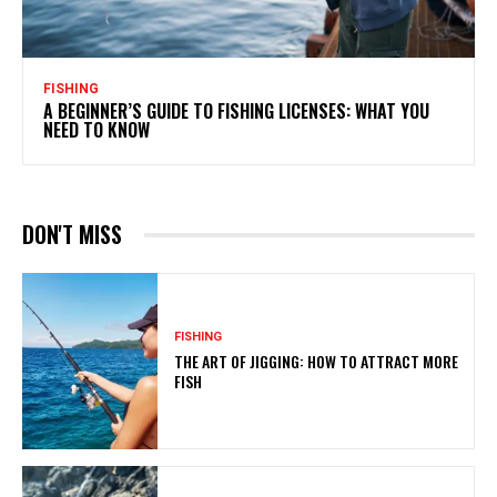
FISHING
A BEGINNER’S GUIDE TO FISHING LICENSES: WHAT YOU
NEED TO KNOW
DON'T MISS
FISHING
THE ART OF JIGGING: HOW TO ATTRACT MORE
FISH