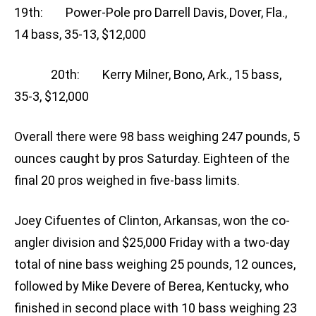
19th: Power-Pole pro Darrell Davis, Dover, Fla.,
14 bass, 35-13, $12,000
20th: Kerry Milner, Bono, Ark., 15 bass,
35-3, $12,000
Overall there were 98 bass weighing 247 pounds, 5
ounces caught by pros Saturday. Eighteen of the
final 20 pros weighed in five-bass limits.
Joey Cifuentes of Clinton, Arkansas, won the co-
angler division and $25,000 Friday with a two-day
total of nine bass weighing 25 pounds, 12 ounces,
followed by Mike Devere of Berea, Kentucky, who
finished in second place with 10 bass weighing 23