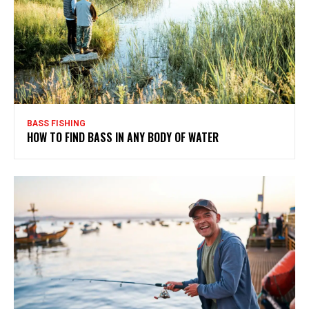
BASS FISHING
HOW TO FIND BASS IN ANY BODY OF WATER