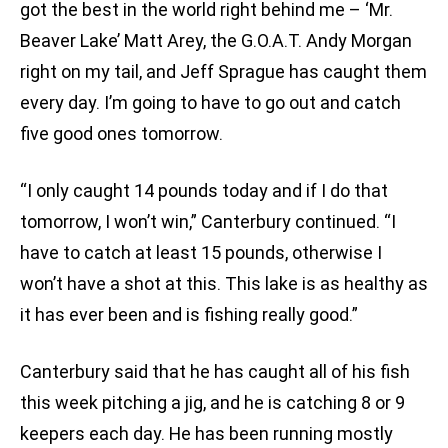
got the best in the world right behind me – ‘Mr.
Beaver Lake’ Matt Arey, the G.O.A.T. Andy Morgan
right on my tail, and Jeff Sprague has caught them
every day. I’m going to have to go out and catch
five good ones tomorrow.
“I only caught 14 pounds today and if I do that
tomorrow, I won’t win,” Canterbury continued. “I
have to catch at least 15 pounds, otherwise I
won’t have a shot at this. This lake is as healthy as
it has ever been and is fishing really good.”
Canterbury said that he has caught all of his fish
this week pitching a jig, and he is catching 8 or 9
keepers each day. He has been running mostly