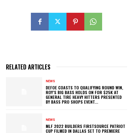
RELATED ARTICLES
NEWS
DEFOE COASTS TO QUALIFYING ROUND WIN,
ROY’S BIG BASS HOLDS ON FOR $25K AT
GENERAL TIRE HEAVY HITTERS PRESENTED
BY BASS PRO SHOPS EVENT...
NEWS
MLF 2022 BUILDERS FIRSTSOURCE PATRIOT
CUP FILMED IN DALLAS SET TO PREMIERE