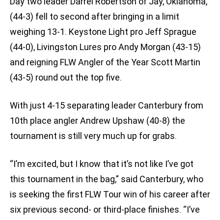
Day two leader Darrel Robertson of Jay, Oklahoma,
(44-3) fell to second after bringing in a limit
weighing 13-1. Keystone Light pro Jeff Sprague
(44-0), Livingston Lures pro Andy Morgan (43-15)
and reigning FLW Angler of the Year Scott Martin
(43-5) round out the top five.
With just 4-15 separating leader Canterbury from
10th place angler Andrew Upshaw (40-8) the
tournament is still very much up for grabs.
“I’m excited, but I know that it’s not like I’ve got
this tournament in the bag,” said Canterbury, who
is seeking the first FLW Tour win of his career after
six previous second- or third-place finishes. “I’ve