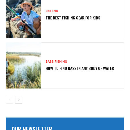
FISHING
THE BEST FISHING GEAR FOR KIDS
BASS FISHING
HOW TO FIND BASS IN ANY BODY OF WATER
OUR NEWSLETTER