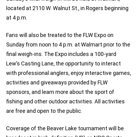
located at 2110 W. Walnut St., in Rogers beginning
at 4 p.m.
Fans will also be treated to the FLW Expo on
Sunday from noon to 4 p.m. at Walmart prior to the
final weigh-ins. The Expo includes a 100-yard
Lew’s Casting Lane, the opportunity to interact
with professional anglers, enjoy interactive games,
activities and giveaways provided by FLW
sponsors, and learn more about the sport of
fishing and other outdoor activities. All activities
are free and open to the public.
Coverage of the Beaver Lake tournament will be