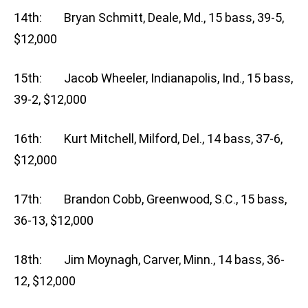
14th: Bryan Schmitt, Deale, Md., 15 bass, 39-5,
$12,000
15th: Jacob Wheeler, Indianapolis, Ind., 15 bass,
39-2, $12,000
16th: Kurt Mitchell, Milford, Del., 14 bass, 37-6,
$12,000
17th: Brandon Cobb, Greenwood, S.C., 15 bass,
36-13, $12,000
18th: Jim Moynagh, Carver, Minn., 14 bass, 36-
12, $12,000