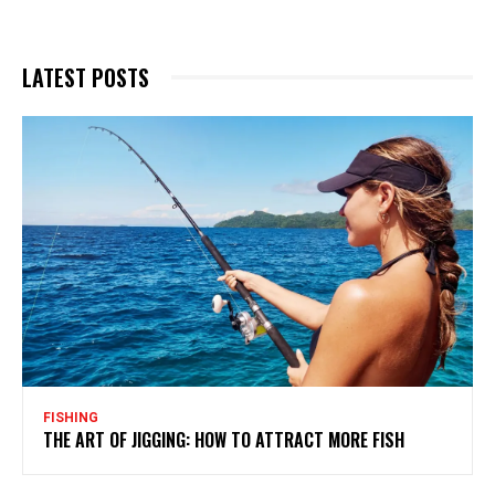
LATEST POSTS
FISHING
THE ART OF JIGGING: HOW TO ATTRACT MORE FISH