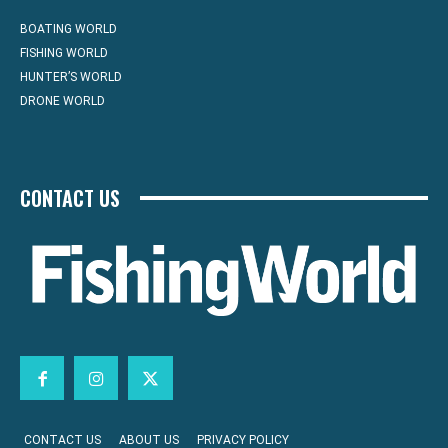
BOATING WORLD
FISHING WORLD
HUNTER’S WORLD
DRONE WORLD
CONTACT US
CONTACT US
ABOUT US
PRIVACY POLICY