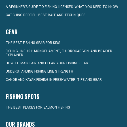
A BEGINNER’S GUIDE TO FISHING LICENSES: WHAT YOU NEED TO KNOW
CATCHING REDFISH: BEST BAIT AND TECHNIQUES
GEAR
THE BEST FISHING GEAR FOR KIDS
FISHING LINE 101: MONOFILAMENT, FLUOROCARBON, AND BRAIDED
EXPLAINED
HOW TO MAINTAIN AND CLEAN YOUR FISHING GEAR
UNDERSTANDING FISHING LINE STRENGTH
CANOE AND KAYAK FISHING IN FRESHWATER: TIPS AND GEAR
FISHING SPOTS
THE BEST PLACES FOR SALMON FISHING
OUR BRANDS