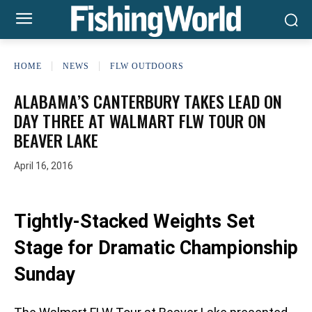
HOME
NEWS
FLW OUTDOORS
ALABAMA’S CANTERBURY TAKES LEAD ON
DAY THREE AT WALMART FLW TOUR ON
BEAVER LAKE
April 16, 2016
Tightly-Stacked Weights Set
Stage for Dramatic Championship
Sunday