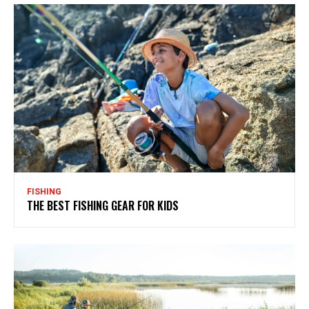
FISHING
THE BEST FISHING GEAR FOR KIDS