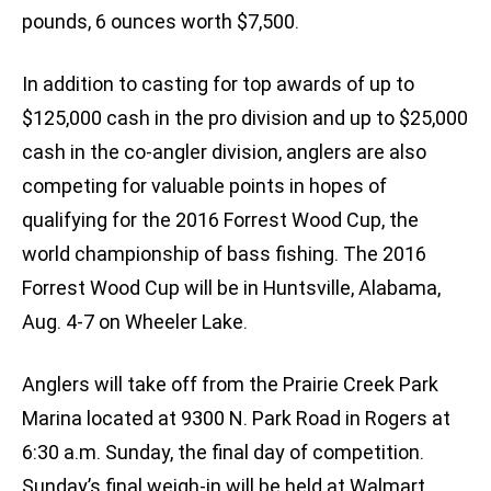
pounds, 6 ounces worth $7,500.
In addition to casting for top awards of up to
$125,000 cash in the pro division and up to $25,000
cash in the co-angler division, anglers are also
competing for valuable points in hopes of
qualifying for the 2016 Forrest Wood Cup, the
world championship of bass fishing. The 2016
Forrest Wood Cup will be in Huntsville, Alabama,
Aug. 4-7 on Wheeler Lake.
Anglers will take off from the Prairie Creek Park
Marina located at 9300 N. Park Road in Rogers at
6:30 a.m. Sunday, the final day of competition.
Sunday’s final weigh-in will be held at Walmart,