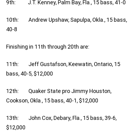
9th: J.T. Kenney, Palm Bay, Fla., 15 bass, 41-0
10th: Andrew Upshaw, Sapulpa, Okla., 15 bass,
40-8
Finishing in 11th through 20th are:
11th: Jeff Gustafson, Keewatin, Ontario, 15
bass, 40-5, $12,000
12th: Quaker State pro Jimmy Houston,
Cookson, Okla., 15 bass, 40-1, $12,000
13th: John Cox, Debary, Fla., 15 bass, 39-6,
$12,000