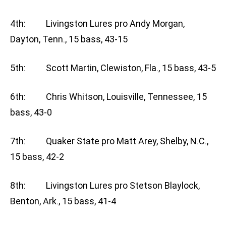
4th: Livingston Lures pro Andy Morgan,
Dayton, Tenn., 15 bass, 43-15
5th: Scott Martin, Clewiston, Fla., 15 bass, 43-5
6th: Chris Whitson, Louisville, Tennessee, 15
bass, 43-0
7th: Quaker State pro Matt Arey, Shelby, N.C.,
15 bass, 42-2
8th: Livingston Lures pro Stetson Blaylock,
Benton, Ark., 15 bass, 41-4