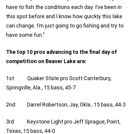
have to fish the conditions each day. I’ve been in
this spot before and I know how quickly this lake
can change. I’m just going to go fishing and try to
have some fun.”
The top 10 pros advancing to the final day of
competition on Beaver Lake are:
1st: Quaker State pro Scott Canterbury,
Springville, Ala., 15 bass, 45-7
2nd: Darrel Robertson, Jay, Okla., 15 bass, 44-3
3rd: Keystone Light pro Jeff Sprague, Point,
Texas, 15 bass, 44-0