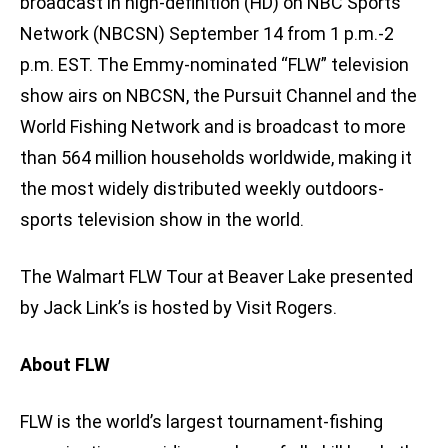
broadcast in high-definition (HD) on NBC Sports
Network (NBCSN) September 14 from 1 p.m.-2
p.m. EST. The Emmy-nominated “FLW” television
show airs on NBCSN, the Pursuit Channel and the
World Fishing Network and is broadcast to more
than 564 million households worldwide, making it
the most widely distributed weekly outdoors-
sports television show in the world.
The Walmart FLW Tour at Beaver Lake presented
by Jack Link’s is hosted by Visit Rogers.
About FLW
FLW is the world’s largest tournament-fishing