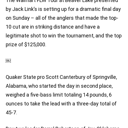
The Walmart FLW Tour at Beaver Lake presented
by Jack Link’s is setting up for a dramatic final day
on Sunday – all of the anglers that made the top-
10 cut are in striking distance and have a
legitimate shot to win the tournament, and the top
prize of $125,000.
￼
Quaker State pro Scott Canterbury of Springville,
Alabama, who started the day in second place,
weighed a five-bass limit totaling 14 pounds, 6
ounces to take the lead with a three-day total of
45-7.