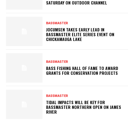
SATURDAY ON OUTDOOR CHANNEL
BASSMASTER
JOCUMSEN TAKES EARLY LEAD IN
BASSMASTER ELITE SERIES EVENT ON
CHICKAMAUGA LAKE
BASSMASTER
BASS FISHING HALL OF FAME TO AWARD
GRANTS FOR CONSERVATION PROJECTS
BASSMASTER
TIDAL IMPACTS WILL BE KEY FOR
BASSMASTER NORTHERN OPEN ON JAMES
RIVER