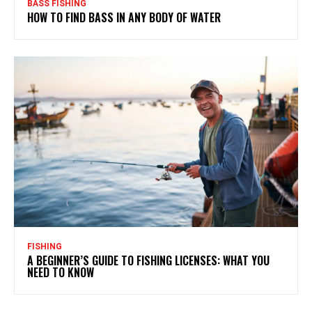
BASS FISHING
HOW TO FIND BASS IN ANY BODY OF WATER
FISHING
A BEGINNER’S GUIDE TO FISHING LICENSES: WHAT YOU
NEED TO KNOW