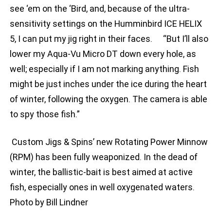
see ‘em on the ‘Bird, and, because of the ultra-
sensitivity settings on the Humminbird ICE HELIX
5, I can put my jig right in their faces. “But I’ll also
lower my Aqua-Vu Micro DT down every hole, as
well; especially if I am not marking anything. Fish
might be just inches under the ice during the heart
of winter, following the oxygen. The camera is able
to spy those fish.”
Custom Jigs & Spins’ new Rotating Power Minnow
(RPM) has been fully weaponized. In the dead of
winter, the ballistic-bait is best aimed at active
fish, especially ones in well oxygenated waters.
Photo by Bill Lindner