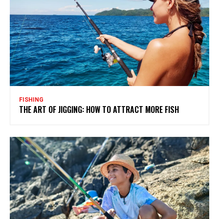
FISHING
THE ART OF JIGGING: HOW TO ATTRACT MORE FISH