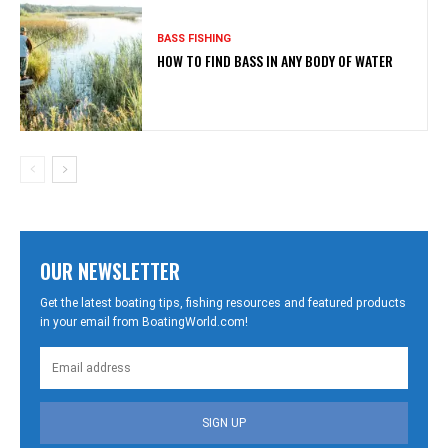
BASS FISHING
HOW TO FIND BASS IN ANY BODY OF WATER
OUR NEWSLETTER
Get the latest boating tips, fishing resources and featured products
in your email from BoatingWorld.com!
SIGN UP