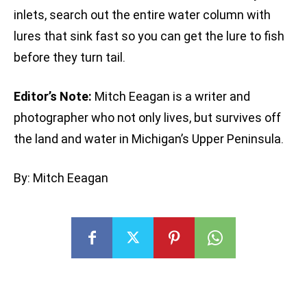
inlets, search out the entire water column with
lures that sink fast so you can get the lure to fish
before they turn tail.
Editor’s Note:
Mitch Eeagan is a writer and
photographer who not only lives, but survives off
the land and water in Michigan’s Upper Peninsula.
By: Mitch Eeagan