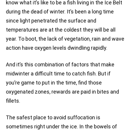
know what it’s like to be a fish living in the Ice Belt
during the dead of winter. It’s been a long time
since light penetrated the surface and
temperatures are at the coldest they will be all
year. To boot, the lack of vegetation, rain and wave
action have oxygen levels dwindling rapidly.
And it’s this combination of factors that make
midwinter a difficult time to catch fish. But if
you’re game to put in the time, find those
oxygenated zones, rewards are paid in bites and
fillets.
The safest place to avoid suffocation is
sometimes right under the ice. In the bowels of