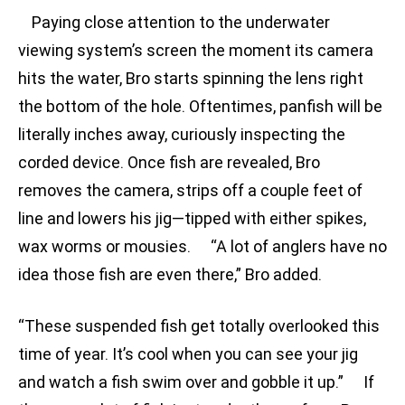
Paying close attention to the underwater
viewing system’s screen the moment its camera
hits the water, Bro starts spinning the lens right
the bottom of the hole. Oftentimes, panfish will be
literally inches away, curiously inspecting the
corded device. Once fish are revealed, Bro
removes the camera, strips off a couple feet of
line and lowers his jig—tipped with either spikes,
wax worms or mousies. “A lot of anglers have no
idea those fish are even there,” Bro added.
“These suspended fish get totally overlooked this
time of year. It’s cool when you can see your jig
and watch a fish swim over and gobble it up.” If