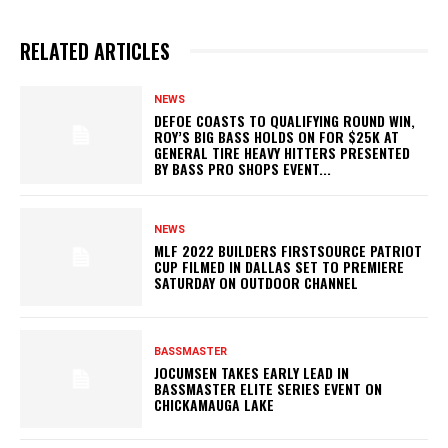
RELATED ARTICLES
NEWS
DEFOE COASTS TO QUALIFYING ROUND WIN,
ROY’S BIG BASS HOLDS ON FOR $25K AT
GENERAL TIRE HEAVY HITTERS PRESENTED
BY BASS PRO SHOPS EVENT...
NEWS
MLF 2022 BUILDERS FIRSTSOURCE PATRIOT
CUP FILMED IN DALLAS SET TO PREMIERE
SATURDAY ON OUTDOOR CHANNEL
BASSMASTER
JOCUMSEN TAKES EARLY LEAD IN
BASSMASTER ELITE SERIES EVENT ON
CHICKAMAUGA LAKE