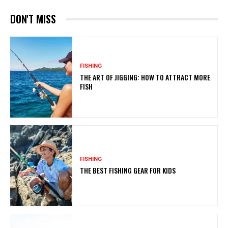
DON'T MISS
FISHING
THE ART OF JIGGING: HOW TO ATTRACT MORE
FISH
FISHING
THE BEST FISHING GEAR FOR KIDS