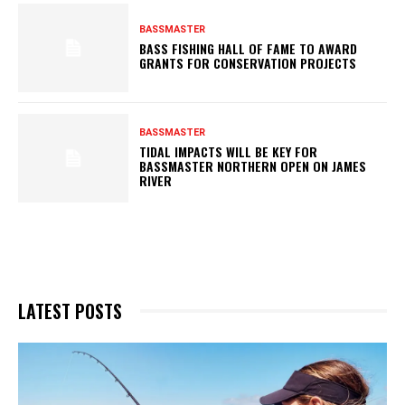
BASSMASTER
BASS FISHING HALL OF FAME TO AWARD
GRANTS FOR CONSERVATION PROJECTS
BASSMASTER
TIDAL IMPACTS WILL BE KEY FOR
BASSMASTER NORTHERN OPEN ON JAMES
RIVER
LATEST POSTS