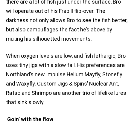
there are a lot of fish just under the surface, Bro
will operate out of his Frabill flip-over. The
darkness not only allows Bro to see the fish better,
but also camouflages the fact he’s above by
muting his silhouetted movements.
When oxygen levels are low, and fish lethargic, Bro
uses tiny jigs with a slow fall. His preferences are
Northland’s new Impulse Helium Mayfly, Stonefly
and Waxyfly. Custom Jigs & Spins’ Nuclear Ant,
Ratso and Shrimpo are another trio of lifelike lures
that sink slowly.
Goin’ with the flow