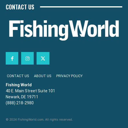
CONTACT US
CONTACT US
ABOUT US
PRIVACY POLICY
Fishing World
40 E. Main Street Suite 101
Newark, DE 19711
(888) 218-2980
© 2024 FishingWorld.com. All rights reserved.