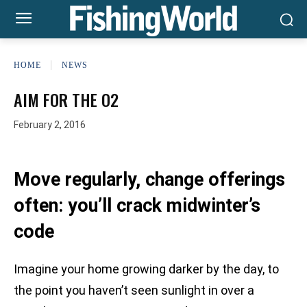
HOME
NEWS
AIM FOR THE O2
February 2, 2016
Move regularly, change offerings
often: you’ll crack midwinter’s
code
Imagine your home growing darker by the day, to
the point you haven’t seen sunlight in over a