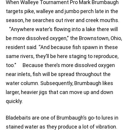
When Walleye Tournament Pro Mark Brumbaugh
targets pike, walleye and jumbo perch late in the
season, he searches out river and creek mouths.
“Anywhere water’s flowing into a lake there will
be more dissolved oxygen,” the Brownstown, Ohio,
resident said. “And because fish spawn in these
same rivers, they’ll be here staging to reproduce,
too.” Because there’s more dissolved oxygen
near inlets, fish will be spread throughout the
water column. Subsequently, Brumbaugh likes
larger, heavier jigs that can move up and down
quickly.
Bladebaits are one of Brumbaugh’s go-to lures in
stained water as they produce a lot of vibration.