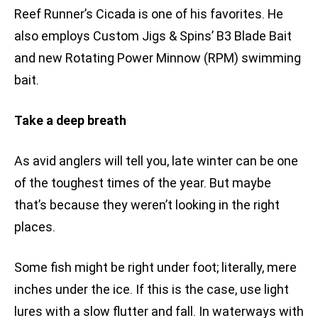
Reef Runner’s Cicada is one of his favorites. He
also employs Custom Jigs & Spins’ B3 Blade Bait
and new Rotating Power Minnow (RPM) swimming
bait.
Take a deep breath
As avid anglers will tell you, late winter can be one
of the toughest times of the year. But maybe
that’s because they weren’t looking in the right
places.
Some fish might be right under foot; literally, mere
inches under the ice. If this is the case, use light
lures with a slow flutter and fall. In waterways with