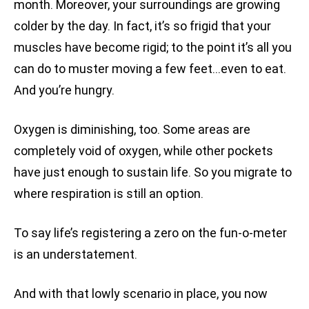
month. Moreover, your surroundings are growing
colder by the day. In fact, it’s so frigid that your
muscles have become rigid; to the point it’s all you
can do to muster moving a few feet…even to eat.
And you’re hungry.
Oxygen is diminishing, too. Some areas are
completely void of oxygen, while other pockets
have just enough to sustain life. So you migrate to
where respiration is still an option.
To say life’s registering a zero on the fun-o-meter
is an understatement.
And with that lowly scenario in place, you now