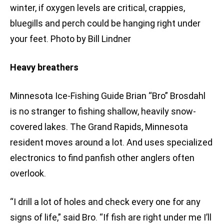
winter, if oxygen levels are critical, crappies,
bluegills and perch could be hanging right under
your feet. Photo by Bill Lindner
Heavy breathers
Minnesota Ice-Fishing Guide Brian “Bro” Brosdahl
is no stranger to fishing shallow, heavily snow-
covered lakes. The Grand Rapids, Minnesota
resident moves around a lot. And uses specialized
electronics to find panfish other anglers often
overlook.
“I drill a lot of holes and check every one for any
signs of life,” said Bro. “If fish are right under me I’ll