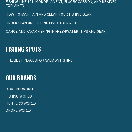
FISHING LINE 101: MONOFILAMENT, FLUOROCARBON, AND BRAIDED
EXPLAINED
HOW TO MAINTAIN AND CLEAN YOUR FISHING GEAR
UNDERSTANDING FISHING LINE STRENGTH
CANOE AND KAYAK FISHING IN FRESHWATER: TIPS AND GEAR
FISHING SPOTS
THE BEST PLACES FOR SALMON FISHING
OUR BRANDS
BOATING WORLD
FISHING WORLD
HUNTER’S WORLD
DRONE WORLD