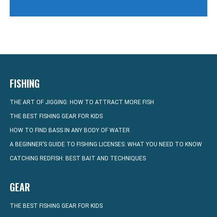
FISHING
THE ART OF JIGGING: HOW TO ATTRACT MORE FISH
THE BEST FISHING GEAR FOR KIDS
HOW TO FIND BASS IN ANY BODY OF WATER
A BEGINNER’S GUIDE TO FISHING LICENSES: WHAT YOU NEED TO KNOW
CATCHING REDFISH: BEST BAIT AND TECHNIQUES
GEAR
THE BEST FISHING GEAR FOR KIDS