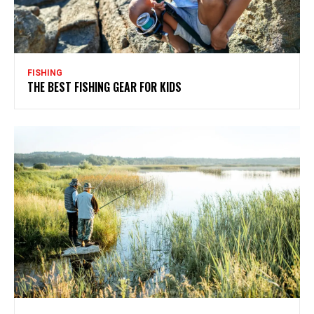
FISHING
THE BEST FISHING GEAR FOR KIDS