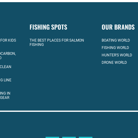
FISHING SPOTS
OUR BRANDS
 FOR KIDS
THE BEST PLACES FOR SALMON
BOATING WORLD
FISHING
FISHING WORLD
OCARBON,
HUNTER’S WORLD
D
DRONE WORLD
 CLEAN
G LINE
ING IN
 GEAR