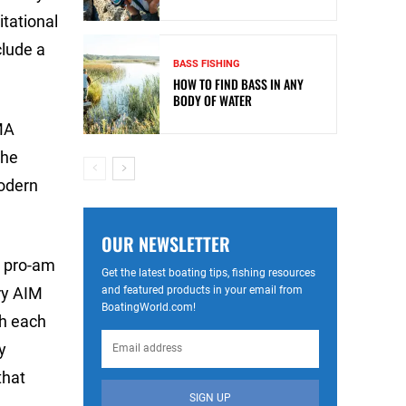
itational
clude a
BASS FISHING
HOW TO FIND BASS IN ANY
BODY OF WATER
MA
the
odern
OUR NEWSLETTER
M pro-am
Get the latest boating tips, fishing resources
and featured products in your email from
ry AIM
BoatingWorld.com!
sh each
y
that
SIGN UP