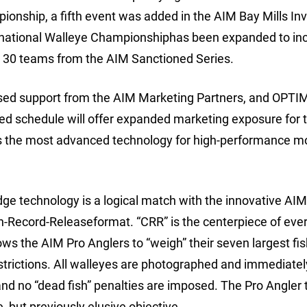
onship, a fifth event was added in the AIM Bay Mills Inv
ernational Walleye Championshiphas been expanded to in
p 30 teams from the AIM Sanctioned Series.
ased support from the AIM Marketing Partners, and OPTI
ed schedule will offer expanded marketing exposure for 
s the most advanced technology for high-performance m
dge technology is a logical match with the innovative AI
h-Record-Releaseformat. “CRR” is the centerpiece of eve
ws the AIM Pro Anglers to “weigh” their seven largest fi
restrictions. All walleyes are photographed and immediatel
 and no “dead fish” penalties are imposed. The Pro Angler 
, but previously elusive objective.