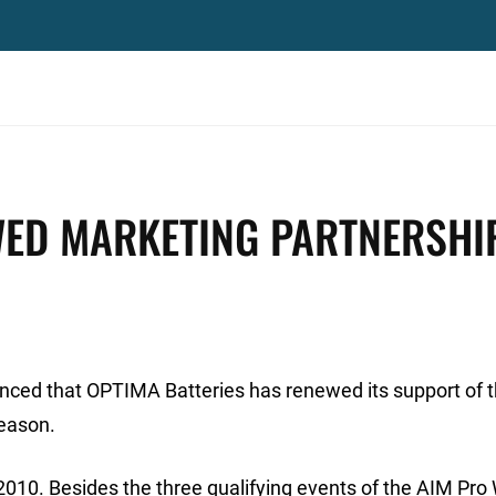
ED MARKETING PARTNERSHI
nced that OPTIMA Batteries has renewed its support of 
eason.
010. Besides the three qualifying events of the AIM Pro