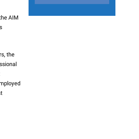
 the AIM
s
s, the
ssional
t
 employed
t