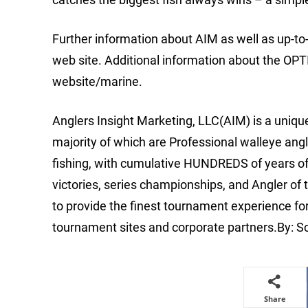
Further information about AIM as well as up-t
web site. Additional information about the OP
website/marine.
Anglers Insight Marketing, LLC(AIM) is a uniq
majority of which are Professional walleye angl
fishing, with cumulative HUNDREDS of years o
victories, series championships, and Angler of 
to provide the finest tournament experience fo
tournament sites and corporate partners.By: 
Share