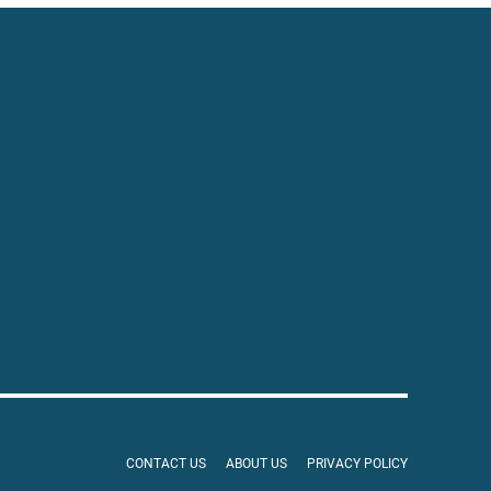
CONTACT US
ABOUT US
PRIVACY POLICY