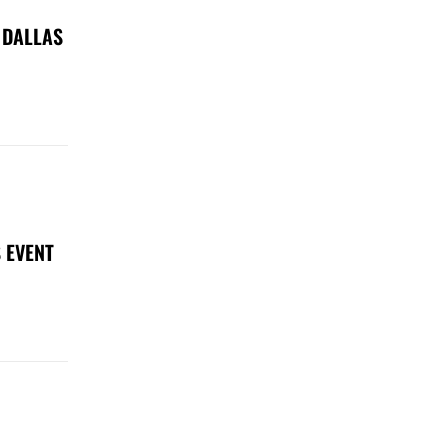
 DALLAS
 EVENT