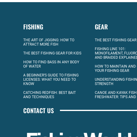
FISHING
GEAR
THE ART OF JIGGING: HOW TO
THE BEST FISHING GEAR
ATTRACT MORE FISH
FISHING LINE 101:
THE BEST FISHING GEAR FOR KIDS
MONOFILAMENT, FLUOR
AND BRAIDED EXPLAINE
HOW TO FIND BASS IN ANY BODY
OF WATER
HOW TO MAINTAIN AND
YOUR FISHING GEAR
A BEGINNER’S GUIDE TO FISHING
LICENSES: WHAT YOU NEED TO
UNDERSTANDING FISHIN
KNOW
STRENGTH
CATCHING REDFISH: BEST BAIT
CANOE AND KAYAK FISH
AND TECHNIQUES
FRESHWATER: TIPS AND
CONTACT US