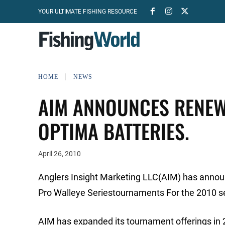
YOUR ULTIMATE FISHING RESOURCE
HOME
NEWS
AIM ANNOUNCES RENEW
OPTIMA BATTERIES.
April 26, 2010
Anglers Insight Marketing LLC(AIM) has annou
Pro Walleye Seriestournaments For the 2010 s
AIM has expanded its tournament offerings in 2