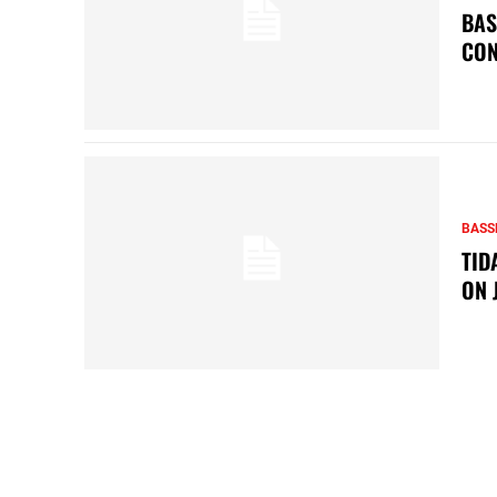
BAS
CON
BASS
TID
ON 