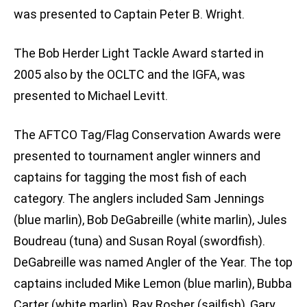
was presented to Captain Peter B. Wright.
The Bob Herder Light Tackle Award started in
2005 also by the OCLTC and the IGFA, was
presented to Michael Levitt.
The AFTCO Tag/Flag Conservation Awards were
presented to tournament angler winners and
captains for tagging the most fish of each
category. The anglers included Sam Jennings
(blue marlin), Bob DeGabreille (white marlin), Jules
Boudreau (tuna) and Susan Royal (swordfish).
DeGabreille was named Angler of the Year. The top
captains included Mike Lemon (blue marlin), Bubba
Carter (white marlin), Ray Rosher (sailfish), Gary