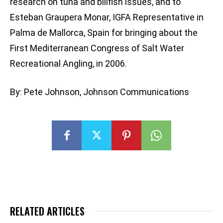
research on tuna and billfish issues, and to
Esteban Graupera Monar, IGFA Representative in
Palma de Mallorca, Spain for bringing about the
First Mediterranean Congress of Salt Water
Recreational Angling, in 2006.
By: Pete Johnson, Johnson Communications
RELATED ARTICLES