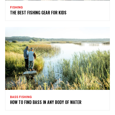
FISHING
THE BEST FISHING GEAR FOR KIDS
BASS FISHING
HOW TO FIND BASS IN ANY BODY OF WATER