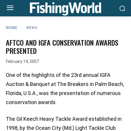
HOME
NEWS
AFTCO AND IGFA CONSERVATION AWARDS
PRESENTED
February 14, 2007
One of the highlights of the 23rd annual IGFA
Auction & Banquet at The Breakers in Palm Beach,
Florida, U.S.A., was the presentation of numerous
conservation awards.
The Gil Keech Heavy Tackle Award established in
1998, by the Ocean City (Md.) Light Tackle Club