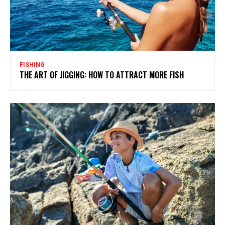
FISHING
THE ART OF JIGGING: HOW TO ATTRACT MORE FISH