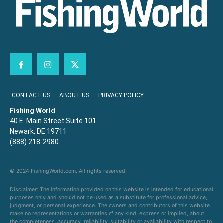
CONTACT US
ABOUT US
PRIVACY POLICY
Fishing World
40 E. Main Street Suite 101
Newark, DE 19711
(888) 218-2980
© 2024 FishingWorld.com. All rights reserved.
Disclaimer: The information provided on this website is intended for educational
purposes only and should not be used as a substitute for professional advice,
judgment, or personal experience. The owners and contributors of this website
make no representations or warranties of any kind, express or implied, about
the completeness, accuracy, reliability, suitability or availability with respect to