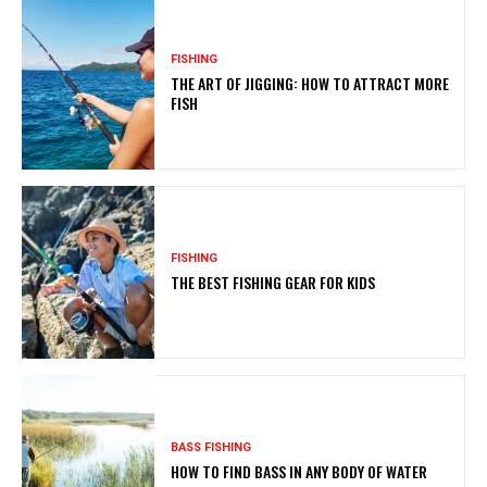
FISHING
THE ART OF JIGGING: HOW TO ATTRACT MORE
FISH
FISHING
THE BEST FISHING GEAR FOR KIDS
BASS FISHING
HOW TO FIND BASS IN ANY BODY OF WATER