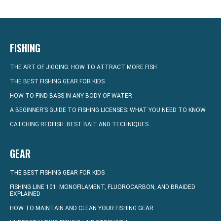
FISHING
THE ART OF JIGGING: HOW TO ATTRACT MORE FISH
THE BEST FISHING GEAR FOR KIDS
HOW TO FIND BASS IN ANY BODY OF WATER
A BEGINNER’S GUIDE TO FISHING LICENSES: WHAT YOU NEED TO KNOW
CATCHING REDFISH: BEST BAIT AND TECHNIQUES
GEAR
THE BEST FISHING GEAR FOR KIDS
FISHING LINE 101: MONOFILAMENT, FLUOROCARBON, AND BRAIDED
EXPLAINED
HOW TO MAINTAIN AND CLEAN YOUR FISHING GEAR