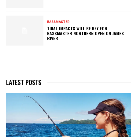
BASSMASTER
TIDAL IMPACTS WILL BE KEY FOR
BASSMASTER NORTHERN OPEN ON JAMES
RIVER
LATEST POSTS