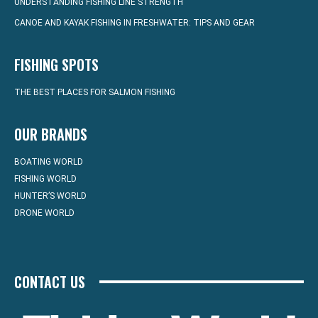
UNDERSTANDING FISHING LINE STRENGTH
CANOE AND KAYAK FISHING IN FRESHWATER: TIPS AND GEAR
FISHING SPOTS
THE BEST PLACES FOR SALMON FISHING
OUR BRANDS
BOATING WORLD
FISHING WORLD
HUNTER’S WORLD
DRONE WORLD
CONTACT US