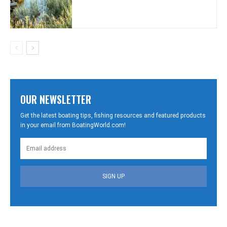
OUR NEWSLETTER
Get the latest boating tips, fishing resources and featured products
in your email from BoatingWorld.com!
SIGN UP