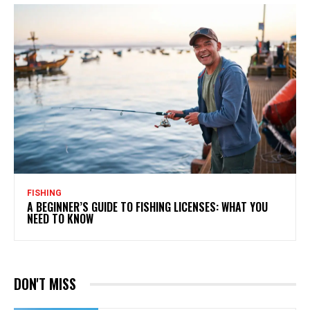
FISHING
A BEGINNER’S GUIDE TO FISHING LICENSES: WHAT YOU
NEED TO KNOW
DON'T MISS