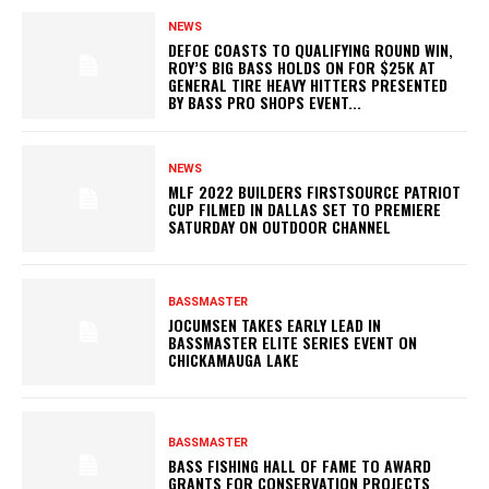
NEWS
DEFOE COASTS TO QUALIFYING ROUND WIN,
ROY’S BIG BASS HOLDS ON FOR $25K AT
GENERAL TIRE HEAVY HITTERS PRESENTED
BY BASS PRO SHOPS EVENT...
NEWS
MLF 2022 BUILDERS FIRSTSOURCE PATRIOT
CUP FILMED IN DALLAS SET TO PREMIERE
SATURDAY ON OUTDOOR CHANNEL
BASSMASTER
JOCUMSEN TAKES EARLY LEAD IN
BASSMASTER ELITE SERIES EVENT ON
CHICKAMAUGA LAKE
BASSMASTER
BASS FISHING HALL OF FAME TO AWARD
GRANTS FOR CONSERVATION PROJECTS