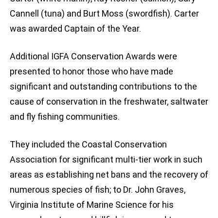
Cannell (tuna) and Burt Moss (swordfish). Carter
was awarded Captain of the Year.
Additional IGFA Conservation Awards were
presented to honor those who have made
significant and outstanding contributions to the
cause of conservation in the freshwater, saltwater
and fly fishing communities.
They included the Coastal Conservation
Association for significant multi-tier work in such
areas as establishing net bans and the recovery of
numerous species of fish; to Dr. John Graves,
Virginia Institute of Marine Science for his