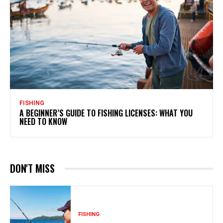
FISHING
A BEGINNER’S GUIDE TO FISHING LICENSES: WHAT YOU
NEED TO KNOW
DON'T MISS
FISHING