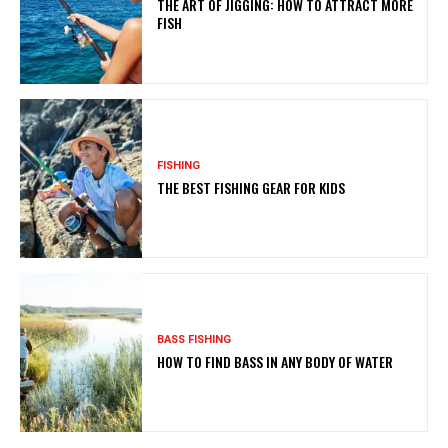
THE ART OF JIGGING: HOW TO ATTRACT MORE
FISH
FISHING
THE BEST FISHING GEAR FOR KIDS
BASS FISHING
HOW TO FIND BASS IN ANY BODY OF WATER