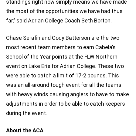
standings right now simply means we have made
the most of the opportunities we have had thus
far,” said Adrian College Coach Seth Borton.
Chase Serafin and Cody Batterson are the two
most recent team members to earn Cabela’s
School of the Year points at the FLW Northern
event on Lake Erie for Adrian College. These two
were able to catch a limit of 17-2 pounds. This
was an all-around tough event for all the teams
with heavy winds causing anglers to have to make
adjustments in order to be able to catch keepers
during the event.
About the ACA