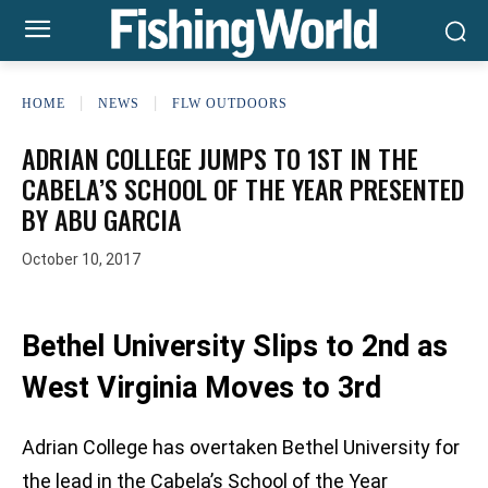
HOME
NEWS
FLW OUTDOORS
ADRIAN COLLEGE JUMPS TO 1ST IN THE
CABELA’S SCHOOL OF THE YEAR PRESENTED
BY ABU GARCIA
October 10, 2017
Bethel University Slips to 2nd as
West Virginia Moves to 3rd
Adrian College has overtaken Bethel University for
the lead in the Cabela’s School of the Year