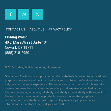
CONTACT US
ABOUT US
PRIVACY POLICY
Fishing World
40 E. Main Street Suite 101
Newark, DE 19711
(888) 218-2980
© 2024 FishingWorld.com. All rights reserved.
Disclaimer: The information provided on this website is intended for educational
purposes only and should not be used as a substitute for professional advice,
judgment, or personal experience. The owners and contributors of this website
make no representations or warranties of any kind, express or implied, about
the completeness, accuracy, reliability, suitability or availability with respect to
the website or the information, products, services, or related graphics
contained on the website for any purpose. Any reliance you place on such
information is therefore strictly at your own risk.