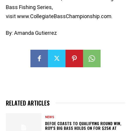
Bass Fishing Series,
visit www.CollegiateBassChampionship.com.
By: Amanda Gutierrez
RELATED ARTICLES
NEWS
DEFOE COASTS TO QUALIFYING ROUND WIN,
ROY’S BIG BASS HOLDS ON FOR $25K AT