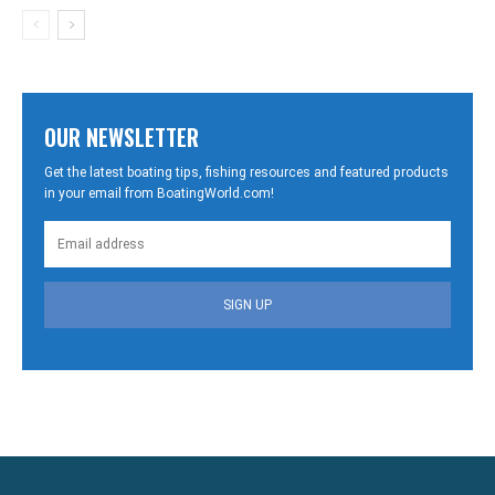
OUR NEWSLETTER
Get the latest boating tips, fishing resources and featured products
in your email from BoatingWorld.com!
SIGN UP