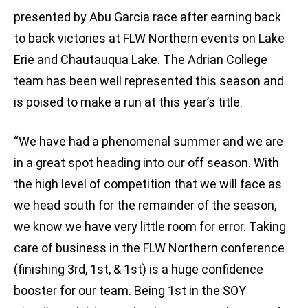
presented by Abu Garcia race after earning back
to back victories at FLW Northern events on Lake
Erie and Chautauqua Lake. The Adrian College
team has been well represented this season and
is poised to make a run at this year’s title.
“We have had a phenomenal summer and we are
in a great spot heading into our off season. With
the high level of competition that we will face as
we head south for the remainder of the season,
we know we have very little room for error. Taking
care of business in the FLW Northern conference
(finishing 3rd, 1st, & 1st) is a huge confidence
booster for our team. Being 1st in the SOY