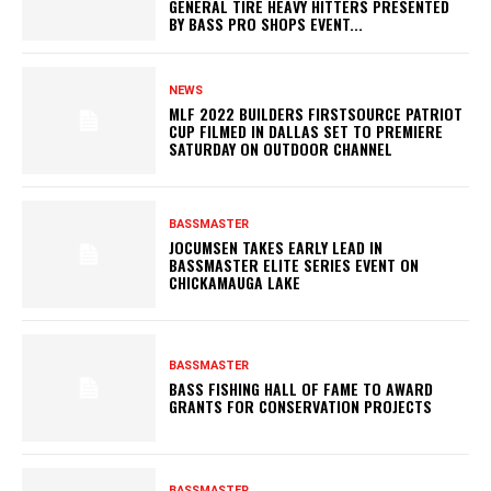
GENERAL TIRE HEAVY HITTERS PRESENTED
BY BASS PRO SHOPS EVENT...
NEWS
MLF 2022 BUILDERS FIRSTSOURCE PATRIOT
CUP FILMED IN DALLAS SET TO PREMIERE
SATURDAY ON OUTDOOR CHANNEL
BASSMASTER
JOCUMSEN TAKES EARLY LEAD IN
BASSMASTER ELITE SERIES EVENT ON
CHICKAMAUGA LAKE
BASSMASTER
BASS FISHING HALL OF FAME TO AWARD
GRANTS FOR CONSERVATION PROJECTS
BASSMASTER