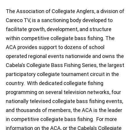
The Association of Collegiate Anglers, a division of
Careco TV, is a sanctioning body developed to
facilitate growth, development, and structure
within competitive collegiate bass fishing. The
ACA provides support to dozens of school
operated regional events nationwide and owns the
Cabela’s Collegiate Bass Fishing Series, the largest
participatory collegiate tournament circuit in the
country. With dedicated collegiate fishing
programming on several television networks, four
nationally televised collegiate bass fishing events,
and thousands of members, the ACA is the leader
in competitive collegiate bass fishing. For more
information on the ACA, or the Cabela’s Collegiate