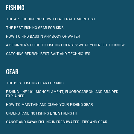
FISHING
THE ART OF JIGGING: HOW TO ATTRACT MORE FISH
THE BEST FISHING GEAR FOR KIDS
HOW TO FIND BASS IN ANY BODY OF WATER
A BEGINNER’S GUIDE TO FISHING LICENSES: WHAT YOU NEED TO KNOW
CATCHING REDFISH: BEST BAIT AND TECHNIQUES
GEAR
THE BEST FISHING GEAR FOR KIDS
FISHING LINE 101: MONOFILAMENT, FLUOROCARBON, AND BRAIDED
EXPLAINED
HOW TO MAINTAIN AND CLEAN YOUR FISHING GEAR
UNDERSTANDING FISHING LINE STRENGTH
CANOE AND KAYAK FISHING IN FRESHWATER: TIPS AND GEAR