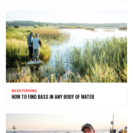
BASS FISHING
HOW TO FIND BASS IN ANY BODY OF WATER