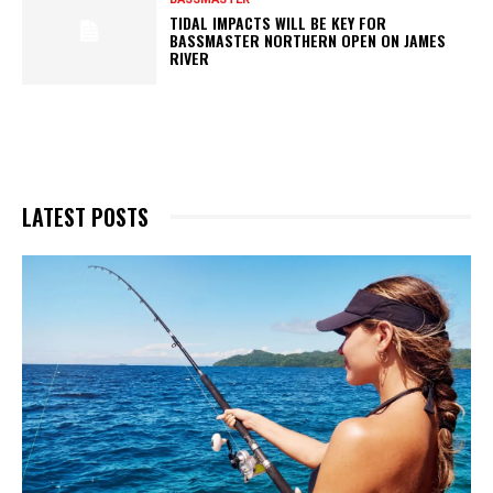
TIDAL IMPACTS WILL BE KEY FOR
BASSMASTER NORTHERN OPEN ON JAMES
RIVER
LATEST POSTS