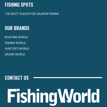
FISHING SPOTS
THE BEST PLACES FOR SALMON FISHING
OUR BRANDS
BOATING WORLD
FISHING WORLD
HUNTER’S WORLD
DRONE WORLD
CONTACT US