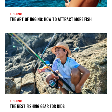
FISHING
THE ART OF JIGGING: HOW TO ATTRACT MORE FISH
FISHING
THE BEST FISHING GEAR FOR KIDS