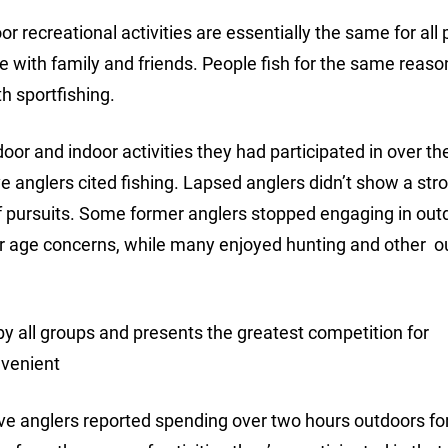
 recreational activities are essentially the same for all 
me with family and friends. People fish for the same reas
h sportfishing.
and indoor activities they had participated in over th
 anglers cited fishing. Lapsed anglers didn’t show a str
of pursuits. Some former anglers stopped engaging in out
h or age concerns, while many enjoyed hunting and other 
 by all groups and presents the greatest competition for
nvenient
ctive anglers reported spending over two hours outdoors fo