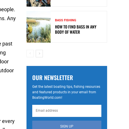
people.
ons. Any
BASS FISHING
HOW TO FIND BASS IN ANY
BODY OF WATER
e past
ong
door
outdoor
OUR NEWSLETTER
Get the latest boating tips, fishing resources
and featured products in your email from
BoatingWorld.com!
r every
SIGN UP