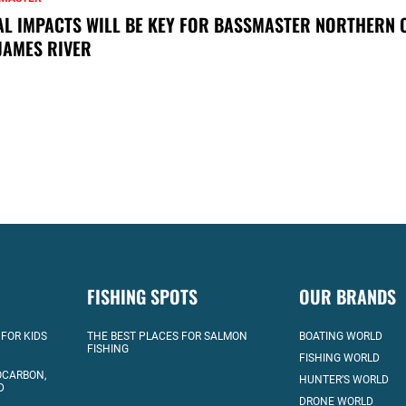
AL IMPACTS WILL BE KEY FOR BASSMASTER NORTHERN 
JAMES RIVER
FISHING SPOTS
OUR BRANDS
 FOR KIDS
THE BEST PLACES FOR SALMON
BOATING WORLD
FISHING
FISHING WORLD
OCARBON,
HUNTER’S WORLD
D
DRONE WORLD