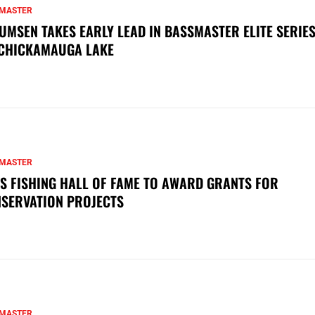
MASTER
UMSEN TAKES EARLY LEAD IN BASSMASTER ELITE SERIES
CHICKAMAUGA LAKE
MASTER
S FISHING HALL OF FAME TO AWARD GRANTS FOR
SERVATION PROJECTS
MASTER