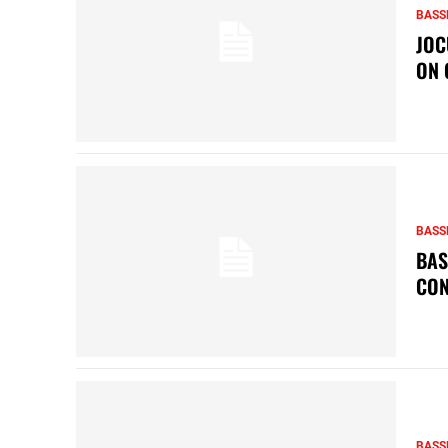
BASS
JOC
ON 
BASS
BAS
CON
BASS