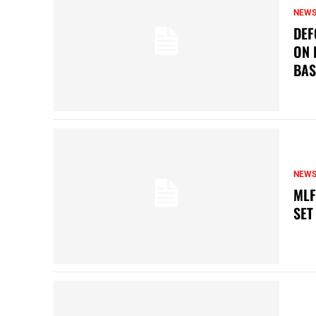
NEW
DEF
ON 
BAS
NEW
MLF
SET