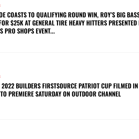
S
OE COASTS TO QUALIFYING ROUND WIN, ROY’S BIG BAS
FOR $25K AT GENERAL TIRE HEAVY HITTERS PRESENTED
S PRO SHOPS EVENT...
S
 2022 BUILDERS FIRSTSOURCE PATRIOT CUP FILMED IN
 TO PREMIERE SATURDAY ON OUTDOOR CHANNEL