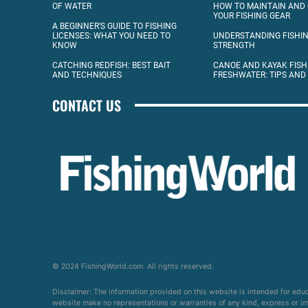
OF WATER
HOW TO MAINTAIN AND
YOUR FISHING GEAR
A BEGINNER’S GUIDE TO FISHING
LICENSES: WHAT YOU NEED TO
UNDERSTANDING FISHIN
KNOW
STRENGTH
CATCHING REDFISH: BEST BAIT
CANOE AND KAYAK FISH
AND TECHNIQUES
FRESHWATER: TIPS AND
CONTACT US
© 2024 FishingWorld.com. All rights reserved.
Disclaimer: The information provided on this website is intended for edu
website make no representations or warranties of any kind, express or impl