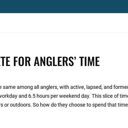
TE FOR ANGLERS’ TIME
e same among all anglers, with active, lapsed, and forme
workday and 6.5 hours per weekend day. This slice of tim
ors or outdoors. So how do they choose to spend that tim