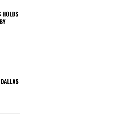
S HOLDS
 BY
 DALLAS