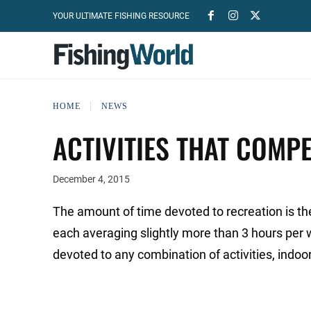
YOUR ULTIMATE FISHING RESOURCE
HOME
NEWS
ACTIVITIES THAT COMPE
December 4, 2015
The amount of time devoted to recreation is th
each averaging slightly more than 3 hours per 
devoted to any combination of activities, indo