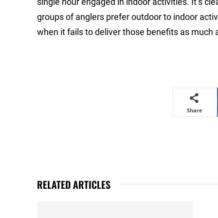
single hour engaged in indoor activities. It’s cle
groups of anglers prefer outdoor to indoor activi
when it fails to deliver those benefits as much a
Share
RELATED ARTICLES