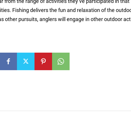
ar from the range of activities they’ve participated in that 
ties. Fishing delivers the fun and relaxation of the outdoo
s other pursuits, anglers will engage in other outdoor acti