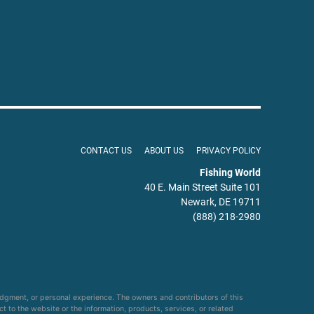
CONTACT US
ABOUT US
PRIVACY POLICY
Fishing World
40 E. Main Street Suite 101
Newark, DE 19711
(888) 218-2980
udgment, or personal experience. The owners and contributors of this
ct to the website or the information, products, services, or related