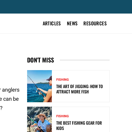
ARTICLES
NEWS
RESOURCES
DON'T MISS
FISHING
THE ART OF JIGGING: HOW TO
r anglers
ATTRACT MORE FISH
e can be
e?
FISHING
THE BEST FISHING GEAR FOR
KIDS