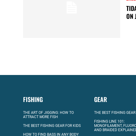
TID
ON 
FISHING
GEAR
THE ART OF JIGGING: HOW TO
THE BEST FISHING GEAR
ATTRACT MORE FISH
FISHING LINE 101:
THE BEST FISHING GEAR FOR KIDS
MONOFILAMENT, FLUOR
AND BRAIDED EXPLAINE
HOW TO FIND BASS IN ANY BODY