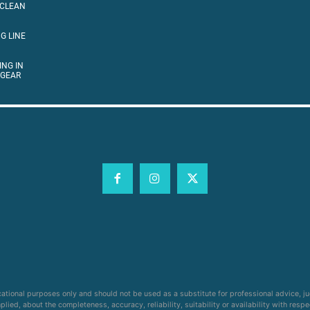
 CLEAN
G LINE
ING IN
 GEAR
cational purposes only and should not be used as a substitute for professional advice, j
ied, about the completeness, accuracy, reliability, suitability or availability with respe