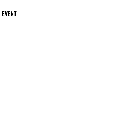
 EVENT