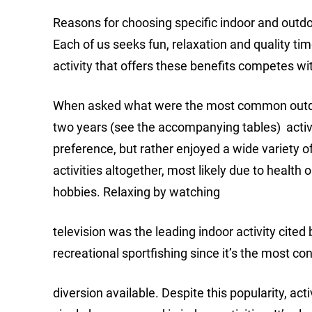
Reasons for choosing specific indoor and outdoor
Each of us seeks fun, relaxation and quality ti
activity that offers these benefits competes wit
When asked what were the most common outdoor 
two years (see the accompanying tables) active
preference, but rather enjoyed a wide variety 
activities altogether, most likely due to healt
hobbies. Relaxing by watching
television was the leading indoor activity cited
recreational sportfishing since it’s the most co
diversion available. Despite this popularity, a