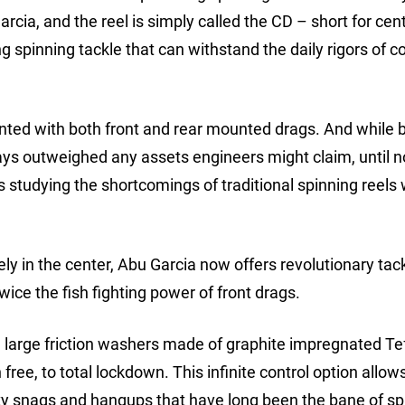
rcia, and the reel is simply called the CD – short for cen
 spinning tackle that can withstand the daily rigors of c
ted with both front and rear mounted drags. And while 
ys outweighed any assets engineers might claim, until 
s studying the shortcomings of traditional spinning reels 
ly in the center, Abu Garcia now offers revolutionary tac
ce the fish fighting power of front drags.
 large friction washers made of graphite impregnated Te
free, to total lockdown. This infinite control option allows
rky snags and hangups that have long been the bane of sp