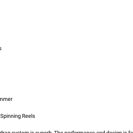
s
summer
 Spinning Reels
 drag system is superb, The performance and design is fa