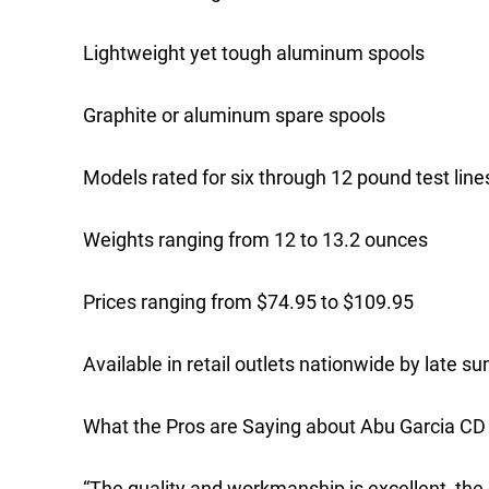
Lightweight yet tough aluminum spools
Graphite or aluminum spare spools
Models rated for six through 12 pound test line
Weights ranging from 12 to 13.2 ounces
Prices ranging from $74.95 to $109.95
Available in retail outlets nationwide by late 
What the Pros are Saying about Abu Garcia CD
“The quality and workmanship is excellent, the