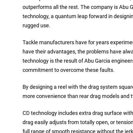
outperforms all the rest. The company is Abu Ga
technology, a quantum leap forward in designing
rugged use.
Tackle manufacturers have for years experimen
have their advantages, the problems have alwa
technology is the result of Abu Garcia engineer
commitment to overcome these faults.
By designing a reel with the drag system square
more convenience than rear drag models and twi
CD technology includes extra drag surface with
drag easily adjusts from totally open, or tension 
full range of smooth resistance without the je