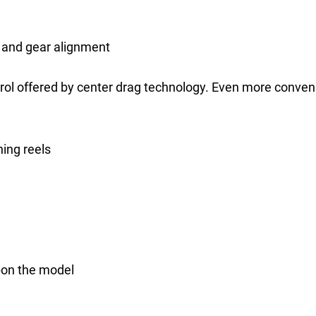
 and gear alignment
rol offered by center drag technology. Even more conve
ning reels
pon the model