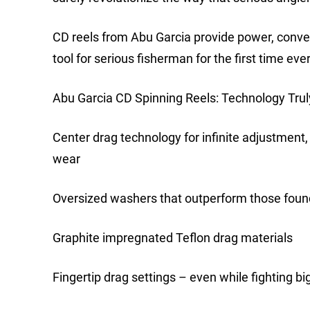
CD reels from Abu Garcia provide power, conve
tool for serious fisherman for the first time ever
Abu Garcia CD Spinning Reels: Technology Trul
Center drag technology for infinite adjustment,
wear
Oversized washers that outperform those found
Graphite impregnated Teflon drag materials
Fingertip drag settings – even while fighting big