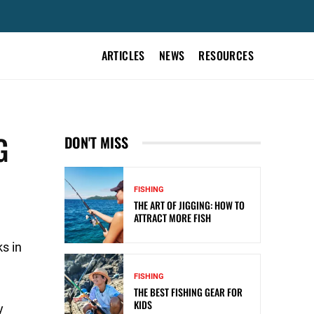
ARTICLES
NEWS
RESOURCES
G
DON'T MISS
FISHING
THE ART OF JIGGING: HOW TO
ATTRACT MORE FISH
s in
FISHING
THE BEST FISHING GEAR FOR
KIDS
y