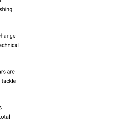
ishing
 change
technical
ars are
g tackle
s
total