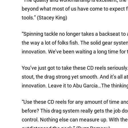
beyond what most of us have come to expect fro
tools.” (Stacey King)
“Spinning tackle no longer takes a backseat to 
the way a lot of folks fish. The solid gear syst
innovation. We’ve been waiting a long time for 
You’ve just got to take these CD reels seriousl
stout, the drag strong yet smooth. And it’s all at
innovation. Leave it to Abu Garcia…The thinkin
“Use these CD reels for any amount of time and t
before? This drag system really gets the job do
control. Nothing else can measure up. With the 