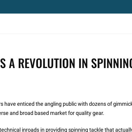
S A REVOLUTION IN SPINNIN
s have enticed the angling public with dozens of gimmick
erse and broad based market for quality gear.
echnical inroads in providing spinning tackle that actuall