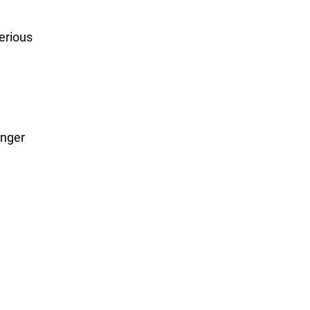
erious
onger