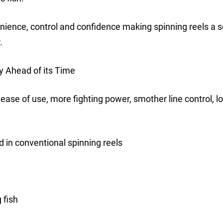
nience, control and confidence making spinning reels a s
.
y Ahead of its Time
 ease of use, more fighting power, smother line control, l
 in conventional spinning reels
 fish