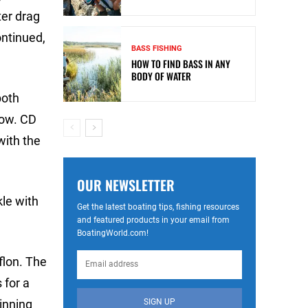
ter drag
ontinued,
BASS FISHING
HOW TO FIND BASS IN ANY
BODY OF WATER
both
now. CD
with the
OUR NEWSLETTER
kle with
Get the latest boating tips, fishing resources
and featured products in your email from
BoatingWorld.com!
flon. The
 for a
SIGN UP
inning