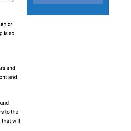
sen or
g is so
ars and
ront and
 and
s to the
that will