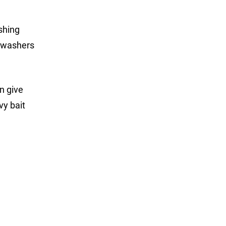
shing
n washers
n give
vy bait