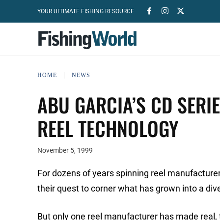
YOUR ULTIMATE FISHING RESOURCE
HOME
NEWS
ABU GARCIA’S CD SERIE
REEL TECHNOLOGY
November 5, 1999
For dozens of years spinning reel manufacturer
their quest to corner what has grown into a div
But only one reel manufacturer has made real, t