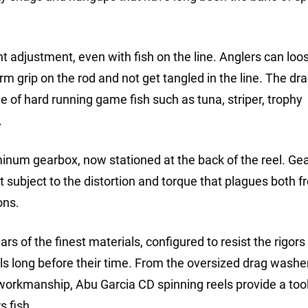
nt adjustment, even with fish on the line. Anglers can loo
rm grip on the rod and not get tangled in the line. The dra
e of hard running game fish such as tuna, striper, trophy
.
inum gearbox, now stationed at the back of the reel. Ge
 subject to the distortion and torque that plagues both f
ons.
s of the finest materials, configured to resist the rigors
ls long before their time. From the oversized drag washer
workmanship, Abu Garcia CD spinning reels provide a tool 
s fish.