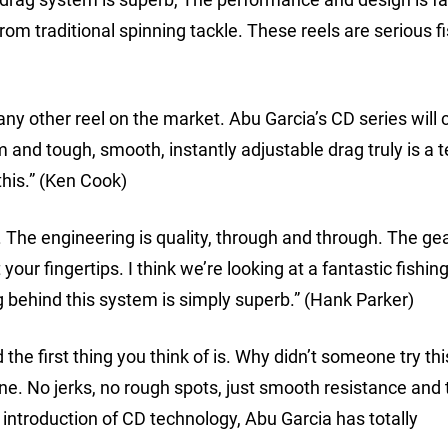
m traditional spinning tackle. These reels are serious f
any other reel on the market. Abu Garcia’s CD series will
em and tough, smooth, instantly adjustable drag truly is a 
this.” (Ken Cook)
y. The engineering is quality, through and through. The ge
 your fingertips. I think we’re looking at a fantastic fishin
g behind this system is simply superb.” (Hank Parker)
he first thing you think of is. Why didn’t someone try thi
ne. No jerks, no rough spots, just smooth resistance and 
introduction of CD technology, Abu Garcia has totally