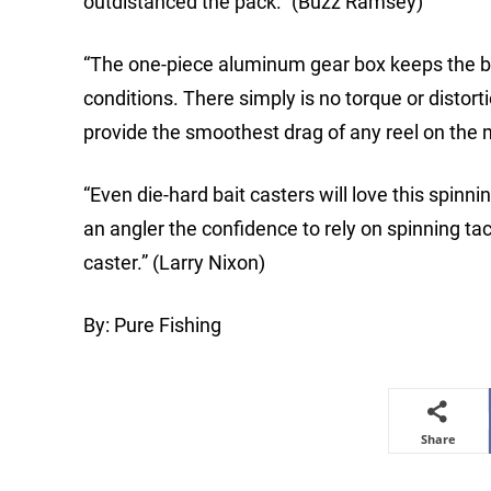
outdistanced the pack.” (Buzz Ramsey)
“The one-piece aluminum gear box keeps the be
conditions. There simply is no torque or distor
provide the smoothest drag of any reel on the 
“Even die-hard bait casters will love this spinn
an angler the confidence to rely on spinning tack
caster.” (Larry Nixon)
By: Pure Fishing
Share