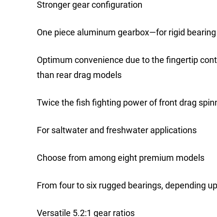
Stronger gear configuration
One piece aluminum gearbox—for rigid bearing
Optimum convenience due to the fingertip cont
than rear drag models
Twice the fish fighting power of front drag spin
For saltwater and freshwater applications
Choose from among eight premium models
From four to six rugged bearings, depending u
Versatile 5.2:1 gear ratios