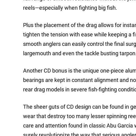
reels—especially when fighting big fish.
Plus the placement of the drag allows for insta
tighten the tension with ease while keeping a fi
smooth anglers can easily control the final surg
largemouth and even the tackle busting tarpon
Another CD bonus is the unique one-piece alum
bearings are kept in constant alignment and not
rear drag models in severe fish-fighting conditi
The sheer guts of CD design can be found in gear
wear that destroy too many lesser spinning ree
care and attention found in classic Abu Garcia 
surely revolutionize the way that serious angler