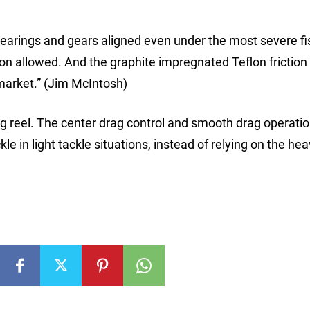
arings and gears aligned even under the most severe fi
tion allowed. And the graphite impregnated Teflon frictio
market.” (Jim McIntosh)
ing reel. The center drag control and smooth drag operatio
le in light tackle situations, instead of relying on the hea