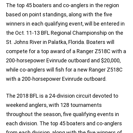
The top 45 boaters and co-anglers in the region
based on point standings, along with the five
winners in each qualifying event, will be entered in
the Oct. 11-13 BFL Regional Championship on the
St. Johns River in Palatka, Florida. Boaters will
compete for a top award of a Ranger Z518C with a
200-horsepower Evinrude outboard and $20,000,
while co-anglers will fish for a new Ranger Z518C
with a 200-horsepower Evinrude outboard.
The 2018 BFL is a 24-division circuit devoted to
weekend anglers, with 128 tournaments
throughout the season, five qualifying events in
each division. The top 45 boaters and co-anglers
from each division, along with the five winners of