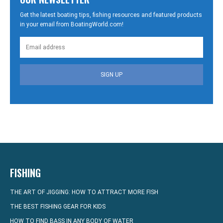
Get the latest boating tips, fishing resources and featured products
in your email from BoatingWorld.com!
SIGN UP
FISHING
THE ART OF JIGGING: HOW TO ATTRACT MORE FISH
THE BEST FISHING GEAR FOR KIDS
HOW TO FIND BASS IN ANY BODY OF WATER