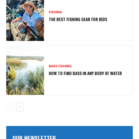
FISHING
THE BEST FISHING GEAR FOR KIDS
BASS FISHING
HOW TO FIND BASS IN ANY BODY OF WATER
OUR NEWSLETTER