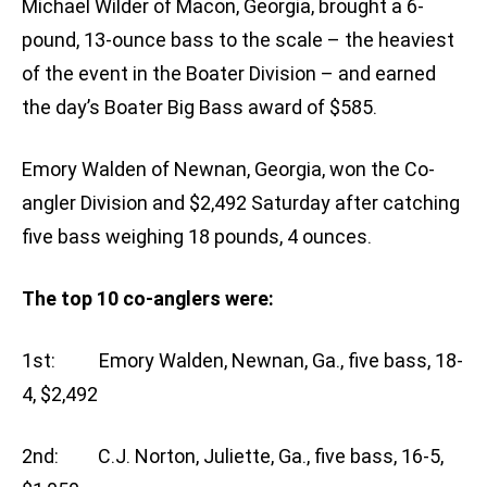
Michael Wilder of Macon, Georgia, brought a 6-
pound, 13-ounce bass to the scale – the heaviest
of the event in the Boater Division – and earned
the day’s Boater Big Bass award of $585.
Emory Walden of Newnan, Georgia, won the Co-
angler Division and $2,492 Saturday after catching
five bass weighing 18 pounds, 4 ounces.
The top 10 co-anglers were:
1st: Emory Walden, Newnan, Ga., five bass, 18-
4, $2,492
2nd: C.J. Norton, Juliette, Ga., five bass, 16-5,