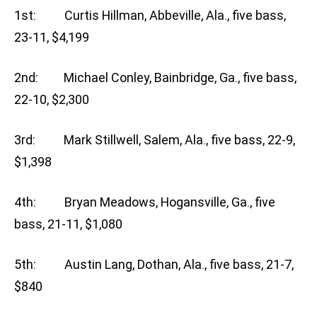
1st: Curtis Hillman, Abbeville, Ala., five bass,
23-11, $4,199
2nd: Michael Conley, Bainbridge, Ga., five bass,
22-10, $2,300
3rd: Mark Stillwell, Salem, Ala., five bass, 22-9,
$1,398
4th: Bryan Meadows, Hogansville, Ga., five
bass, 21-11, $1,080
5th: Austin Lang, Dothan, Ala., five bass, 21-7,
$840