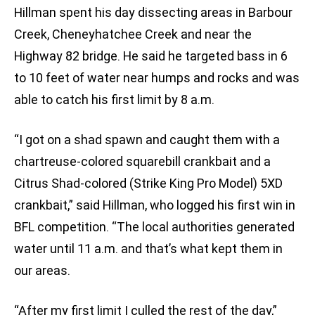
Hillman spent his day dissecting areas in Barbour
Creek, Cheneyhatchee Creek and near the
Highway 82 bridge. He said he targeted bass in 6
to 10 feet of water near humps and rocks and was
able to catch his first limit by 8 a.m.
“I got on a shad spawn and caught them with a
chartreuse-colored squarebill crankbait and a
Citrus Shad-colored (Strike King Pro Model) 5XD
crankbait,” said Hillman, who logged his first win in
BFL competition. “The local authorities generated
water until 11 a.m. and that’s what kept them in
our areas.
“After my first limit I culled the rest of the day,”