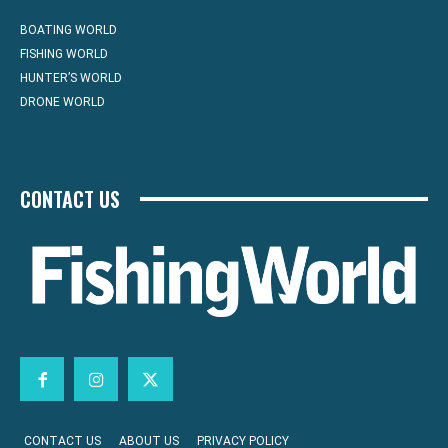
BOATING WORLD
FISHING WORLD
HUNTER’S WORLD
DRONE WORLD
CONTACT US
CONTACT US
ABOUT US
PRIVACY POLICY