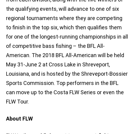
the qualifying events, will advance to one of six
regional tournaments where they are competing
to finish in the top six, which then qualifies them
for one of the longest-running championships in all
of competitive bass fishing – the BFL All-
American. The 2018 BFL All-American will be held
May 31-June 2 at Cross Lake in Shreveport,
Louisiana, and is hosted by the Shreveport-Bossier
Sports Commission. Top performers in the BFL
can move up to the Costa FLW Series or even the
FLW Tour.
About FLW