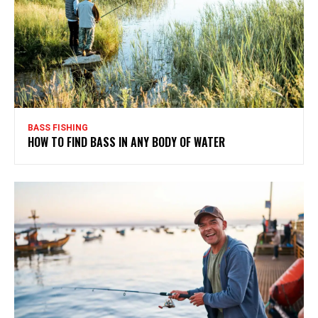
BASS FISHING
HOW TO FIND BASS IN ANY BODY OF WATER