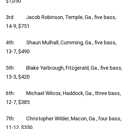
$1,050
3rd: Jacob Robinson, Temple, Ga., five bass,
14-9, $751
4th: Shaun Mulhall, Cumming, Ga., five bass,
13-7, $490
5th: Blake Yarbrough, Fitzgerald, Ga., five bass,
13-3, $420
6th: Michael Wilcox, Haddock, Ga., three bass,
12-7, $385
7th: Christopher Wilder, Macon, Ga., four bass,
11-12, $350