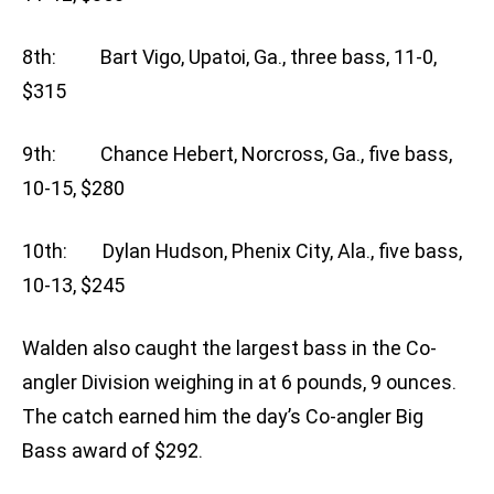
8th: Bart Vigo, Upatoi, Ga., three bass, 11-0,
$315
9th: Chance Hebert, Norcross, Ga., five bass,
10-15, $280
10th: Dylan Hudson, Phenix City, Ala., five bass,
10-13, $245
Walden also caught the largest bass in the Co-
angler Division weighing in at 6 pounds, 9 ounces.
The catch earned him the day’s Co-angler Big
Bass award of $292.