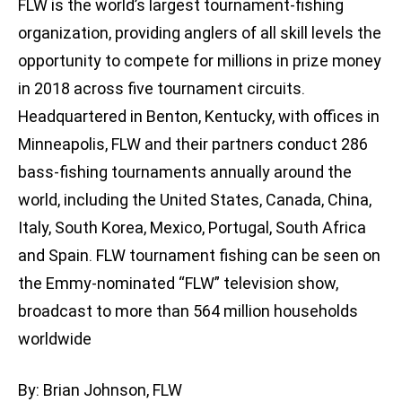
FLW is the world’s largest tournament-fishing
organization, providing anglers of all skill levels the
opportunity to compete for millions in prize money
in 2018 across five tournament circuits.
Headquartered in Benton, Kentucky, with offices in
Minneapolis, FLW and their partners conduct 286
bass-fishing tournaments annually around the
world, including the United States, Canada, China,
Italy, South Korea, Mexico, Portugal, South Africa
and Spain. FLW tournament fishing can be seen on
the Emmy-nominated “FLW” television show,
broadcast to more than 564 million households
worldwide
By: Brian Johnson, FLW