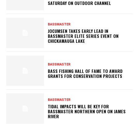
SATURDAY ON OUTDOOR CHANNEL
BASSMASTER
JOCUMSEN TAKES EARLY LEAD IN
BASSMASTER ELITE SERIES EVENT ON
CHICKAMAUGA LAKE
BASSMASTER
BASS FISHING HALL OF FAME TO AWARD
GRANTS FOR CONSERVATION PROJECTS
BASSMASTER
TIDAL IMPACTS WILL BE KEY FOR
BASSMASTER NORTHERN OPEN ON JAMES
RIVER