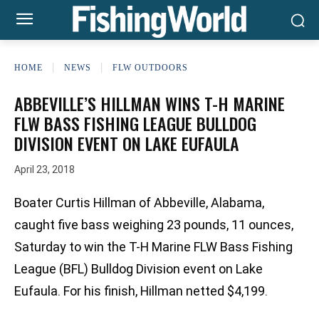
HOME
NEWS
FLW OUTDOORS
ABBEVILLE’S HILLMAN WINS T-H MARINE
FLW BASS FISHING LEAGUE BULLDOG
DIVISION EVENT ON LAKE EUFAULA
April 23, 2018
Boater Curtis Hillman of Abbeville, Alabama,
caught five bass weighing 23 pounds, 11 ounces,
Saturday to win the T-H Marine FLW Bass Fishing
League (BFL) Bulldog Division event on Lake
Eufaula. For his finish, Hillman netted $4,199.