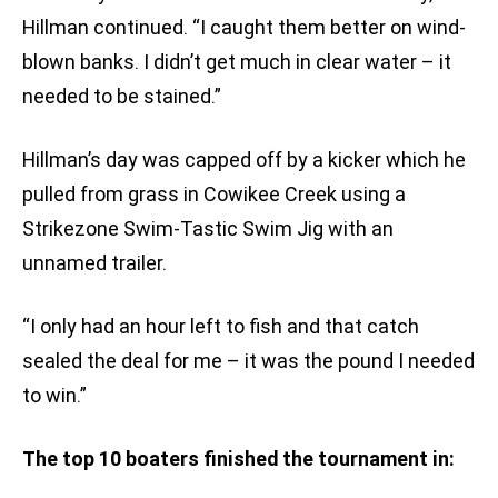
Hillman continued. “I caught them better on wind-
blown banks. I didn’t get much in clear water – it
needed to be stained.”
Hillman’s day was capped off by a kicker which he
pulled from grass in Cowikee Creek using a
Strikezone Swim-Tastic Swim Jig with an
unnamed trailer.
“I only had an hour left to fish and that catch
sealed the deal for me – it was the pound I needed
to win.”
The top 10 boaters finished the tournament in: