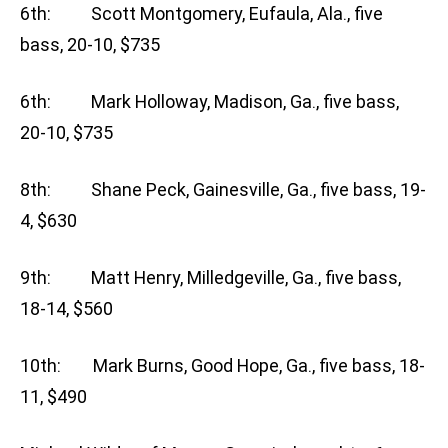
6th: Scott Montgomery, Eufaula, Ala., five
bass, 20-10, $735
6th: Mark Holloway, Madison, Ga., five bass,
20-10, $735
8th: Shane Peck, Gainesville, Ga., five bass, 19-
4, $630
9th: Matt Henry, Milledgeville, Ga., five bass,
18-14, $560
10th: Mark Burns, Good Hope, Ga., five bass, 18-
11, $490