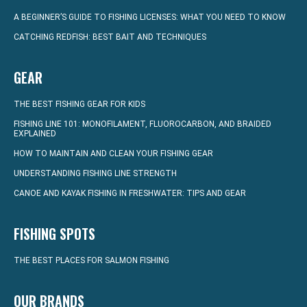
A BEGINNER’S GUIDE TO FISHING LICENSES: WHAT YOU NEED TO KNOW
CATCHING REDFISH: BEST BAIT AND TECHNIQUES
GEAR
THE BEST FISHING GEAR FOR KIDS
FISHING LINE 101: MONOFILAMENT, FLUOROCARBON, AND BRAIDED
EXPLAINED
HOW TO MAINTAIN AND CLEAN YOUR FISHING GEAR
UNDERSTANDING FISHING LINE STRENGTH
CANOE AND KAYAK FISHING IN FRESHWATER: TIPS AND GEAR
FISHING SPOTS
THE BEST PLACES FOR SALMON FISHING
OUR BRANDS