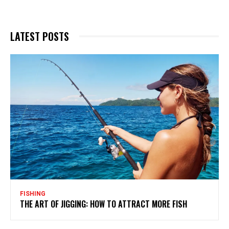
LATEST POSTS
FISHING
THE ART OF JIGGING: HOW TO ATTRACT MORE FISH