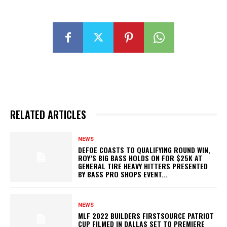
RELATED ARTICLES
NEWS
DEFOE COASTS TO QUALIFYING ROUND WIN,
ROY’S BIG BASS HOLDS ON FOR $25K AT
GENERAL TIRE HEAVY HITTERS PRESENTED
BY BASS PRO SHOPS EVENT...
NEWS
MLF 2022 BUILDERS FIRSTSOURCE PATRIOT
CUP FILMED IN DALLAS SET TO PREMIERE