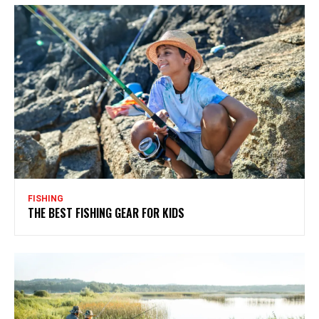
FISHING
THE BEST FISHING GEAR FOR KIDS