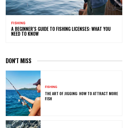
FISHING
A BEGINNER’S GUIDE TO FISHING LICENSES: WHAT YOU
NEED TO KNOW
DON'T MISS
FISHING
THE ART OF JIGGING: HOW TO ATTRACT MORE
FISH