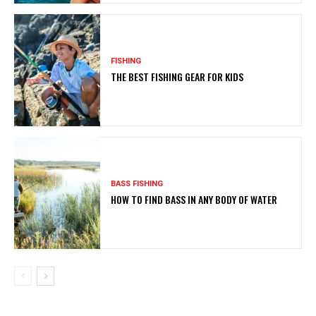
FISHING
THE BEST FISHING GEAR FOR KIDS
BASS FISHING
HOW TO FIND BASS IN ANY BODY OF WATER