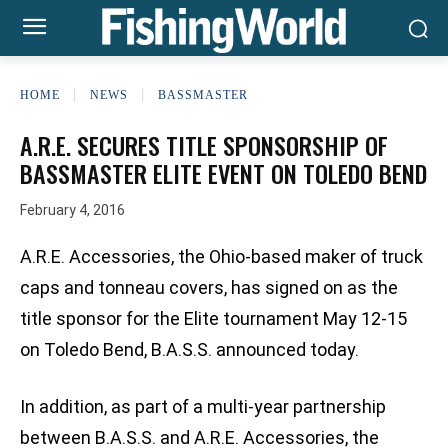
HOME
NEWS
BASSMASTER
A.R.E. SECURES TITLE SPONSORSHIP OF
BASSMASTER ELITE EVENT ON TOLEDO BEND
February 4, 2016
A.R.E. Accessories, the Ohio-based maker of truck
caps and tonneau covers, has signed on as the
title sponsor for the Elite tournament May 12-15
on Toledo Bend, B.A.S.S. announced today.
In addition, as part of a multi-year partnership
between B.A.S.S. and A.R.E. Accessories, the