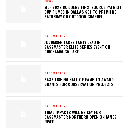
NEWS
MLF 2022 BUILDERS FIRSTSOURCE PATRIOT
CUP FILMED IN DALLAS SET TO PREMIERE
SATURDAY ON OUTDOOR CHANNEL
BASSMASTER
JOCUMSEN TAKES EARLY LEAD IN
BASSMASTER ELITE SERIES EVENT ON
CHICKAMAUGA LAKE
BASSMASTER
BASS FISHING HALL OF FAME TO AWARD
GRANTS FOR CONSERVATION PROJECTS
BASSMASTER
TIDAL IMPACTS WILL BE KEY FOR
BASSMASTER NORTHERN OPEN ON JAMES
RIVER