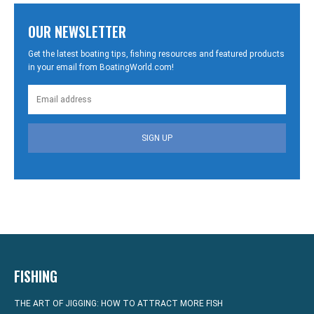
OUR NEWSLETTER
Get the latest boating tips, fishing resources and featured products
in your email from BoatingWorld.com!
SIGN UP
FISHING
THE ART OF JIGGING: HOW TO ATTRACT MORE FISH