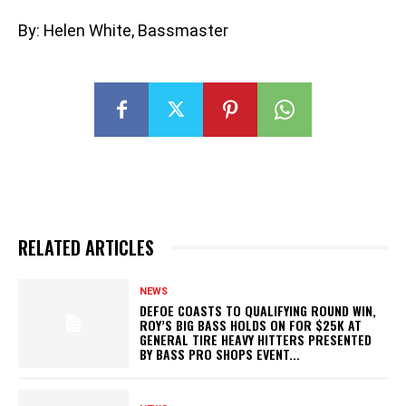
By: Helen White, Bassmaster
RELATED ARTICLES
NEWS
DEFOE COASTS TO QUALIFYING ROUND WIN,
ROY’S BIG BASS HOLDS ON FOR $25K AT
GENERAL TIRE HEAVY HITTERS PRESENTED
BY BASS PRO SHOPS EVENT...