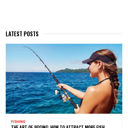
LATEST POSTS
FISHING
THE ART OF JIGGING: HOW TO ATTRACT MORE FISH