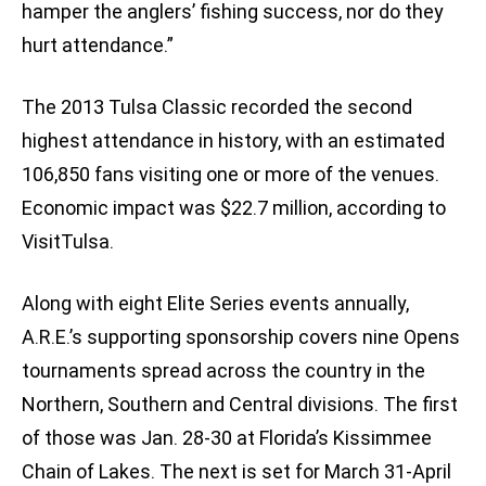
hamper the anglers’ fishing success, nor do they
hurt attendance.”
The 2013 Tulsa Classic recorded the second
highest attendance in history, with an estimated
106,850 fans visiting one or more of the venues.
Economic impact was $22.7 million, according to
VisitTulsa.
Along with eight Elite Series events annually,
A.R.E.’s supporting sponsorship covers nine Opens
tournaments spread across the country in the
Northern, Southern and Central divisions. The first
of those was Jan. 28-30 at Florida’s Kissimmee
Chain of Lakes. The next is set for March 31-April