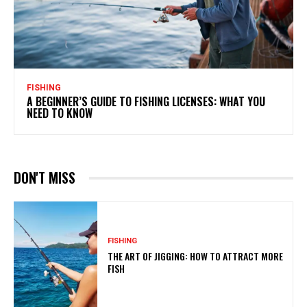
FISHING
A BEGINNER’S GUIDE TO FISHING LICENSES: WHAT YOU
NEED TO KNOW
DON'T MISS
FISHING
THE ART OF JIGGING: HOW TO ATTRACT MORE
FISH