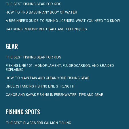
THE BEST FISHING GEAR FOR KIDS
HOW TO FIND BASS IN ANY BODY OF WATER
A BEGINNER’S GUIDE TO FISHING LICENSES: WHAT YOU NEED TO KNOW
CATCHING REDFISH: BEST BAIT AND TECHNIQUES
GEAR
THE BEST FISHING GEAR FOR KIDS
FISHING LINE 101: MONOFILAMENT, FLUOROCARBON, AND BRAIDED
EXPLAINED
HOW TO MAINTAIN AND CLEAN YOUR FISHING GEAR
UNDERSTANDING FISHING LINE STRENGTH
CANOE AND KAYAK FISHING IN FRESHWATER: TIPS AND GEAR
FISHING SPOTS
THE BEST PLACES FOR SALMON FISHING