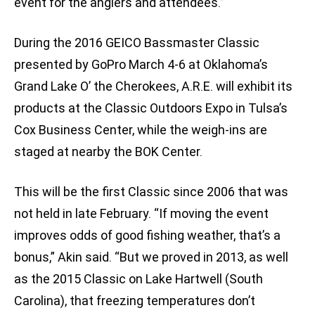
event for the anglers and attendees.”
During the 2016 GEICO Bassmaster Classic
presented by GoPro March 4-6 at Oklahoma’s
Grand Lake O’ the Cherokees, A.R.E. will exhibit its
products at the Classic Outdoors Expo in Tulsa’s
Cox Business Center, while the weigh-ins are
staged at nearby the BOK Center.
This will be the first Classic since 2006 that was
not held in late February. “If moving the event
improves odds of good fishing weather, that’s a
bonus,” Akin said. “But we proved in 2013, as well
as the 2015 Classic on Lake Hartwell (South
Carolina), that freezing temperatures don’t