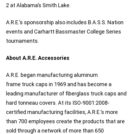
2 at Alabama’s Smith Lake.
A.R.E.’s sponsorship also includes B.A.S.S. Nation
events and Carhartt Bassmaster College Series
tournaments.
About A.R.E. Accessories
A.R.E. began manufacturing aluminum
frame truck caps in 1969 and has become a
leading manufacturer of fiberglass truck caps and
hard tonneau covers. At its ISO-9001:2008-
certified manufacturing facilities, A.R.E.’s more
than 700 employees create the products that are
sold through a network of more than 650