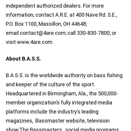
independent authorized dealers. For more
information, contact A.R.E. at 400 Nave Rd. S.E.,
P.O. Box 1100, Massillon, OH 44648;
email
contact@4are.com
; call 330-830-7800; or
visit www.4are.com.
About B.A.S.S.
B.A.S.S. is the worldwide authority on bass fishing
and keeper of the culture of the sport.
Headquartered in Birmingham, Ala., the 500,000-
member organization’s fully integrated media
platforms include the industry’s leading
magazines, Bassmaster website, television
show,The Bassmasters , social media programs