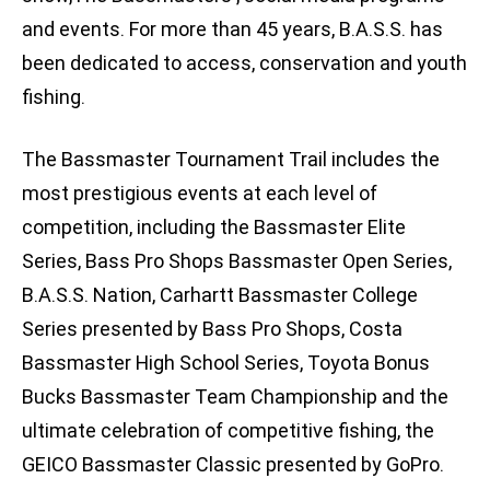
and events. For more than 45 years, B.A.S.S. has
been dedicated to access, conservation and youth
fishing.
The Bassmaster Tournament Trail includes the
most prestigious events at each level of
competition, including the Bassmaster Elite
Series, Bass Pro Shops Bassmaster Open Series,
B.A.S.S. Nation, Carhartt Bassmaster College
Series presented by Bass Pro Shops, Costa
Bassmaster High School Series, Toyota Bonus
Bucks Bassmaster Team Championship and the
ultimate celebration of competitive fishing, the
GEICO Bassmaster Classic presented by GoPro.