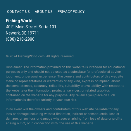
CONTACT US
ABOUT US
PRIVACY POLICY
Fishing World
40 E. Main Street Suite 101
Newark, DE 19711
(888) 218-2980
© 2024 FishingWorld.com. All rights reserved.
Disclaimer: The information provided on this website is intended for educational
purposes only and should not be used as a substitute for professional advice,
judgment, or personal experience. The owners and contributors of this website
make no representations or warranties of any kind, express or implied, about
the completeness, accuracy, reliability, suitability or availability with respect to
the website or the information, products, services, or related graphics
contained on the website for any purpose. Any reliance you place on such
information is therefore strictly at your own risk.
In no event will the owners and contributors of this website be liable for any
loss or damage including without limitation, indirect or consequential loss or
damage, or any loss or damage whatsoever arising from loss of data or profits
arising out of, or in connection with, the use of this website.