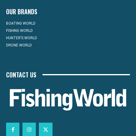
OUR BRANDS
BOATING WORLD
FISHING WORLD
HUNTER’S WORLD
DRONE WORLD
CONTACT US