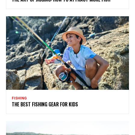
FISHING
THE BEST FISHING GEAR FOR KIDS