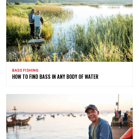
BASS FISHING
HOW TO FIND BASS IN ANY BODY OF WATER