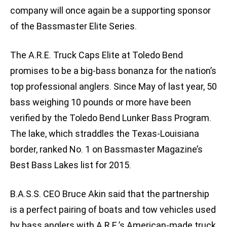
company will once again be a supporting sponsor
of the Bassmaster Elite Series.
The A.R.E. Truck Caps Elite at Toledo Bend
promises to be a big-bass bonanza for the nation’s
top professional anglers. Since May of last year, 50
bass weighing 10 pounds or more have been
verified by the Toledo Bend Lunker Bass Program.
The lake, which straddles the Texas-Louisiana
border, ranked No. 1 on Bassmaster Magazine’s
Best Bass Lakes list for 2015.
B.A.S.S. CEO Bruce Akin said that the partnership
is a perfect pairing of boats and tow vehicles used
by bass anglers with A.R.E.’s American-made truck