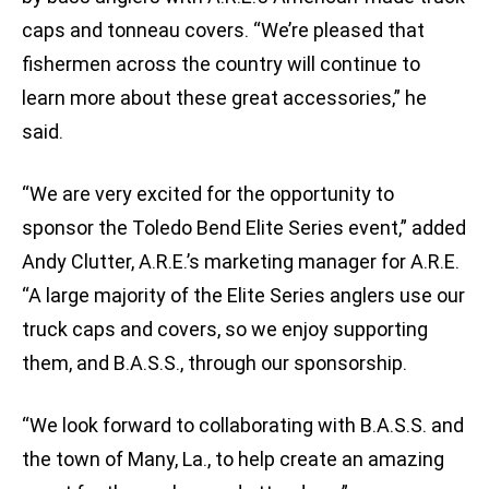
caps and tonneau covers. “We’re pleased that
fishermen across the country will continue to
learn more about these great accessories,” he
said.
“We are very excited for the opportunity to
sponsor the Toledo Bend Elite Series event,” added
Andy Clutter, A.R.E.’s marketing manager for A.R.E.
“A large majority of the Elite Series anglers use our
truck caps and covers, so we enjoy supporting
them, and B.A.S.S., through our sponsorship.
“We look forward to collaborating with B.A.S.S. and
the town of Many, La., to help create an amazing