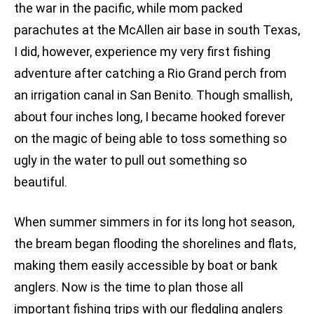
the war in the pacific, while mom packed
parachutes at the McAllen air base in south Texas,
I did, however, experience my very first fishing
adventure after catching a Rio Grand perch from
an irrigation canal in San Benito. Though smallish,
about four inches long, I became hooked forever
on the magic of being able to toss something so
ugly in the water to pull out something so
beautiful.
When summer simmers in for its long hot season,
the bream began flooding the shorelines and flats,
making them easily accessible by boat or bank
anglers. Now is the time to plan those all
important fishing trips with our fledgling anglers