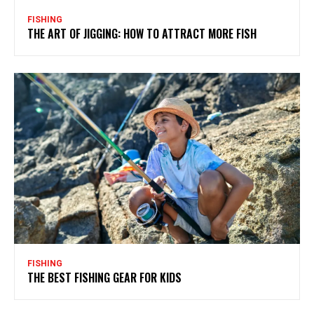
FISHING
THE ART OF JIGGING: HOW TO ATTRACT MORE FISH
FISHING
THE BEST FISHING GEAR FOR KIDS