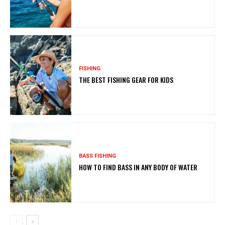
FISHING
THE BEST FISHING GEAR FOR KIDS
BASS FISHING
HOW TO FIND BASS IN ANY BODY OF WATER