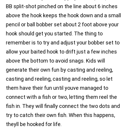
BB split-shot pinched on the line about 6 inches
above the hook keeps the hook down and a small
pencil or ball bobber set about 2 foot above your
hook should get you started. The thing to
remember is to try and adjust your bobber set to
allow your baited hook to drift just a few inches
above the bottom to avoid snags. Kids will
generate their own fun by casting and reeling,
casting and reeling, casting and reeling, so let
them have their fun until youve managed to
connect with a fish or two, letting them reel the
fish in. They will finally connect the two dots and
try to catch their own fish. When this happens,
theyll be hooked for life.