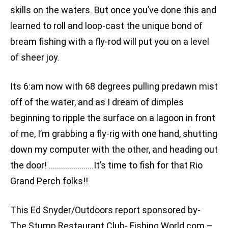
skills on the waters. But once you’ve done this and
learned to roll and loop-cast the unique bond of
bream fishing with a fly-rod will put you on a level
of sheer joy.
Its 6:am now with 68 degrees pulling predawn mist
off of the water, and as I dream of dimples
beginning to ripple the surface on a lagoon in front
of me, I’m grabbing a fly-rig with one hand, shutting
down my computer with the other, and heading out
the door! ………………….It’s time to fish for that Rio
Grand Perch folks!!
This Ed Snyder/Outdoors report sponsored by-
The Stump Restaurant Club- Fishing World.com –