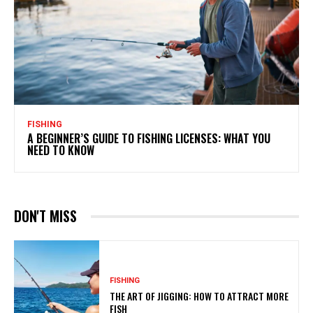
FISHING
A BEGINNER’S GUIDE TO FISHING LICENSES: WHAT YOU
NEED TO KNOW
DON'T MISS
FISHING
THE ART OF JIGGING: HOW TO ATTRACT MORE
FISH