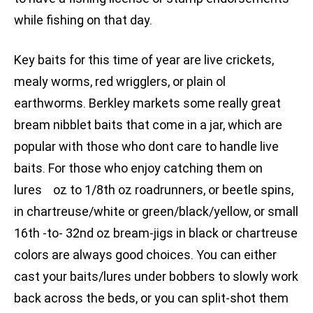
while fishing on that day.
Key baits for this time of year are live crickets,
mealy worms, red wrigglers, or plain ol
earthworms. Berkley markets some really great
bream nibblet baits that come in a jar, which are
popular with those who dont care to handle live
baits. For those who enjoy catching them on
lures oz to 1/8th oz roadrunners, or beetle spins,
in chartreuse/white or green/black/yellow, or small
16th -to- 32nd oz bream-jigs in black or chartreuse
colors are always good choices. You can either
cast your baits/lures under bobbers to slowly work
back across the beds, or you can split-shot them