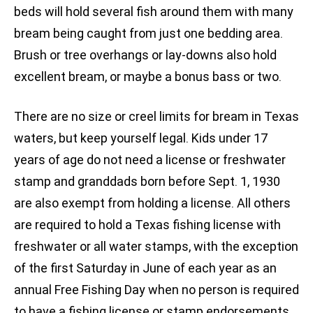
beds will hold several fish around them with many
bream being caught from just one bedding area.
Brush or tree overhangs or lay-downs also hold
excellent bream, or maybe a bonus bass or two.
There are no size or creel limits for bream in Texas
waters, but keep yourself legal. Kids under 17
years of age do not need a license or freshwater
stamp and granddads born before Sept. 1, 1930
are also exempt from holding a license. All others
are required to hold a Texas fishing license with
freshwater or all water stamps, with the exception
of the first Saturday in June of each year as an
annual Free Fishing Day when no person is required
to have a fishing license or stamp endorsements