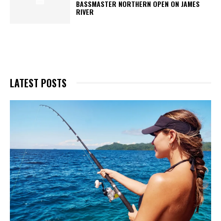
BASSMASTER NORTHERN OPEN ON JAMES
RIVER
LATEST POSTS