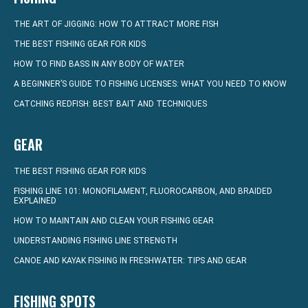
THE ART OF JIGGING: HOW TO ATTRACT MORE FISH
THE BEST FISHING GEAR FOR KIDS
HOW TO FIND BASS IN ANY BODY OF WATER
A BEGINNER’S GUIDE TO FISHING LICENSES: WHAT YOU NEED TO KNOW
CATCHING REDFISH: BEST BAIT AND TECHNIQUES
GEAR
THE BEST FISHING GEAR FOR KIDS
FISHING LINE 101: MONOFILAMENT, FLUOROCARBON, AND BRAIDED
EXPLAINED
HOW TO MAINTAIN AND CLEAN YOUR FISHING GEAR
UNDERSTANDING FISHING LINE STRENGTH
CANOE AND KAYAK FISHING IN FRESHWATER: TIPS AND GEAR
FISHING SPOTS