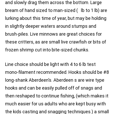
and slowly drag them across the bottom. Large
bream of hand sized to man-sized ( lb to 1 lb) are
lurking about this time of year, but may be holding
in slightly deeper waters around stumps and
brush-piles. Live minnows are great choices for
these critters, as are small live crawfish or bits of
frozen shrimp cut into bite-sized chunks.
Line choice should be light with 4 to 6 lb test
mono-filament recommended. Hooks should be #8
long-shank Aberdeen’s. Aberdeen s are wire type
hooks and can be easily pulled off of snags and
then reshaped to continue fishing, (which makes it
much easier for us adults who are kept busy with
the kids casting and snagging techniques.) a small