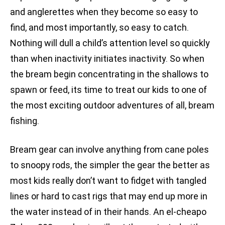
and anglerettes when they become so easy to
find, and most importantly, so easy to catch.
Nothing will dull a child’s attention level so quickly
than when inactivity initiates inactivity. So when
the bream begin concentrating in the shallows to
spawn or feed, its time to treat our kids to one of
the most exciting outdoor adventures of all, bream
fishing.
Bream gear can involve anything from cane poles
to snoopy rods, the simpler the gear the better as
most kids really don’t want to fidget with tangled
lines or hard to cast rigs that may end up more in
the water instead of in their hands. An el-cheapo