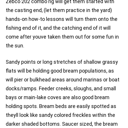
Zebco 202 combo rig will get them started with
the casting end, (let them practice in the yard)
hands-on how-to lessons will turn them onto the
fishing end of it, and the catching end of it will
come after youve taken them out for some fun in
the sun.
Sandy points or long stretches of shallow grassy
flats will be holding good bream populations, as
will pier or bulkhead areas around marinas or boat
docks/ramps. Feeder creeks, sloughs, and small
bays or main-lake coves are also good bream
holding spots. Bream beds are easily spotted as
theyll look like sandy colored freckles within the
darker shaded bottoms. Saucer sized, the bream