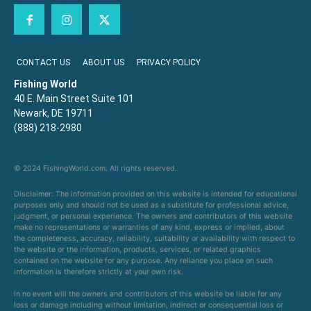
CONTACT US
ABOUT US
PRIVACY POLICY
Fishing World
40 E. Main Street Suite 101
Newark, DE 19711
(888) 218-2980
© 2024 FishingWorld.com. All rights reserved.
Disclaimer: The information provided on this website is intended for educational
purposes only and should not be used as a substitute for professional advice,
judgment, or personal experience. The owners and contributors of this website
make no representations or warranties of any kind, express or implied, about
the completeness, accuracy, reliability, suitability or availability with respect to
the website or the information, products, services, or related graphics
contained on the website for any purpose. Any reliance you place on such
information is therefore strictly at your own risk.
In no event will the owners and contributors of this website be liable for any
loss or damage including without limitation, indirect or consequential loss or