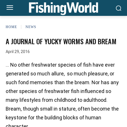
HOME
NEWS
A JOURNAL OF YUCKY WORMS AND BREAM
April 29, 2016
… No other freshwater species of fish have ever
generated so much allure, so much pleasure, or
such fond memories than the bream. Nor has any
other species of freshwater fish influenced so
many lifestyles from childhood to adulthood.
Bream, though small in stature, often become the
keystone for the building blocks of human
character.