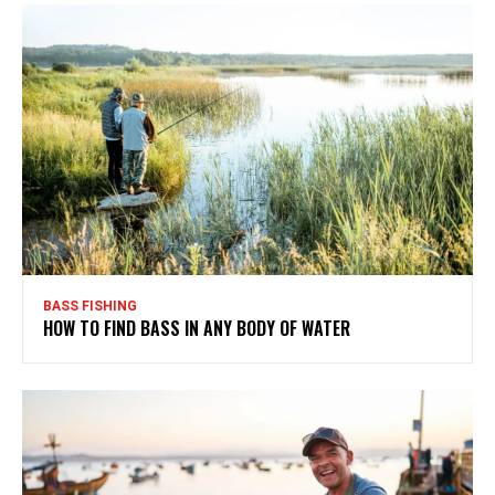
BASS FISHING
HOW TO FIND BASS IN ANY BODY OF WATER