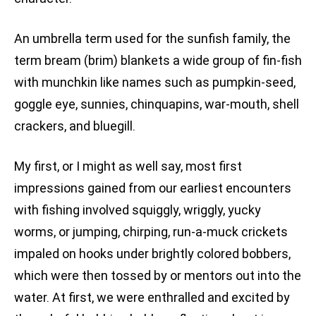
An umbrella term used for the sunfish family, the
term bream (brim) blankets a wide group of fin-fish
with munchkin like names such as pumpkin-seed,
goggle eye, sunnies, chinquapins, war-mouth, shell
crackers, and bluegill.
My first, or I might as well say, most first
impressions gained from our earliest encounters
with fishing involved squiggly, wriggly, yucky
worms, or jumping, chirping, run-a-muck crickets
impaled on hooks under brightly colored bobbers,
which were then tossed by or mentors out into the
water. At first, we were enthralled and excited by