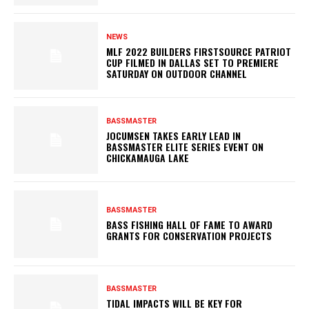
NEWS
MLF 2022 BUILDERS FIRSTSOURCE PATRIOT
CUP FILMED IN DALLAS SET TO PREMIERE
SATURDAY ON OUTDOOR CHANNEL
BASSMASTER
JOCUMSEN TAKES EARLY LEAD IN
BASSMASTER ELITE SERIES EVENT ON
CHICKAMAUGA LAKE
BASSMASTER
BASS FISHING HALL OF FAME TO AWARD
GRANTS FOR CONSERVATION PROJECTS
BASSMASTER
TIDAL IMPACTS WILL BE KEY FOR