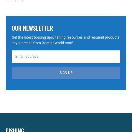
OUR NEWSLETTER
Get the latest boating tips, fishing resources and featured products
in your email from BoatingWorld.com!
SIGN UP
FISHING