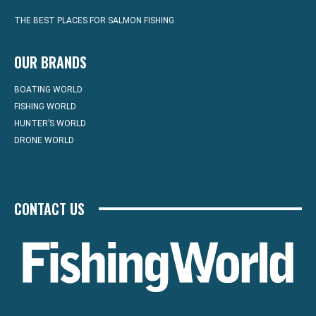
THE BEST PLACES FOR SALMON FISHING
OUR BRANDS
BOATING WORLD
FISHING WORLD
HUNTER’S WORLD
DRONE WORLD
CONTACT US