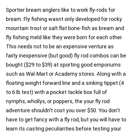
Sportier bream anglers like to work fly-rods for
bream. Fly fishing wasnt only developed for rocky
mountain trout or salt flat bone-fish as bream and
fly fishing meld like they were born for each other.
This needs not to be an expensive venture as
fairly inexpensive (but good) fly rod combos can be
bought ($29 to $39) at sporting good emporiums
such as Wal-Mart or Academy stores. Along with a
floating weight forward line and a sinking tippet (4
to 6 lb test) with a pocket tackle box full of
nymphs, whollys, or poppers, the your fly rod
adventure shouldn’t cost you over $50. You don’t
have to get fancy with a fly rod, but you will have to
learn its casting peculiarities before testing your