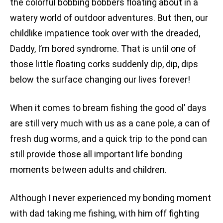
the colorful bobbing bobbers floating about in a
watery world of outdoor adventures. But then, our
childlike impatience took over with the dreaded,
Daddy, I’m bored syndrome. That is until one of
those little floating corks suddenly dip, dip, dips
below the surface changing our lives forever!
When it comes to bream fishing the good ol’ days
are still very much with us as a cane pole, a can of
fresh dug worms, and a quick trip to the pond can
still provide those all important life bonding
moments between adults and children.
Although I never experienced my bonding moment
with dad taking me fishing, with him off fighting