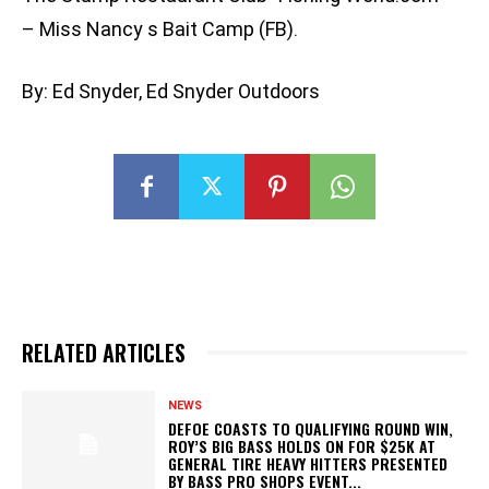
– Miss Nancy s Bait Camp (FB).
By: Ed Snyder, Ed Snyder Outdoors
RELATED ARTICLES
NEWS
DEFOE COASTS TO QUALIFYING ROUND WIN,
ROY’S BIG BASS HOLDS ON FOR $25K AT
GENERAL TIRE HEAVY HITTERS PRESENTED
BY BASS PRO SHOPS EVENT...