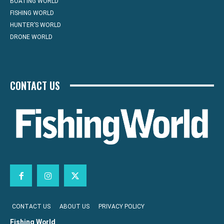
BOATING WORLD
FISHING WORLD
HUNTER’S WORLD
DRONE WORLD
CONTACT US
CONTACT US
ABOUT US
PRIVACY POLICY
Fishing World