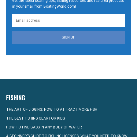
Get the latest boating tips, fishing resources and featured products
in your email from BoatingWorld.com!
SIGN UP
FISHING
THE ART OF JIGGING: HOW TO ATTRACT MORE FISH
THE BEST FISHING GEAR FOR KIDS
HOW TO FIND BASS IN ANY BODY OF WATER
A BEGINNER’S GUIDE TO FISHING LICENSES: WHAT YOU NEED TO KNOW