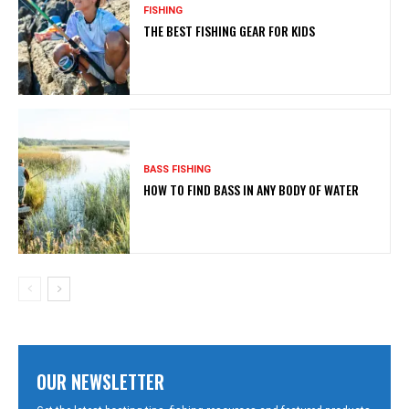
FISHING
THE BEST FISHING GEAR FOR KIDS
BASS FISHING
HOW TO FIND BASS IN ANY BODY OF WATER
OUR NEWSLETTER