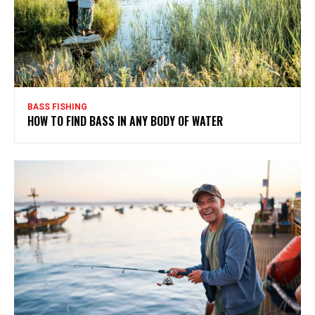
BASS FISHING
HOW TO FIND BASS IN ANY BODY OF WATER