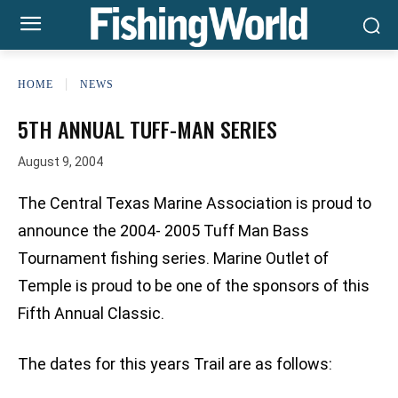
HOME
NEWS
5TH ANNUAL TUFF-MAN SERIES
August 9, 2004
The Central Texas Marine Association is proud to
announce the 2004- 2005 Tuff Man Bass
Tournament fishing series. Marine Outlet of
Temple is proud to be one of the sponsors of this
Fifth Annual Classic.
The dates for this years Trail are as follows: