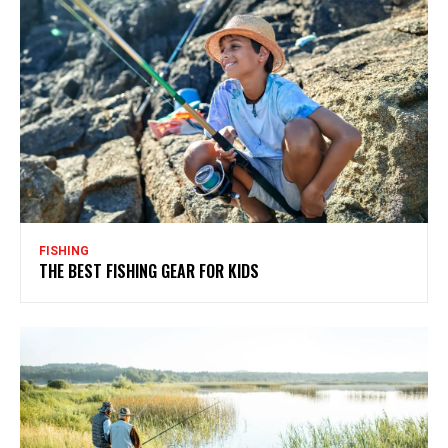
FISHING
THE BEST FISHING GEAR FOR KIDS