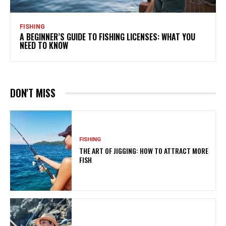
FISHING
A BEGINNER’S GUIDE TO FISHING LICENSES: WHAT YOU
NEED TO KNOW
DON'T MISS
FISHING
THE ART OF JIGGING: HOW TO ATTRACT MORE
FISH