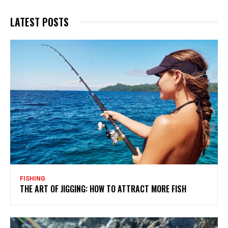
LATEST POSTS
FISHING
THE ART OF JIGGING: HOW TO ATTRACT MORE FISH