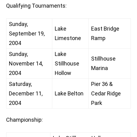
Qualifying Tournaments:
Sunday,
Lake
East Bridge
September 19,
Limestone
Ramp
2004
Sunday,
Lake
Stillhouse
November 14,
Stillhouse
Marina
2004
Hollow
Saturday,
Pier 36 &
December 11,
Lake Belton
Cedar Ridge
2004
Park
Championship: