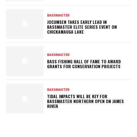
BASSMASTER
JOCUMSEN TAKES EARLY LEAD IN
BASSMASTER ELITE SERIES EVENT ON
CHICKAMAUGA LAKE
BASSMASTER
BASS FISHING HALL OF FAME TO AWARD
GRANTS FOR CONSERVATION PROJECTS
BASSMASTER
TIDAL IMPACTS WILL BE KEY FOR
BASSMASTER NORTHERN OPEN ON JAMES
RIVER