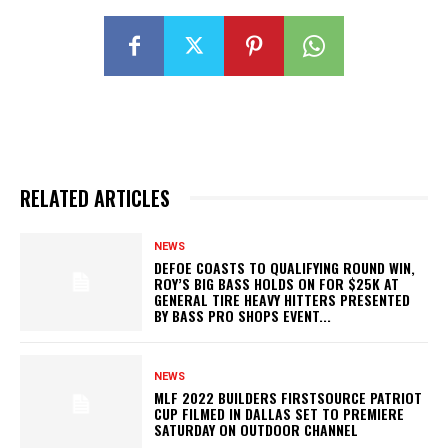
RELATED ARTICLES
NEWS
DEFOE COASTS TO QUALIFYING ROUND WIN,
ROY’S BIG BASS HOLDS ON FOR $25K AT
GENERAL TIRE HEAVY HITTERS PRESENTED
BY BASS PRO SHOPS EVENT...
NEWS
MLF 2022 BUILDERS FIRSTSOURCE PATRIOT
CUP FILMED IN DALLAS SET TO PREMIERE
SATURDAY ON OUTDOOR CHANNEL