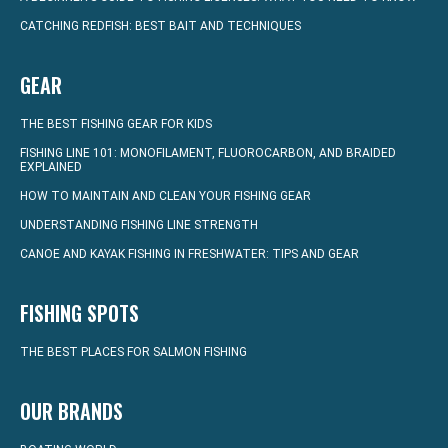
CATCHING REDFISH: BEST BAIT AND TECHNIQUES
GEAR
THE BEST FISHING GEAR FOR KIDS
FISHING LINE 101: MONOFILAMENT, FLUOROCARBON, AND BRAIDED
EXPLAINED
HOW TO MAINTAIN AND CLEAN YOUR FISHING GEAR
UNDERSTANDING FISHING LINE STRENGTH
CANOE AND KAYAK FISHING IN FRESHWATER: TIPS AND GEAR
FISHING SPOTS
THE BEST PLACES FOR SALMON FISHING
OUR BRANDS