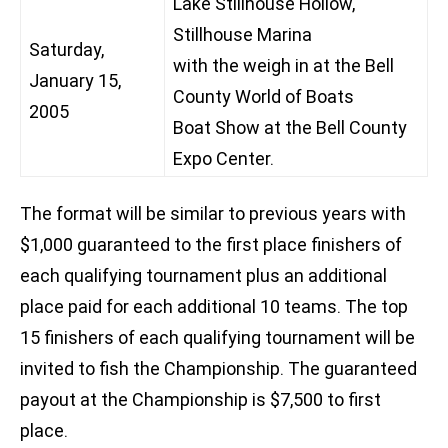
Lake Stillhouse Hollow,
Stillhouse Marina
Saturday,
with the weigh in at the Bell
January 15,
County World of Boats
2005
Boat Show at the Bell County
Expo Center.
The format will be similar to previous years with
$1,000 guaranteed to the first place finishers of
each qualifying tournament plus an additional
place paid for each additional 10 teams. The top
15 finishers of each qualifying tournament will be
invited to fish the Championship. The guaranteed
payout at the Championship is $7,500 to first
place.