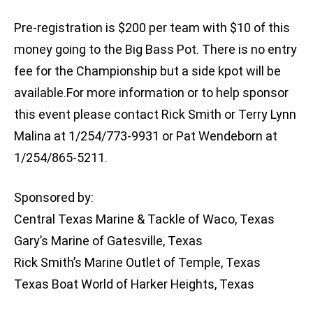
Pre-registration is $200 per team with $10 of this
money going to the Big Bass Pot. There is no entry
fee for the Championship but a side kpot will be
available.For more information or to help sponsor
this event please contact Rick Smith or Terry Lynn
Malina at 1/254/773-9931 or Pat Wendeborn at
1/254/865-5211.
Sponsored by:
Central Texas Marine & Tackle of Waco, Texas
Gary’s Marine of Gatesville, Texas
Rick Smith’s Marine Outlet of Temple, Texas
Texas Boat World of Harker Heights, Texas