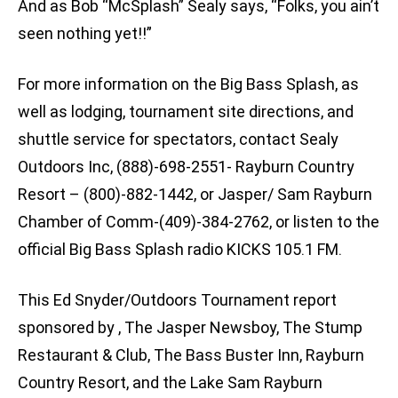
And as Bob “McSplash” Sealy says, “Folks, you ain’t
seen nothing yet!!”
For more information on the Big Bass Splash, as
well as lodging, tournament site directions, and
shuttle service for spectators, contact Sealy
Outdoors Inc, (888)-698-2551- Rayburn Country
Resort – (800)-882-1442, or Jasper/ Sam Rayburn
Chamber of Comm-(409)-384-2762, or listen to the
official Big Bass Splash radio KICKS 105.1 FM.
This Ed Snyder/Outdoors Tournament report
sponsored by , The Jasper Newsboy, The Stump
Restaurant & Club, The Bass Buster Inn, Rayburn
Country Resort, and the Lake Sam Rayburn