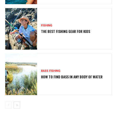
FISHING
THE BEST FISHING GEAR FOR KIDS
BASS FISHING
HOW TO FIND BASS IN ANY BODY OF WATER