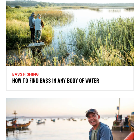
BASS FISHING
HOW TO FIND BASS IN ANY BODY OF WATER