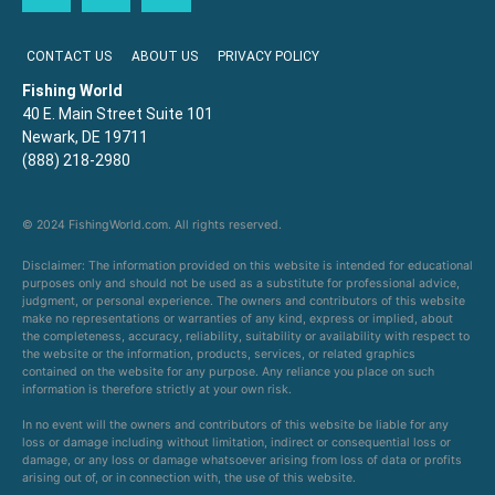
CONTACT US
ABOUT US
PRIVACY POLICY
Fishing World
40 E. Main Street Suite 101
Newark, DE 19711
(888) 218-2980
© 2024 FishingWorld.com. All rights reserved.
Disclaimer: The information provided on this website is intended for educational
purposes only and should not be used as a substitute for professional advice,
judgment, or personal experience. The owners and contributors of this website
make no representations or warranties of any kind, express or implied, about
the completeness, accuracy, reliability, suitability or availability with respect to
the website or the information, products, services, or related graphics
contained on the website for any purpose. Any reliance you place on such
information is therefore strictly at your own risk.
In no event will the owners and contributors of this website be liable for any
loss or damage including without limitation, indirect or consequential loss or
damage, or any loss or damage whatsoever arising from loss of data or profits
arising out of, or in connection with, the use of this website.