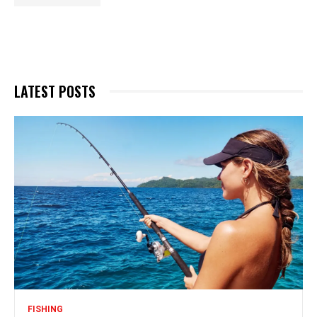
LATEST POSTS
FISHING