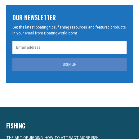
OUR NEWSLETTER
Get the latest boating tips, fishing resources and featured products
in your email from BoatingWorld.com!
SIGN UP
FISHING
THE ART OF JIGGING: HOW TO ATTRACT MORE FISH