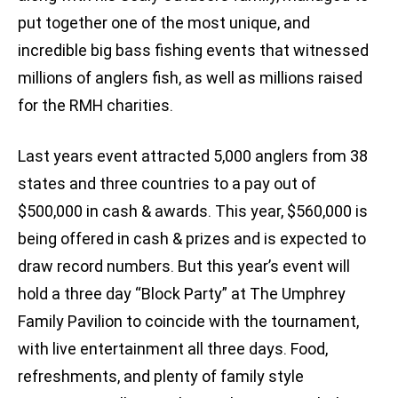
put together one of the most unique, and
incredible big bass fishing events that witnessed
millions of anglers fish, as well as millions raised
for the RMH charities.
Last years event attracted 5,000 anglers from 38
states and three countries to a pay out of
$500,000 in cash & awards. This year, $560,000 is
being offered in cash & prizes and is expected to
draw record numbers. But this year’s event will
hold a three day “Block Party” at The Umphrey
Family Pavilion to coincide with the tournament,
with live entertainment all three days. Food,
refreshments, and plenty of family style