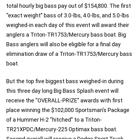
total hourly big bass pay out of $154,800. The first
“exact weight” bass of 3.0-lbs, 4.0-lbs, and 5.0-lbs
weighed-in each day of this event will award their
anglers a Triton-TR1753/Mercury bass boat. Big
Bass anglers will also be eligible for a final day
elimination draw of a Triton-TR1753/Mercury bass
boat.
But the top five biggest bass weighed-in during
this three day long Big Bass Splash event will
receive the “OVERALL-PRIZE” awards with first
place winning the $102,000 Sportsman’s Package
of a Hummer H-2 “hitched” to a Triton-
TR21XPDC/Mercury-225 Optimax bass boat.
Second overall will receive a Dodge Sport Truck