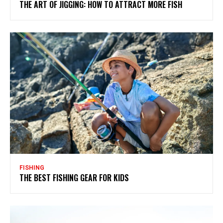
THE ART OF JIGGING: HOW TO ATTRACT MORE FISH
FISHING
THE BEST FISHING GEAR FOR KIDS