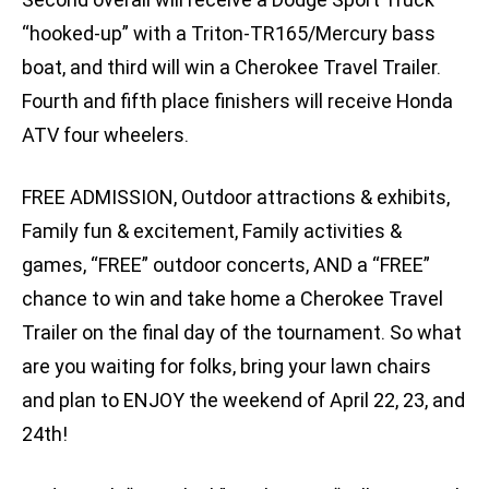
“hooked-up” with a Triton-TR165/Mercury bass
boat, and third will win a Cherokee Travel Trailer.
Fourth and fifth place finishers will receive Honda
ATV four wheelers.
FREE ADMISSION, Outdoor attractions & exhibits,
Family fun & excitement, Family activities &
games, “FREE” outdoor concerts, AND a “FREE”
chance to win and take home a Cherokee Travel
Trailer on the final day of the tournament. So what
are you waiting for folks, bring your lawn chairs
and plan to ENJOY the weekend of April 22, 23, and
24th!