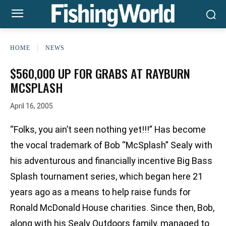
HOME
NEWS
$560,000 UP FOR GRABS AT RAYBURN
MCSPLASH
April 16, 2005
“Folks, you ain’t seen nothing yet!!!” Has become
the vocal trademark of Bob “McSplash” Sealy with
his adventurous and financially incentive Big Bass
Splash tournament series, which began here 21
years ago as a means to help raise funds for
Ronald McDonald House charities. Since then, Bob,
along with his Sealy Outdoors family, managed to