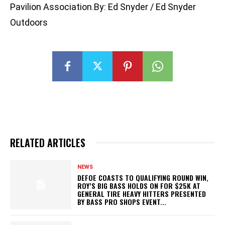
Pavilion Association.By: Ed Snyder / Ed Snyder
Outdoors
RELATED ARTICLES
NEWS
DEFOE COASTS TO QUALIFYING ROUND WIN,
ROY’S BIG BASS HOLDS ON FOR $25K AT
GENERAL TIRE HEAVY HITTERS PRESENTED
BY BASS PRO SHOPS EVENT...