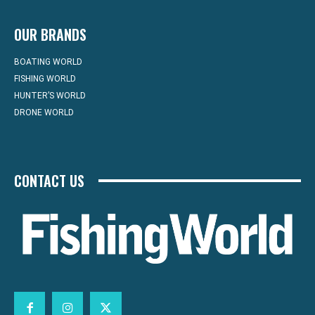
OUR BRANDS
BOATING WORLD
FISHING WORLD
HUNTER’S WORLD
DRONE WORLD
CONTACT US