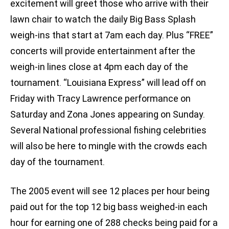
excitement will greet those who arrive with their
lawn chair to watch the daily Big Bass Splash
weigh-ins that start at 7am each day. Plus “FREE”
concerts will provide entertainment after the
weigh-in lines close at 4pm each day of the
tournament. “Louisiana Express” will lead off on
Friday with Tracy Lawrence performance on
Saturday and Zona Jones appearing on Sunday.
Several National professional fishing celebrities
will also be here to mingle with the crowds each
day of the tournament.
The 2005 event will see 12 places per hour being
paid out for the top 12 big bass weighed-in each
hour for earning one of 288 checks being paid for a