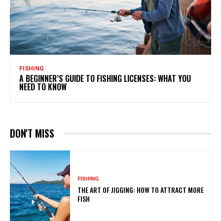
FISHING
A BEGINNER’S GUIDE TO FISHING LICENSES: WHAT YOU
NEED TO KNOW
DON'T MISS
FISHING
THE ART OF JIGGING: HOW TO ATTRACT MORE
FISH