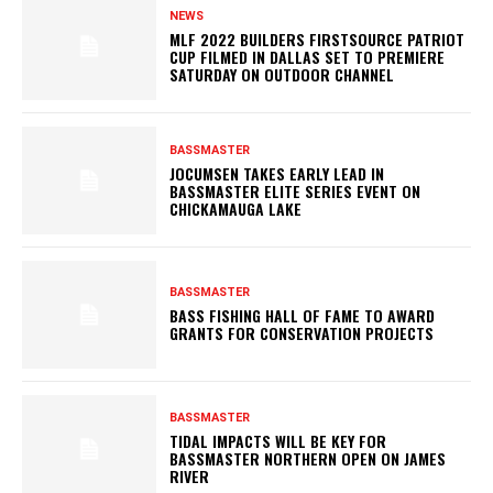
NEWS
MLF 2022 BUILDERS FIRSTSOURCE PATRIOT
CUP FILMED IN DALLAS SET TO PREMIERE
SATURDAY ON OUTDOOR CHANNEL
BASSMASTER
JOCUMSEN TAKES EARLY LEAD IN
BASSMASTER ELITE SERIES EVENT ON
CHICKAMAUGA LAKE
BASSMASTER
BASS FISHING HALL OF FAME TO AWARD
GRANTS FOR CONSERVATION PROJECTS
BASSMASTER
TIDAL IMPACTS WILL BE KEY FOR
BASSMASTER NORTHERN OPEN ON JAMES
RIVER