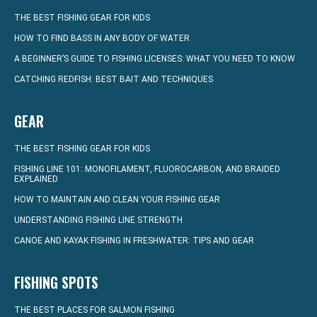
THE BEST FISHING GEAR FOR KIDS
HOW TO FIND BASS IN ANY BODY OF WATER
A BEGINNER’S GUIDE TO FISHING LICENSES: WHAT YOU NEED TO KNOW
CATCHING REDFISH: BEST BAIT AND TECHNIQUES
GEAR
THE BEST FISHING GEAR FOR KIDS
FISHING LINE 101: MONOFILAMENT, FLUOROCARBON, AND BRAIDED
EXPLAINED
HOW TO MAINTAIN AND CLEAN YOUR FISHING GEAR
UNDERSTANDING FISHING LINE STRENGTH
CANOE AND KAYAK FISHING IN FRESHWATER: TIPS AND GEAR
FISHING SPOTS
THE BEST PLACES FOR SALMON FISHING