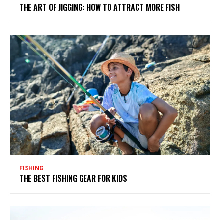
THE ART OF JIGGING: HOW TO ATTRACT MORE FISH
FISHING
THE BEST FISHING GEAR FOR KIDS