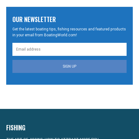
OUR NEWSLETTER
Get the latest boating tips, fishing resources and featured products
in your email from BoatingWorld.com!
SIGN UP
FISHING