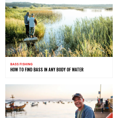
BASS FISHING
HOW TO FIND BASS IN ANY BODY OF WATER