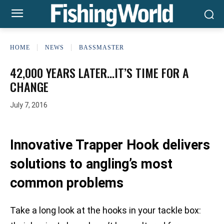
HOME
NEWS
BASSMASTER
42,000 YEARS LATER…IT’S TIME FOR A
CHANGE
July 7, 2016
Innovative Trapper Hook delivers
solutions to angling’s most
common problems
Take a long look at the hooks in your tackle box: