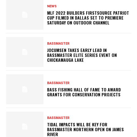
NEWS
MLF 2022 BUILDERS FIRSTSOURCE PATRIOT
CUP FILMED IN DALLAS SET TO PREMIERE
SATURDAY ON OUTDOOR CHANNEL
BASSMASTER
JOCUMSEN TAKES EARLY LEAD IN
BASSMASTER ELITE SERIES EVENT ON
CHICKAMAUGA LAKE
BASSMASTER
BASS FISHING HALL OF FAME TO AWARD
GRANTS FOR CONSERVATION PROJECTS
BASSMASTER
TIDAL IMPACTS WILL BE KEY FOR
BASSMASTER NORTHERN OPEN ON JAMES
RIVER