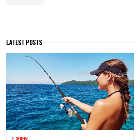
LATEST POSTS
FISHING