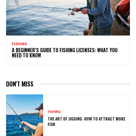
FISHING
A BEGINNER’S GUIDE TO FISHING LICENSES: WHAT YOU
NEED TO KNOW
DON'T MISS
FISHING
THE ART OF JIGGING: HOW TO ATTRACT MORE
FISH