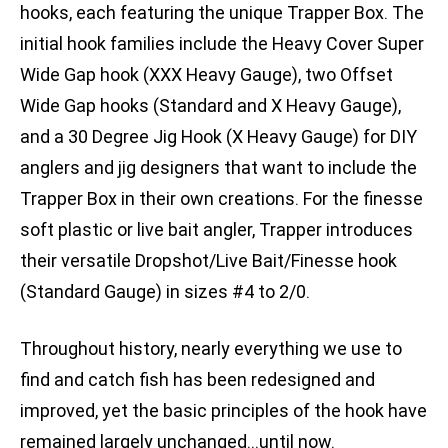
hooks, each featuring the unique Trapper Box. The
initial hook families include the Heavy Cover Super
Wide Gap hook (XXX Heavy Gauge), two Offset
Wide Gap hooks (Standard and X Heavy Gauge),
and a 30 Degree Jig Hook (X Heavy Gauge) for DIY
anglers and jig designers that want to include the
Trapper Box in their own creations. For the finesse
soft plastic or live bait angler, Trapper introduces
their versatile Dropshot/Live Bait/Finesse hook
(Standard Gauge) in sizes #4 to 2/0.
Throughout history, nearly everything we use to
find and catch fish has been redesigned and
improved, yet the basic principles of the hook have
remained largely unchanged…until now.