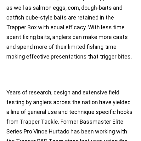
as well as salmon eggs, corn, dough-baits and
catfish cube-style baits are retained in the
Trapper Box with equal efficacy. With less time
spent fixing baits, anglers can make more casts
and spend more of their limited fishing time
making effective presentations that trigger bites.
Years of research, design and extensive field
testing by anglers across the nation have yielded
a line of general use and technique specific hooks
from Trapper Tackle. Former Bassmaster Elite
Series Pro Vince Hurtado has been working with