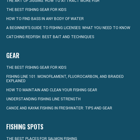
THE ART OF JIGGING: HOW TO ATTRACT MORE FISH
THE BEST FISHING GEAR FOR KIDS
HOW TO FIND BASS IN ANY BODY OF WATER
A BEGINNER’S GUIDE TO FISHING LICENSES: WHAT YOU NEED TO KNOW
CATCHING REDFISH: BEST BAIT AND TECHNIQUES
GEAR
THE BEST FISHING GEAR FOR KIDS
FISHING LINE 101: MONOFILAMENT, FLUOROCARBON, AND BRAIDED
EXPLAINED
HOW TO MAINTAIN AND CLEAN YOUR FISHING GEAR
UNDERSTANDING FISHING LINE STRENGTH
CANOE AND KAYAK FISHING IN FRESHWATER: TIPS AND GEAR
FISHING SPOTS
THE BEST PLACES FOR SALMON FISHING