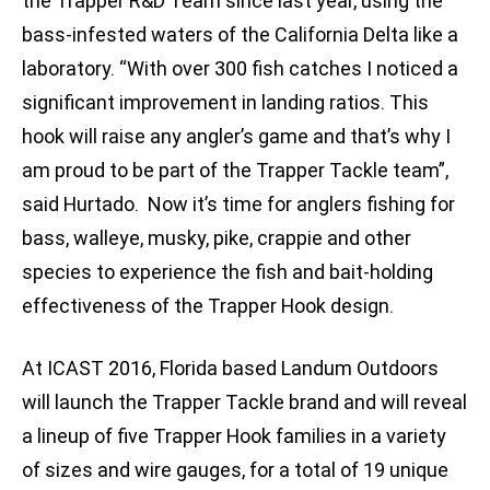
the Trapper R&D Team since last year, using the
bass-infested waters of the California Delta like a
laboratory. “With over 300 fish catches I noticed a
significant improvement in landing ratios. This
hook will raise any angler’s game and that’s why I
am proud to be part of the Trapper Tackle team”,
said Hurtado. Now it’s time for anglers fishing for
bass, walleye, musky, pike, crappie and other
species to experience the fish and bait-holding
effectiveness of the Trapper Hook design.
At ICAST 2016, Florida based Landum Outdoors
will launch the Trapper Tackle brand and will reveal
a lineup of five Trapper Hook families in a variety
of sizes and wire gauges, for a total of 19 unique