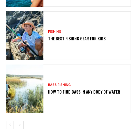
FISHING
THE BEST FISHING GEAR FOR KIDS
BASS FISHING
HOW TO FIND BASS IN ANY BODY OF WATER