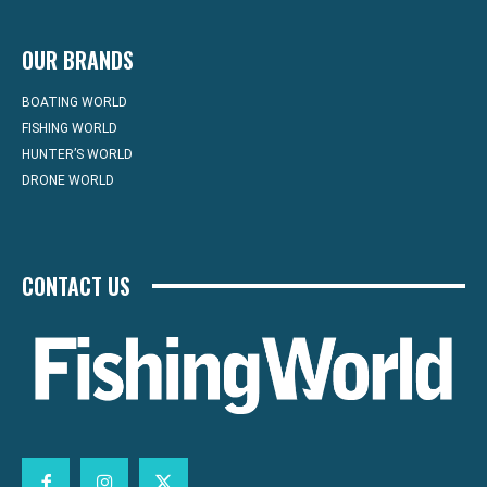
OUR BRANDS
BOATING WORLD
FISHING WORLD
HUNTER’S WORLD
DRONE WORLD
CONTACT US