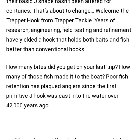
their basic J shape hasn’t been altered for
centuries. That’s about to change… Welcome the
Trapper Hook from Trapper Tackle. Years of
research, engineering, field testing and refinement
have yielded a hook that holds both baits and fish
better than conventional hooks.
How many bites did you get on your last trip? How
many of those fish made it to the boat? Poor fish
retention has plagued anglers since the first
primitive J hook was cast into the water over
42,000 years ago.