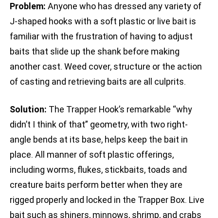
Problem:
Anyone who has dressed any variety of
J-shaped hooks with a soft plastic or live bait is
familiar with the frustration of having to adjust
baits that slide up the shank before making
another cast. Weed cover, structure or the action
of casting and retrieving baits are all culprits.
Solution:
The Trapper Hook’s remarkable “why
didn’t I think of that” geometry, with two right-
angle bends at its base, helps keep the bait in
place. All manner of soft plastic offerings,
including worms, flukes, stickbaits, toads and
creature baits perform better when they are
rigged properly and locked in the Trapper Box. Live
bait such as shiners, minnows, shrimp, and crabs