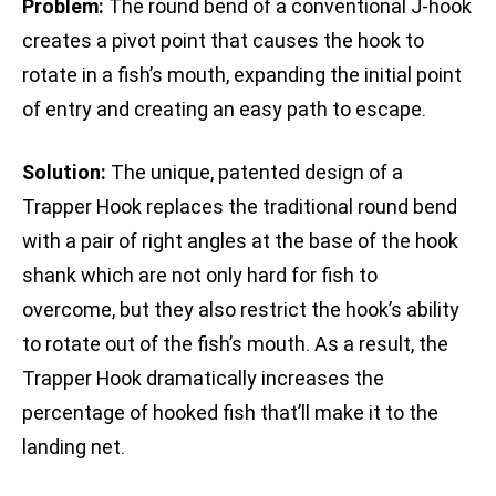
Problem:
The round bend of a conventional J-hook
creates a pivot point that causes the hook to
rotate in a fish’s mouth, expanding the initial point
of entry and creating an easy path to escape.
Solution:
The unique, patented design of a
Trapper Hook replaces the traditional round bend
with a pair of right angles at the base of the hook
shank which are not only hard for fish to
overcome, but they also restrict the hook’s ability
to rotate out of the fish’s mouth. As a result, the
Trapper Hook dramatically increases the
percentage of hooked fish that’ll make it to the
landing net.