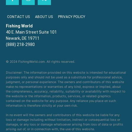
CONTACT US
ABOUT US
PRIVACY POLICY
Fishing World
40 E. Main Street Suite 101
Newark, DE 19711
(888) 218-2980
© 2024 FishingWorld.com. All rights reserved.
Disclaimer: The information provided on this website is intended for educational
purposes only and should not be used as a substitute for professional advice,
judgment, or personal experience. The owners and contributors of this website
make no representations or warranties of any kind, express or implied, about
the completeness, accuracy, reliability, suitability or availability with respect to
the website or the information, products, services, or related graphics
contained on the website for any purpose. Any reliance you place on such
information is therefore strictly at your own risk.
In no event will the owners and contributors of this website be liable for any
loss or damage including without limitation, indirect or consequential loss or
damage, or any loss or damage whatsoever arising from loss of data or profits
arising out of, or in connection with, the use of this website.