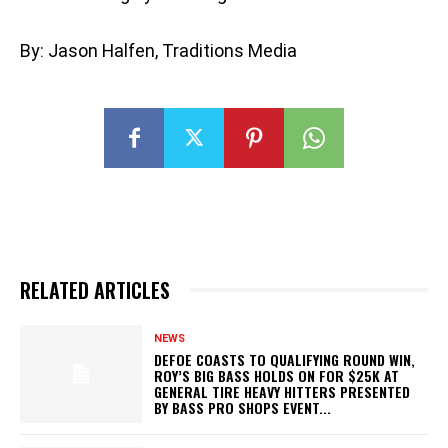
By: Jason Halfen, Traditions Media
RELATED ARTICLES
NEWS
DEFOE COASTS TO QUALIFYING ROUND WIN,
ROY’S BIG BASS HOLDS ON FOR $25K AT
GENERAL TIRE HEAVY HITTERS PRESENTED
BY BASS PRO SHOPS EVENT...