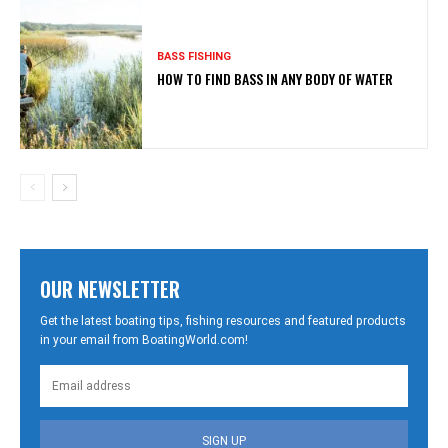
BASS FISHING
HOW TO FIND BASS IN ANY BODY OF WATER
OUR NEWSLETTER
Get the latest boating tips, fishing resources and featured products
in your email from BoatingWorld.com!
SIGN UP