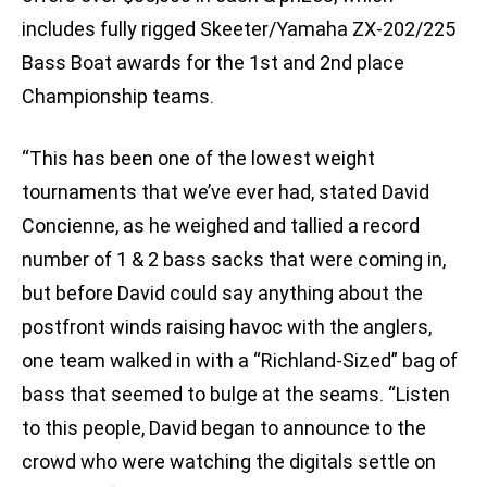
includes fully rigged Skeeter/Yamaha ZX-202/225
Bass Boat awards for the 1st and 2nd place
Championship teams.
“This has been one of the lowest weight
tournaments that we’ve ever had, stated David
Concienne, as he weighed and tallied a record
number of 1 & 2 bass sacks that were coming in,
but before David could say anything about the
postfront winds raising havoc with the anglers,
one team walked in with a “Richland-Sized” bag of
bass that seemed to bulge at the seams. “Listen
to this people, David began to announce to the
crowd who were watching the digitals settle on