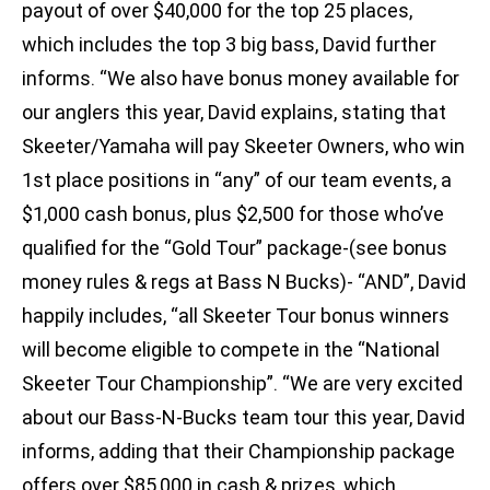
payout of over $40,000 for the top 25 places,
which includes the top 3 big bass, David further
informs. “We also have bonus money available for
our anglers this year, David explains, stating that
Skeeter/Yamaha will pay Skeeter Owners, who win
1st place positions in “any” of our team events, a
$1,000 cash bonus, plus $2,500 for those who’ve
qualified for the “Gold Tour” package-(see bonus
money rules & regs at Bass N Bucks)- “AND”, David
happily includes, “all Skeeter Tour bonus winners
will become eligible to compete in the “National
Skeeter Tour Championship”. “We are very excited
about our Bass-N-Bucks team tour this year, David
informs, adding that their Championship package
offers over $85,000 in cash & prizes, which