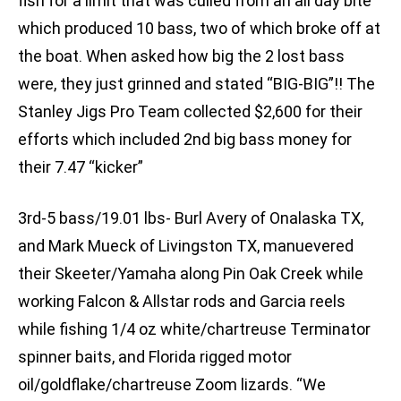
fish for a limit that was culled from an all day bite
which produced 10 bass, two of which broke off at
the boat. When asked how big the 2 lost bass
were, they just grinned and stated “BIG-BIG”!! The
Stanley Jigs Pro Team collected $2,600 for their
efforts which included 2nd big bass money for
their 7.47 “kicker”
3rd-5 bass/19.01 lbs- Burl Avery of Onalaska TX,
and Mark Mueck of Livingston TX, manuevered
their Skeeter/Yamaha along Pin Oak Creek while
working Falcon & Allstar rods and Garcia reels
while fishing 1/4 oz white/chartreuse Terminator
spinner baits, and Florida rigged motor
oil/goldflake/chartreuse Zoom lizards. “We