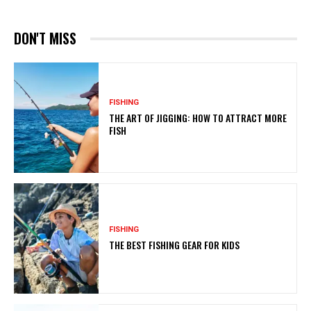
DON'T MISS
FISHING
THE ART OF JIGGING: HOW TO ATTRACT MORE
FISH
FISHING
THE BEST FISHING GEAR FOR KIDS