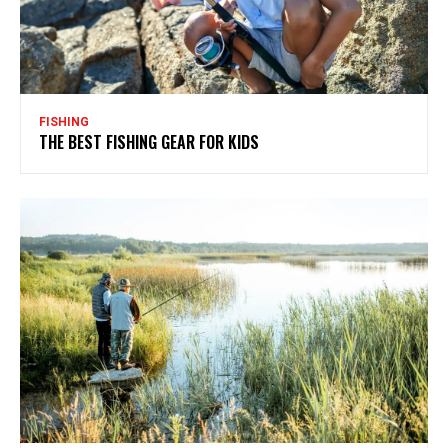
FISHING
THE BEST FISHING GEAR FOR KIDS