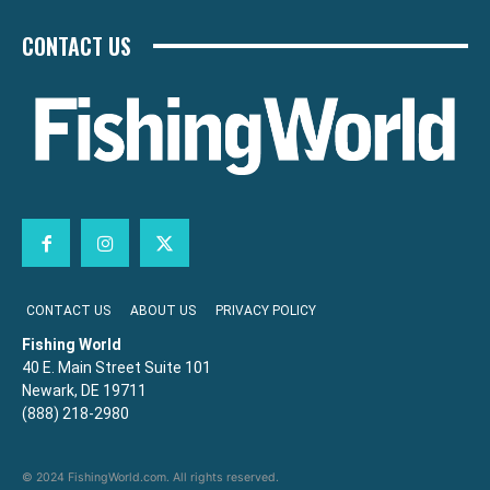
CONTACT US
CONTACT US
ABOUT US
PRIVACY POLICY
Fishing World
40 E. Main Street Suite 101
Newark, DE 19711
(888) 218-2980
© 2024 FishingWorld.com. All rights reserved.