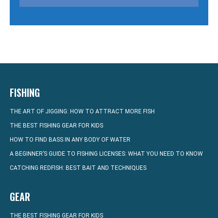
FISHING
THE ART OF JIGGING: HOW TO ATTRACT MORE FISH
THE BEST FISHING GEAR FOR KIDS
HOW TO FIND BASS IN ANY BODY OF WATER
A BEGINNER’S GUIDE TO FISHING LICENSES: WHAT YOU NEED TO KNOW
CATCHING REDFISH: BEST BAIT AND TECHNIQUES
GEAR
THE BEST FISHING GEAR FOR KIDS