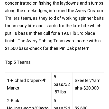
concentrated on fishing the laydowns and stumps
along the creekedges, informed the Avery Custom
Trailers team, as they told of working spinner baits
for an early bite and lizards for the late bite which
put 18 bass in their cull for a 19.01 lb 3rd place
finish. The Avery Fishing Team went home with a
$1,600 bass-check for their Pin Oak pattern.
Top 5 Teams
5
1-Richard Draper/Phil
Skeeter/Yam
bass/32
Marks
aha-$20,000
.57 lbs
2-Rick
5
Hollingsworth/Clayto
bass/24
$2,600