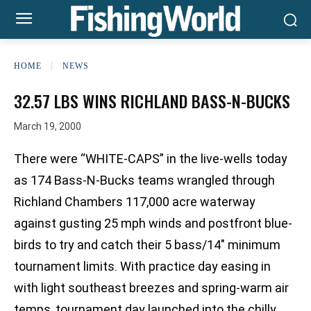
HOME
NEWS
32.57 LBS WINS RICHLAND BASS-N-BUCKS
March 19, 2000
There were “WHITE-CAPS” in the live-wells today
as 174 Bass-N-Bucks teams wrangled through
Richland Chambers 117,000 acre waterway
against gusting 25 mph winds and postfront blue-
birds to try and catch their 5 bass/14″ minimum
tournament limits. With practice day easing in
with light southeast breezes and spring-warm air
temps, tournament day launched into the chilly