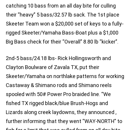
catching 10 bass from an all day bite for culling
their “heavy” 5 bass/32.57 lb sack. The 1st place
Skeeter Team won a $20,000 set of keys to a fully-
rigged Skeeter/Yamaha Bass-Boat plus a $1,000
Big Bass check for their “Overall” 8.80 lb “kicker”.
2nd-5 bass/24.18 lbs- Rick Hollingsworth and
Clayton Boulware of Zavala TX, put their
Skeeter/Yamaha on northlake patterns for working
Castaway & Shimano rods and Shimano reels
spooled with 50# Power Pro braided line. “We
fished TX rigged black/blue Brush-Hogs and
Lizards along creek laydowns, they announced ,
further informing that they went “WAY-NORTH” to