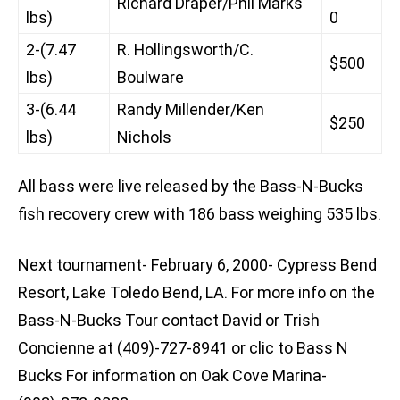
Richard Draper/Phil Marks
lbs)
0
2-(7.47
R. Hollingsworth/C.
$500
lbs)
Boulware
3-(6.44
Randy Millender/Ken
$250
lbs)
Nichols
All bass were live released by the Bass-N-Bucks
fish recovery crew with 186 bass weighing 535 lbs.
Next tournament- February 6, 2000- Cypress Bend
Resort, Lake Toledo Bend, LA. For more info on the
Bass-N-Bucks Tour contact David or Trish
Concienne at (409)-727-8941 or clic to Bass N
Bucks For information on Oak Cove Marina-