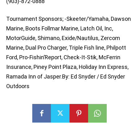
(903)-872-0888
Tournament Sponsors; -Skeeter/Yamaha, Dawson
Marine, Boots Follmar Marine, Latch Oil, Inc,
MotorGuide, Shimano, Exide/Nautilus, Zercom
Marine, Dual Pro Charger, Triple Fish line, Philpott
Ford, Pro-Fishin’Report, Check-It-Stik, McFerrin
Insurance, Piney Point Plaza, Holiday Inn Express,
Ramada Inn of Jasper.By: Ed Snyder / Ed Snyder
Outdoors