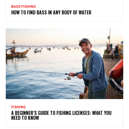
BASS FISHING
HOW TO FIND BASS IN ANY BODY OF WATER
FISHING
A BEGINNER’S GUIDE TO FISHING LICENSES: WHAT YOU
NEED TO KNOW