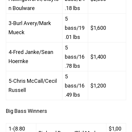
n Boulware
.18 lbs
5
3-Burl Avery/Mark
bass/19
$1,600
Mueck
.01 lbs
5
4-Fred Janke/Sean
bass/16
$1,400
Hoernke
.78 lbs
5
5-Chris McCall/Cecil
bass/16
$1,200
Russell
.49 lbs
Big Bass Winners
1-(8.80
$1,00