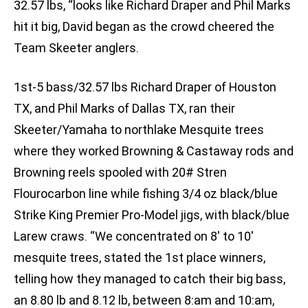
32.57 lbs, “looks like Richard Draper and Phil Marks
hit it big, David began as the crowd cheered the
Team Skeeter anglers.
1st-5 bass/32.57 lbs Richard Draper of Houston
TX, and Phil Marks of Dallas TX, ran their
Skeeter/Yamaha to northlake Mesquite trees
where they worked Browning & Castaway rods and
Browning reels spooled with 20# Stren
Flourocarbon line while fishing 3/4 oz black/blue
Strike King Premier Pro-Model jigs, with black/blue
Larew craws. “We concentrated on 8′ to 10′
mesquite trees, stated the 1st place winners,
telling how they managed to catch their big bass,
an 8.80 lb and 8.12 lb, between 8:am and 10:am,