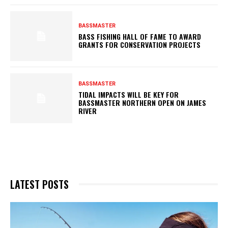
BASSMASTER
BASS FISHING HALL OF FAME TO AWARD
GRANTS FOR CONSERVATION PROJECTS
BASSMASTER
TIDAL IMPACTS WILL BE KEY FOR
BASSMASTER NORTHERN OPEN ON JAMES
RIVER
LATEST POSTS