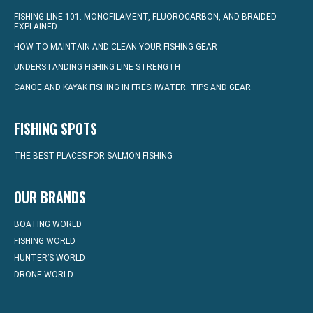
FISHING LINE 101: MONOFILAMENT, FLUOROCARBON, AND BRAIDED
EXPLAINED
HOW TO MAINTAIN AND CLEAN YOUR FISHING GEAR
UNDERSTANDING FISHING LINE STRENGTH
CANOE AND KAYAK FISHING IN FRESHWATER: TIPS AND GEAR
FISHING SPOTS
THE BEST PLACES FOR SALMON FISHING
OUR BRANDS
BOATING WORLD
FISHING WORLD
HUNTER’S WORLD
DRONE WORLD