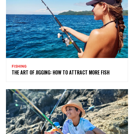
FISHING
THE ART OF JIGGING: HOW TO ATTRACT MORE FISH