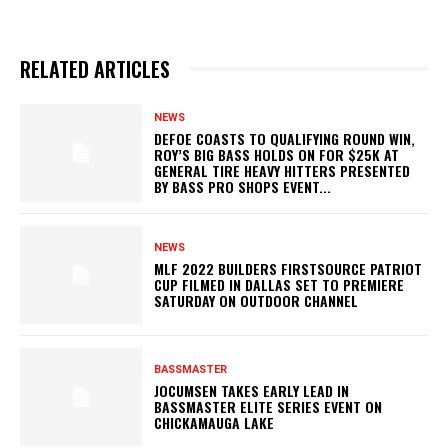
RELATED ARTICLES
NEWS
DEFOE COASTS TO QUALIFYING ROUND WIN,
ROY’S BIG BASS HOLDS ON FOR $25K AT
GENERAL TIRE HEAVY HITTERS PRESENTED
BY BASS PRO SHOPS EVENT...
NEWS
MLF 2022 BUILDERS FIRSTSOURCE PATRIOT
CUP FILMED IN DALLAS SET TO PREMIERE
SATURDAY ON OUTDOOR CHANNEL
BASSMASTER
JOCUMSEN TAKES EARLY LEAD IN
BASSMASTER ELITE SERIES EVENT ON
CHICKAMAUGA LAKE