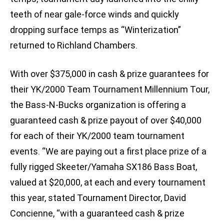
teeth of near gale-force winds and quickly
dropping surface temps as “Winterization”
returned to Richland Chambers.
With over $375,000 in cash & prize guarantees for
their YK/2000 Team Tournament Millennium Tour,
the Bass-N-Bucks organization is offering a
guaranteed cash & prize payout of over $40,000
for each of their YK/2000 team tournament
events. “We are paying out a first place prize of a
fully rigged Skeeter/Yamaha SX186 Bass Boat,
valued at $20,000, at each and every tournament
this year, stated Tournament Director, David
Concienne, “with a guaranteed cash & prize