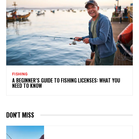
FISHING
A BEGINNER’S GUIDE TO FISHING LICENSES: WHAT YOU
NEED TO KNOW
DON'T MISS