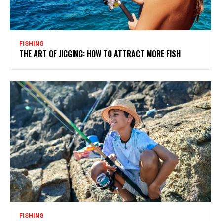
FISHING
THE ART OF JIGGING: HOW TO ATTRACT MORE FISH
FISHING