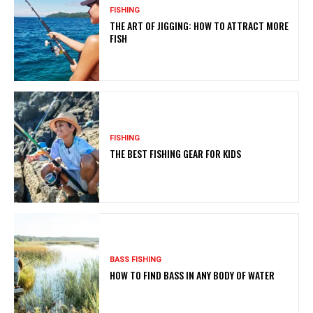
FISHING
THE ART OF JIGGING: HOW TO ATTRACT MORE
FISH
FISHING
THE BEST FISHING GEAR FOR KIDS
BASS FISHING
HOW TO FIND BASS IN ANY BODY OF WATER