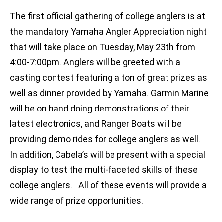
The first official gathering of college anglers is at
the mandatory Yamaha Angler Appreciation night
that will take place on Tuesday, May 23th from
4:00-7:00pm. Anglers will be greeted with a
casting contest featuring a ton of great prizes as
well as dinner provided by Yamaha. Garmin Marine
will be on hand doing demonstrations of their
latest electronics, and Ranger Boats will be
providing demo rides for college anglers as well.
In addition, Cabela’s will be present with a special
display to test the multi-faceted skills of these
college anglers. All of these events will provide a
wide range of prize opportunities.