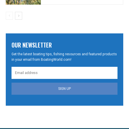
OUR NEWSLETTER
Get the latest boating tips, fishing resources and featured products
in your email from BoatingWorld.com!
SIGN UP