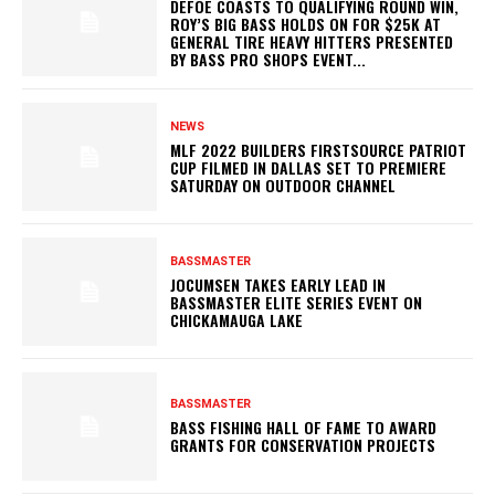
DEFOE COASTS TO QUALIFYING ROUND WIN,
ROY’S BIG BASS HOLDS ON FOR $25K AT
GENERAL TIRE HEAVY HITTERS PRESENTED
BY BASS PRO SHOPS EVENT...
NEWS
MLF 2022 BUILDERS FIRSTSOURCE PATRIOT
CUP FILMED IN DALLAS SET TO PREMIERE
SATURDAY ON OUTDOOR CHANNEL
BASSMASTER
JOCUMSEN TAKES EARLY LEAD IN
BASSMASTER ELITE SERIES EVENT ON
CHICKAMAUGA LAKE
BASSMASTER
BASS FISHING HALL OF FAME TO AWARD
GRANTS FOR CONSERVATION PROJECTS