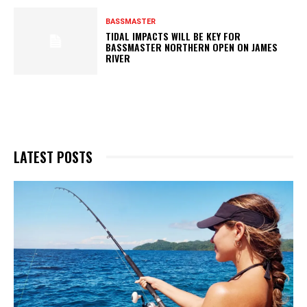
BASSMASTER
TIDAL IMPACTS WILL BE KEY FOR
BASSMASTER NORTHERN OPEN ON JAMES
RIVER
LATEST POSTS