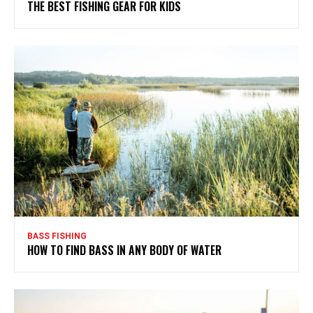
THE BEST FISHING GEAR FOR KIDS
BASS FISHING
HOW TO FIND BASS IN ANY BODY OF WATER