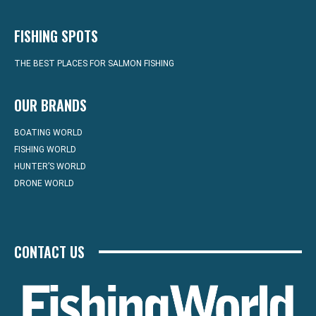
FISHING SPOTS
THE BEST PLACES FOR SALMON FISHING
OUR BRANDS
BOATING WORLD
FISHING WORLD
HUNTER’S WORLD
DRONE WORLD
CONTACT US