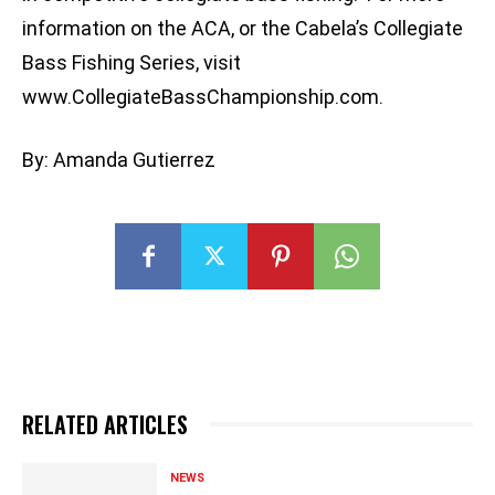
information on the ACA, or the Cabela’s Collegiate
Bass Fishing Series, visit
www.CollegiateBassChampionship.com.
By: Amanda Gutierrez
RELATED ARTICLES
NEWS