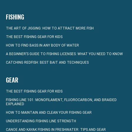
FISHING
THE ART OF JIGGING: HOW TO ATTRACT MORE FISH
THE BEST FISHING GEAR FOR KIDS
HOW TO FIND BASS IN ANY BODY OF WATER
A BEGINNER’S GUIDE TO FISHING LICENSES: WHAT YOU NEED TO KNOW
CATCHING REDFISH: BEST BAIT AND TECHNIQUES
GEAR
THE BEST FISHING GEAR FOR KIDS
FISHING LINE 101: MONOFILAMENT, FLUOROCARBON, AND BRAIDED
EXPLAINED
HOW TO MAINTAIN AND CLEAN YOUR FISHING GEAR
UNDERSTANDING FISHING LINE STRENGTH
CANOE AND KAYAK FISHING IN FRESHWATER: TIPS AND GEAR