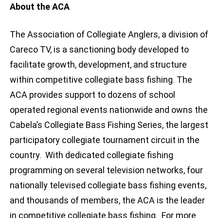
About the ACA
The Association of Collegiate Anglers, a division of
Careco TV, is a sanctioning body developed to
facilitate growth, development, and structure
within competitive collegiate bass fishing. The
ACA provides support to dozens of school
operated regional events nationwide and owns the
Cabela’s Collegiate Bass Fishing Series, the largest
participatory collegiate tournament circuit in the
country. With dedicated collegiate fishing
programming on several television networks, four
nationally televised collegiate bass fishing events,
and thousands of members, the ACA is the leader
in competitive collegiate bass fishing. For more