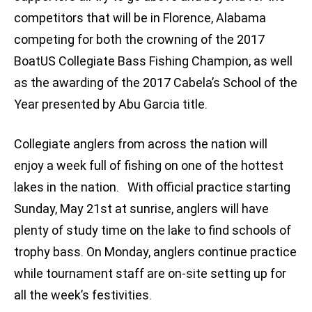
competitors that will be in Florence, Alabama
competing for both the crowning of the 2017
BoatUS Collegiate Bass Fishing Champion, as well
as the awarding of the 2017 Cabela’s School of the
Year presented by Abu Garcia title.
Collegiate anglers from across the nation will
enjoy a week full of fishing on one of the hottest
lakes in the nation. With official practice starting
Sunday, May 21st at sunrise, anglers will have
plenty of study time on the lake to find schools of
trophy bass. On Monday, anglers continue practice
while tournament staff are on-site setting up for
all the week’s festivities.