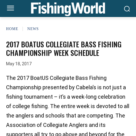
HOME
NEWS
2017 BOATUS COLLEGIATE BASS FISHING
CHAMPIONSHIP WEEK SCHEDULE
May 18, 2017
The 2017 BoatUS Collegiate Bass Fishing
Championship presented by Cabela’s is not just a
fishing tournament – it’s a week-long celebration
of college fishing. The entire week is devoted to all
the anglers and schools that are competing. The
Association of Collegiate Anglers and its
supporters all try to go above and beyond for the