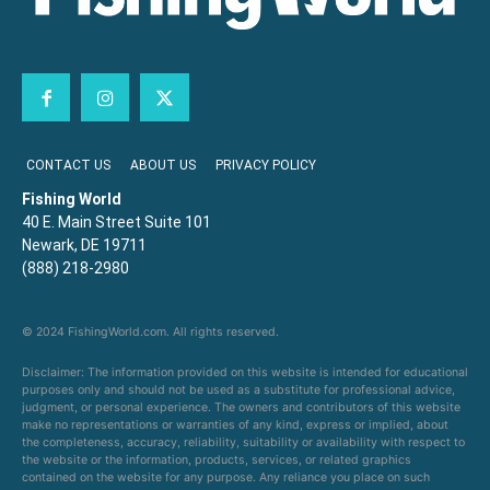
CONTACT US
ABOUT US
PRIVACY POLICY
Fishing World
40 E. Main Street Suite 101
Newark, DE 19711
(888) 218-2980
© 2024 FishingWorld.com. All rights reserved.
Disclaimer: The information provided on this website is intended for educational
purposes only and should not be used as a substitute for professional advice,
judgment, or personal experience. The owners and contributors of this website
make no representations or warranties of any kind, express or implied, about
the completeness, accuracy, reliability, suitability or availability with respect to
the website or the information, products, services, or related graphics
contained on the website for any purpose. Any reliance you place on such