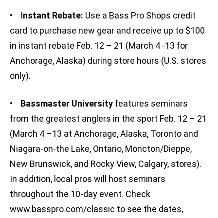
• I
nstant Rebate:
Use a Bass Pro Shops credit
card to purchase new gear and receive up to $100
in instant rebate Feb. 12 – 21 (March 4 -13 for
Anchorage, Alaska) during store hours (U.S. stores
only).
•
Bassmaster University
features seminars
from the greatest anglers in the sport Feb. 12 – 21
(March 4 –13 at Anchorage, Alaska, Toronto and
Niagara-on-the Lake, Ontario, Moncton/Dieppe,
New Brunswick, and Rocky View, Calgary, stores).
In addition, local pros will host seminars
throughout the 10-day event. Check
www.basspro.com/classic to see the dates,