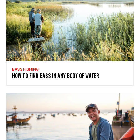
BASS FISHING
HOW TO FIND BASS IN ANY BODY OF WATER