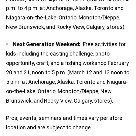
p.m. to 4 p.m. at Anchorage, Alaska, Toronto and
Niagara-on-the-Lake, Ontario, Moncton/Dieppe,
New Brunswick, and Rocky View, Calgary, stores).
•
Next Generation Weekend:
Free activities for
kids including the casting challenge, photo
opportunity, craft, and a fishing workshop February
20 and 21, noon to 5 p.m. (March 12 and 13 noon to
5 p.m. at Anchorage, Alaska, Toronto and Niagara-
on-the-Lake, Ontario, Moncton/Dieppe, New
Brunswick, and Rocky View, Calgary, stores).
Pros, events, seminars and times vary per store
location and are subject to change.