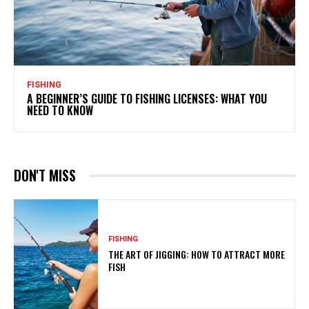
FISHING
A BEGINNER’S GUIDE TO FISHING LICENSES: WHAT YOU
NEED TO KNOW
DON'T MISS
FISHING
THE ART OF JIGGING: HOW TO ATTRACT MORE
FISH