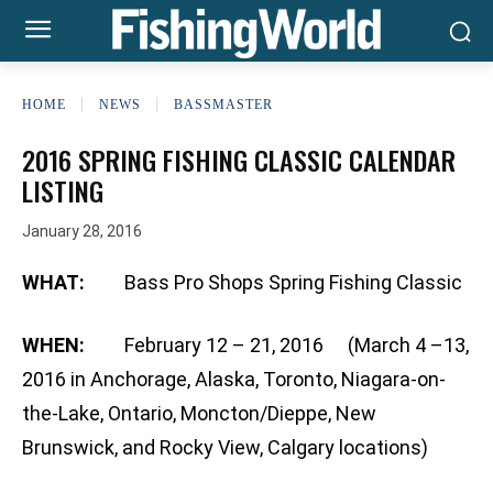
HOME
NEWS
BASSMASTER
2016 SPRING FISHING CLASSIC CALENDAR
LISTING
January 28, 2016
WHAT:
Bass Pro Shops Spring Fishing Classic
WHEN:
February 12 – 21, 2016 (March 4 –13,
2016 in Anchorage, Alaska, Toronto, Niagara-on-
the-Lake, Ontario, Moncton/Dieppe, New
Brunswick, and Rocky View, Calgary locations)