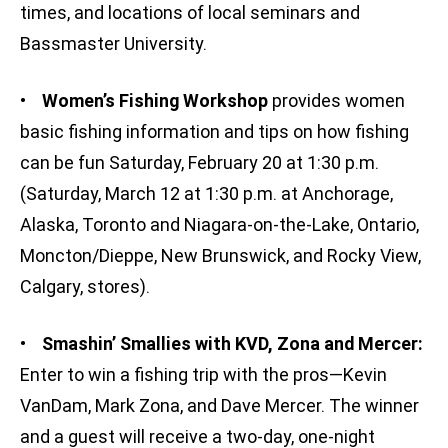
times, and locations of local seminars and
Bassmaster University.
•
Women’s Fishing Workshop
provides women
basic fishing information and tips on how fishing
can be fun Saturday, February 20 at 1:30 p.m.
(Saturday, March 12 at 1:30 p.m. at Anchorage,
Alaska, Toronto and Niagara-on-the-Lake, Ontario,
Moncton/Dieppe, New Brunswick, and Rocky View,
Calgary, stores).
•
S
mashin’ Smallies with KVD, Zona and Mercer:
Enter to win a fishing trip with the pros—Kevin
VanDam, Mark Zona, and Dave Mercer. The winner
and a guest will receive a two-day, one-night