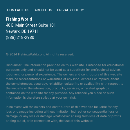
CONTACT US
ABOUT US
PRIVACY POLICY
Fishing World
40 E. Main Street Suite 101
Newark, DE 19711
(888) 218-2980
© 2024 FishingWorld.com. All rights reserved.
Disclaimer: The information provided on this website is intended for educational
purposes only and should not be used as a substitute for professional advice,
judgment, or personal experience. The owners and contributors of this website
make no representations or warranties of any kind, express or implied, about
the completeness, accuracy, reliability, suitability or availability with respect to
the website or the information, products, services, or related graphics
contained on the website for any purpose. Any reliance you place on such
information is therefore strictly at your own risk.
In no event will the owners and contributors of this website be liable for any
loss or damage including without limitation, indirect or consequential loss or
damage, or any loss or damage whatsoever arising from loss of data or profits
arising out of, or in connection with, the use of this website.