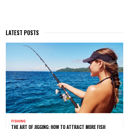
LATEST POSTS
FISHING
THE ART OF JIGGING: HOW TO ATTRACT MORE FISH