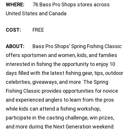
WHERE:
76 Bass Pro Shops stores across
United States and Canada
COST:
FREE
ABOUT:
Bass Pro Shops’ Spring Fishing Classic
offers sportsmen and women, kids, and families
interested in fishing the opportunity to enjoy 10
days filled with the latest fishing gear, tips, outdoor
celebrities, giveaways, and more. The Spring
Fishing Classic provides opportunities for novice
and experienced anglers to learn from the pros
while kids can attend a fishing workshop,
participate in the casting challenge, win prizes,
and more during the Next Generation weekend.