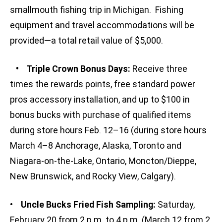
smallmouth fishing trip in Michigan. Fishing
equipment and travel accommodations will be
provided—a total retail value of $5,000.
• Triple Crown Bonus Days:
Receive three
times the rewards points, free standard power
pros accessory installation, and up to $100 in
bonus bucks with purchase of qualified items
during store hours Feb. 12–16 (during store hours
March 4–8 Anchorage, Alaska, Toronto and
Niagara-on-the-Lake, Ontario, Moncton/Dieppe,
New Brunswick, and Rocky View, Calgary).
•
Uncle Bucks Fried Fish Sampling:
Saturday,
February 20 from 2 p.m. to 4 p.m. (March 12 from 2