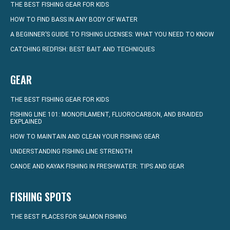
THE BEST FISHING GEAR FOR KIDS
HOW TO FIND BASS IN ANY BODY OF WATER
A BEGINNER’S GUIDE TO FISHING LICENSES: WHAT YOU NEED TO KNOW
CATCHING REDFISH: BEST BAIT AND TECHNIQUES
GEAR
THE BEST FISHING GEAR FOR KIDS
FISHING LINE 101: MONOFILAMENT, FLUOROCARBON, AND BRAIDED
EXPLAINED
HOW TO MAINTAIN AND CLEAN YOUR FISHING GEAR
UNDERSTANDING FISHING LINE STRENGTH
CANOE AND KAYAK FISHING IN FRESHWATER: TIPS AND GEAR
FISHING SPOTS
THE BEST PLACES FOR SALMON FISHING