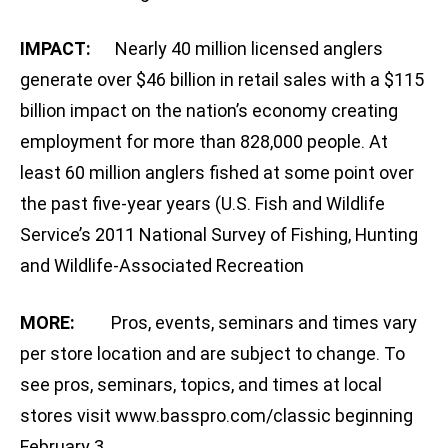
IMPACT:
Nearly 40 million licensed anglers
generate over $46 billion in retail sales with a $115
billion impact on the nation’s economy creating
employment for more than 828,000 people. At
least 60 million anglers fished at some point over
the past five-year years (U.S. Fish and Wildlife
Service’s 2011 National Survey of Fishing, Hunting
and Wildlife-Associated Recreation
MORE:
Pros, events, seminars and times vary
per store location and are subject to change. To
see pros, seminars, topics, and times at local
stores visit www.basspro.com/classic beginning
February 3.