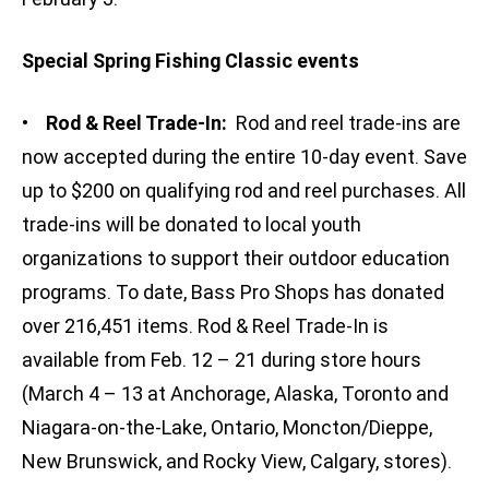
Special Spring Fishing Classic events
•
Rod & Reel Trade-In:
Rod and reel trade-ins are
now accepted during the entire 10-day event. Save
up to $200 on qualifying rod and reel purchases. All
trade-ins will be donated to local youth
organizations to support their outdoor education
programs. To date, Bass Pro Shops has donated
over 216,451 items. Rod & Reel Trade-In is
available from Feb. 12 – 21 during store hours
(March 4 – 13 at Anchorage, Alaska, Toronto and
Niagara-on-the-Lake, Ontario, Moncton/Dieppe,
New Brunswick, and Rocky View, Calgary, stores).