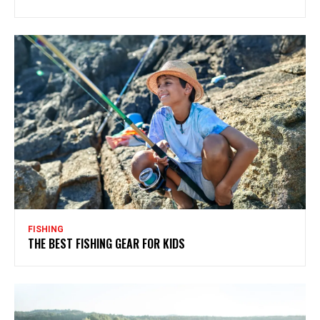
FISHING
THE BEST FISHING GEAR FOR KIDS