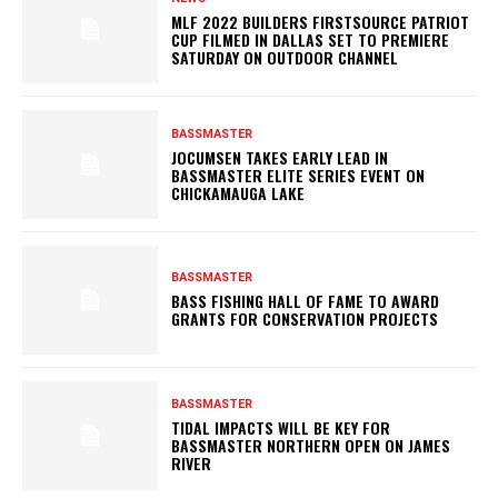
MLF 2022 BUILDERS FIRSTSOURCE PATRIOT
CUP FILMED IN DALLAS SET TO PREMIERE
SATURDAY ON OUTDOOR CHANNEL
BASSMASTER
JOCUMSEN TAKES EARLY LEAD IN
BASSMASTER ELITE SERIES EVENT ON
CHICKAMAUGA LAKE
BASSMASTER
BASS FISHING HALL OF FAME TO AWARD
GRANTS FOR CONSERVATION PROJECTS
BASSMASTER
TIDAL IMPACTS WILL BE KEY FOR
BASSMASTER NORTHERN OPEN ON JAMES
RIVER