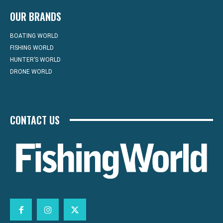
OUR BRANDS
BOATING WORLD
FISHING WORLD
HUNTER’S WORLD
DRONE WORLD
CONTACT US