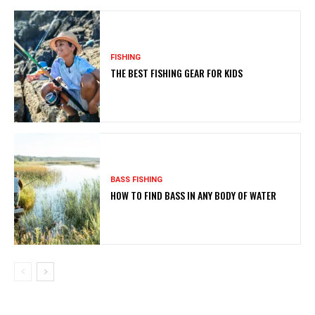
FISHING
THE BEST FISHING GEAR FOR KIDS
BASS FISHING
HOW TO FIND BASS IN ANY BODY OF WATER