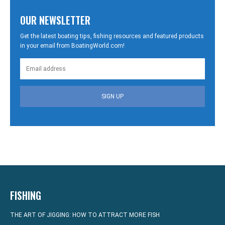
OUR NEWSLETTER
Get the latest boating tips, fishing resources and featured products
in your email from BoatingWorld.com!
SIGN UP
FISHING
THE ART OF JIGGING: HOW TO ATTRACT MORE FISH