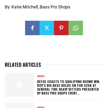
By: Katie Mitchell, Bass Pro Shops
RELATED ARTICLES
NEWS
DEFOE COASTS TO QUALIFYING ROUND WIN,
ROY’S BIG BASS HOLDS ON FOR $25K AT
GENERAL TIRE HEAVY HITTERS PRESENTED
BY BASS PRO SHOPS EVENT...
NEWS