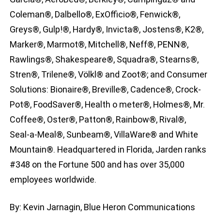
Coleman®, Dalbello®, ExOfficio®, Fenwick®,
Greys®, Gulp!®, Hardy®, Invicta®, Jostens®, K2®,
Marker®, Marmot®, Mitchell®, Neff®, PENN®,
Rawlings®, Shakespeare®, Squadra®, Stearns®,
Stren®, Trilene®, Völkl® and Zoot®; and Consumer
Solutions: Bionaire®, Breville®, Cadence®, Crock-
Pot®, FoodSaver®, Health o meter®, Holmes®, Mr.
Coffee®, Oster®, Patton®, Rainbow®, Rival®,
Seal-a-Meal®, Sunbeam®, VillaWare® and White
Mountain®. Headquartered in Florida, Jarden ranks
#348 on the Fortune 500 and has over 35,000
employees worldwide.
By: Kevin Jarnagin, Blue Heron Communications