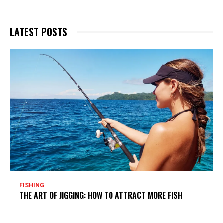
LATEST POSTS
FISHING
THE ART OF JIGGING: HOW TO ATTRACT MORE FISH