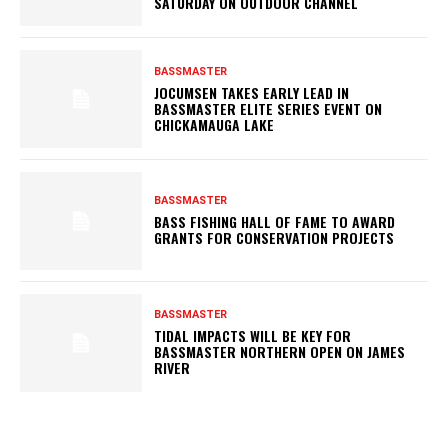
SATURDAY ON OUTDOOR CHANNEL
BASSMASTER
JOCUMSEN TAKES EARLY LEAD IN
BASSMASTER ELITE SERIES EVENT ON
CHICKAMAUGA LAKE
BASSMASTER
BASS FISHING HALL OF FAME TO AWARD
GRANTS FOR CONSERVATION PROJECTS
BASSMASTER
TIDAL IMPACTS WILL BE KEY FOR
BASSMASTER NORTHERN OPEN ON JAMES
RIVER