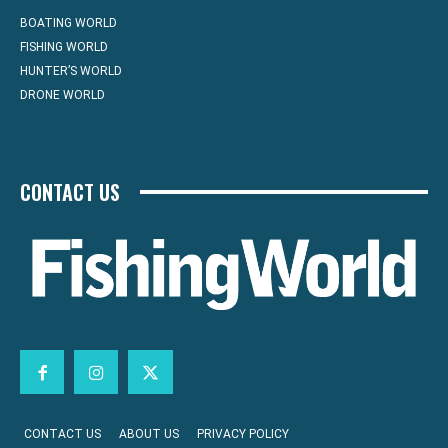
BOATING WORLD
FISHING WORLD
HUNTER’S WORLD
DRONE WORLD
CONTACT US
CONTACT US
ABOUT US
PRIVACY POLICY