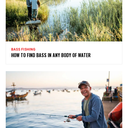
BASS FISHING
HOW TO FIND BASS IN ANY BODY OF WATER