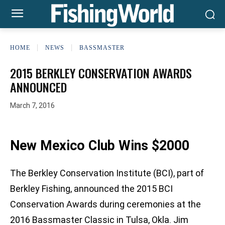
HOME
NEWS
BASSMASTER
2015 BERKLEY CONSERVATION AWARDS
ANNOUNCED
March 7, 2016
New Mexico Club Wins $2000
The Berkley Conservation Institute (BCI), part of
Berkley Fishing, announced the 2015 BCI
Conservation Awards during ceremonies at the
2016 Bassmaster Classic in Tulsa, Okla. Jim