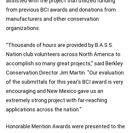
assisted with the project that utilized funding
from previous BCI awards and donations from
manufacturers and other conservation
organizations.
“Thousands of hours are provided by B.A.S.S.
Nation club volunteers across North America to
accomplish so many great projects,” said Berkley
Conservation Director Jim Martin. “Our evaluation
of the submittals for this year’s BCI award is very
encouraging and New Mexico gave us an
extremely strong project with far-reaching
applications across the nation.”
Honorable Mention Awards were presented to the