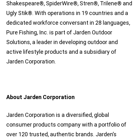
Shakespeare®, SpiderWire®, Stren®, Trilene® and
Ugly Stik®. With operations in 19 countries and a
dedicated workforce conversant in 28 languages,
Pure Fishing, Inc. is part of Jarden Outdoor
Solutions, a leader in developing outdoor and
active lifestyle products and a subsidiary of
Jarden Corporation.
About Jarden Corporation
Jarden Corporation is a diversified, global
consumer products company with a portfolio of
over 120 trusted, authentic brands. Jarden’s