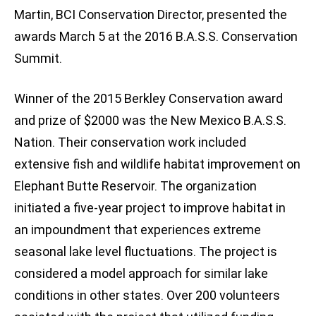
Martin, BCI Conservation Director, presented the
awards March 5 at the 2016 B.A.S.S. Conservation
Summit.
Winner of the 2015 Berkley Conservation award
and prize of $2000 was the New Mexico B.A.S.S.
Nation. Their conservation work included
extensive fish and wildlife habitat improvement on
Elephant Butte Reservoir. The organization
initiated a five-year project to improve habitat in
an impoundment that experiences extreme
seasonal lake level fluctuations. The project is
considered a model approach for similar lake
conditions in other states. Over 200 volunteers