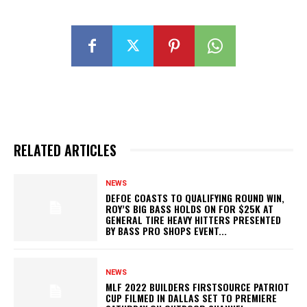
RELATED ARTICLES
NEWS
DEFOE COASTS TO QUALIFYING ROUND WIN,
ROY’S BIG BASS HOLDS ON FOR $25K AT
GENERAL TIRE HEAVY HITTERS PRESENTED
BY BASS PRO SHOPS EVENT...
NEWS
MLF 2022 BUILDERS FIRSTSOURCE PATRIOT
CUP FILMED IN DALLAS SET TO PREMIERE