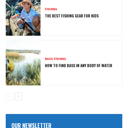
FISHING
THE BEST FISHING GEAR FOR KIDS
BASS FISHING
HOW TO FIND BASS IN ANY BODY OF WATER
OUR NEWSLETTER