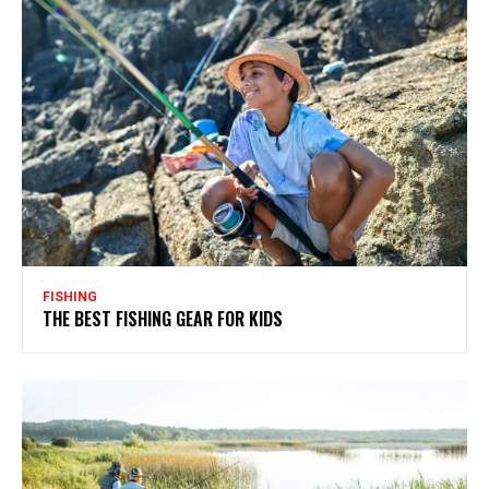
FISHING
THE BEST FISHING GEAR FOR KIDS