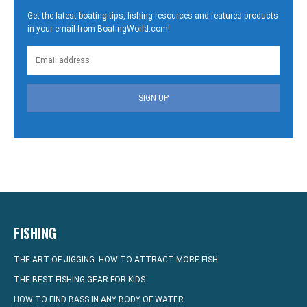
Get the latest boating tips, fishing resources and featured products
in your email from BoatingWorld.com!
SIGN UP
FISHING
THE ART OF JIGGING: HOW TO ATTRACT MORE FISH
THE BEST FISHING GEAR FOR KIDS
HOW TO FIND BASS IN ANY BODY OF WATER