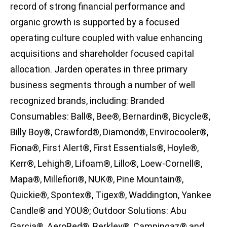
record of strong financial performance and
organic growth is supported by a focused
operating culture coupled with value enhancing
acquisitions and shareholder focused capital
allocation. Jarden operates in three primary
business segments through a number of well
recognized brands, including: Branded
Consumables: Ball®, Bee®, Bernardin®, Bicycle®,
Billy Boy®, Crawford®, Diamond®, Envirocooler®,
Fiona®, First Alert®, First Essentials®, Hoyle®,
Kerr®, Lehigh®, Lifoam®, Lillo®, Loew-Cornell®,
Mapa®, Millefiori®, NUK®, Pine Mountain®,
Quickie®, Spontex®, Tigex®, Waddington, Yankee
Candle® and YOU®; Outdoor Solutions: Abu
Garcia®, AeroBed®, Berkley®, Campingaz® and