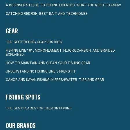
A BEGINNER’S GUIDE TO FISHING LICENSES: WHAT YOU NEED TO KNOW
CATCHING REDFISH: BEST BAIT AND TECHNIQUES
GEAR
THE BEST FISHING GEAR FOR KIDS
FISHING LINE 101: MONOFILAMENT, FLUOROCARBON, AND BRAIDED
EXPLAINED
HOW TO MAINTAIN AND CLEAN YOUR FISHING GEAR
UNDERSTANDING FISHING LINE STRENGTH
CANOE AND KAYAK FISHING IN FRESHWATER: TIPS AND GEAR
FISHING SPOTS
THE BEST PLACES FOR SALMON FISHING
OUR BRANDS