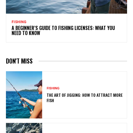
FISHING
A BEGINNER’S GUIDE TO FISHING LICENSES: WHAT YOU
NEED TO KNOW
DON'T MISS
FISHING
THE ART OF JIGGING: HOW TO ATTRACT MORE
FISH