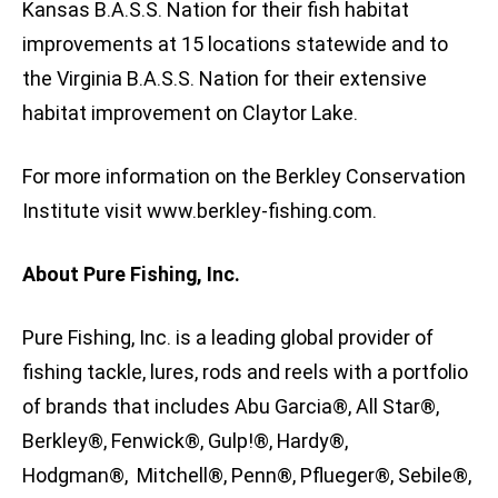
Kansas B.A.S.S. Nation for their fish habitat
improvements at 15 locations statewide and to
the Virginia B.A.S.S. Nation for their extensive
habitat improvement on Claytor Lake.
For more information on the Berkley Conservation
Institute visit www.berkley-fishing.com.
About Pure Fishing, Inc.
Pure Fishing, Inc. is a leading global provider of
fishing tackle, lures, rods and reels with a portfolio
of brands that includes Abu Garcia®, All Star®,
Berkley®, Fenwick®, Gulp!®, Hardy®,
Hodgman®, Mitchell®, Penn®, Pflueger®, Sebile®,