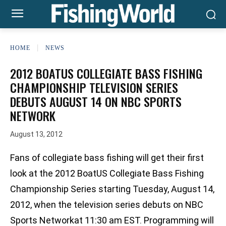
HOME
NEWS
2012 BOATUS COLLEGIATE BASS FISHING
CHAMPIONSHIP TELEVISION SERIES
DEBUTS AUGUST 14 ON NBC SPORTS
NETWORK
August 13, 2012
Fans of collegiate bass fishing will get their first
look at the 2012 BoatUS Collegiate Bass Fishing
Championship Series starting Tuesday, August 14,
2012, when the television series debuts on NBC
Sports Networkat 11:30 am EST. Programming will