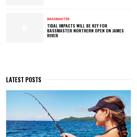
BASSMASTER
TIDAL IMPACTS WILL BE KEY FOR
BASSMASTER NORTHERN OPEN ON JAMES
RIVER
LATEST POSTS