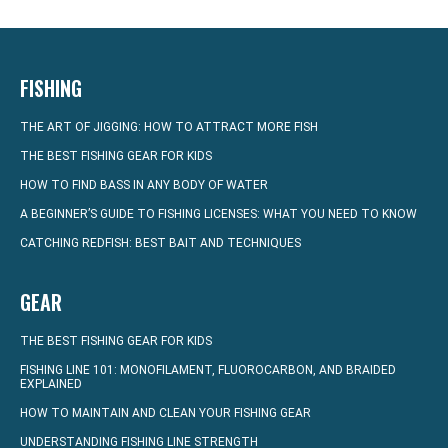
FISHING
THE ART OF JIGGING: HOW TO ATTRACT MORE FISH
THE BEST FISHING GEAR FOR KIDS
HOW TO FIND BASS IN ANY BODY OF WATER
A BEGINNER’S GUIDE TO FISHING LICENSES: WHAT YOU NEED TO KNOW
CATCHING REDFISH: BEST BAIT AND TECHNIQUES
GEAR
THE BEST FISHING GEAR FOR KIDS
FISHING LINE 101: MONOFILAMENT, FLUOROCARBON, AND BRAIDED
EXPLAINED
HOW TO MAINTAIN AND CLEAN YOUR FISHING GEAR
UNDERSTANDING FISHING LINE STRENGTH