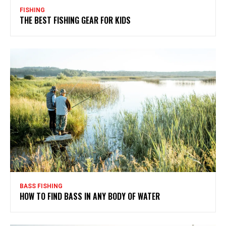
FISHING
THE BEST FISHING GEAR FOR KIDS
BASS FISHING
HOW TO FIND BASS IN ANY BODY OF WATER