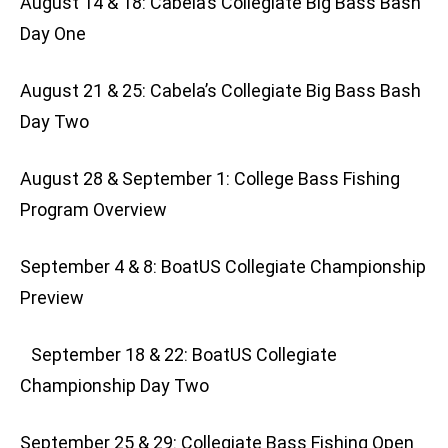
August 14 & 18: Cabela’s Collegiate Big Bass Bash
Day One
August 21 & 25: Cabela’s Collegiate Big Bass Bash
Day Two
August 28 & September 1: College Bass Fishing
Program Overview
September 4 & 8: BoatUS Collegiate Championship
Preview
September 18 & 22: BoatUS Collegiate
Championship Day Two
September 25 & 29: Collegiate Bass Fishing Open