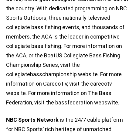
the country. With dedicated programming on NBC
Sports Outdoors, three nationally televised
collegiate bass fishing events, and thousands of
members, the ACA is the leader in competitive
collegiate bass fishing. For more information on
the ACA, or the BoatUS Collegiate Bass Fishing
Championship Series, visit the
collegiatebasschampionship website. For more
information on CarecoTV, visit the carecotv
website. For more information on The Bass
Federation, visit the bassfederation webswite.
NBC Sports Network
is the 24/7 cable platform
for NBC Sports’ rich heritage of unmatched