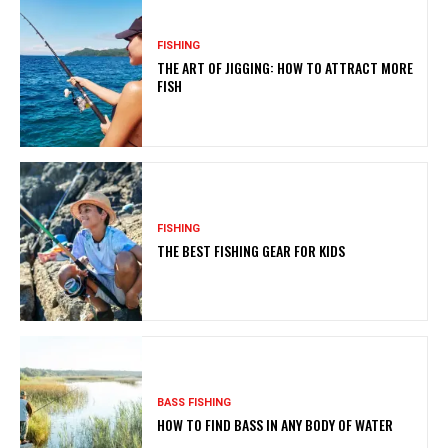
FISHING
THE ART OF JIGGING: HOW TO ATTRACT MORE
FISH
FISHING
THE BEST FISHING GEAR FOR KIDS
BASS FISHING
HOW TO FIND BASS IN ANY BODY OF WATER