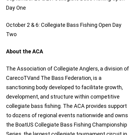
Day One
October 2 & 6: Collegiate Bass Fishing Open Day
Two
About the ACA
The Association of Collegiate Anglers, a division of
CarecoTVand The Bass Federation, is a
sanctioning body developed to facilitate growth,
development, and structure within competitive
collegiate bass fishing. The ACA provides support
to dozens of regional events nationwide and owns
the BoatUS Collegiate Bass Fishing Championship
Series, the largest collegiate tournament circuit in