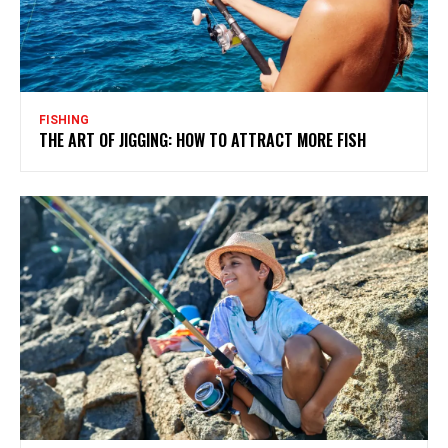
FISHING
THE ART OF JIGGING: HOW TO ATTRACT MORE FISH