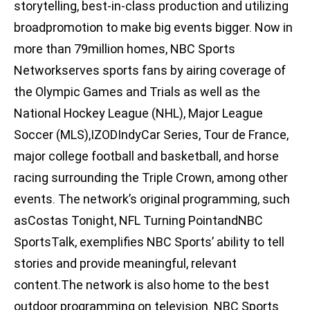
storytelling, best-in-class production and utilizing
broadpromotion to make big events bigger. Now in
more than 79million homes, NBC Sports
Networkserves sports fans by airing coverage of
the Olympic Games and Trials as well as the
National Hockey League (NHL), Major League
Soccer (MLS),IZODIndyCar Series, Tour de France,
major college football and basketball, and horse
racing surrounding the Triple Crown, among other
events. The network’s original programming, such
asCostas Tonight, NFL Turning PointandNBC
SportsTalk, exemplifies NBC Sports’ ability to tell
stories and provide meaningful, relevant
content.The network is also home to the best
outdoor programming on television. NBC Sports