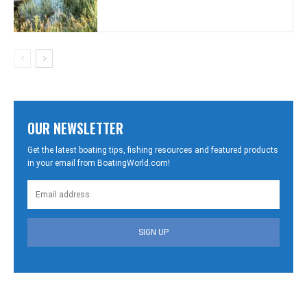
OUR NEWSLETTER
Get the latest boating tips, fishing resources and featured products
in your email from BoatingWorld.com!
SIGN UP