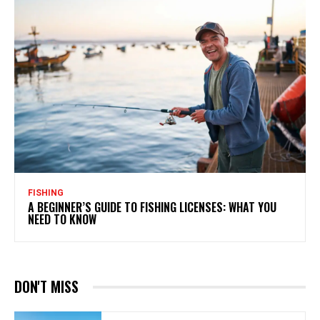
FISHING
A BEGINNER’S GUIDE TO FISHING LICENSES: WHAT YOU
NEED TO KNOW
DON'T MISS