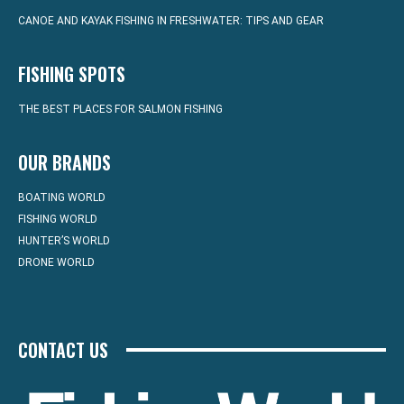
CANOE AND KAYAK FISHING IN FRESHWATER: TIPS AND GEAR
FISHING SPOTS
THE BEST PLACES FOR SALMON FISHING
OUR BRANDS
BOATING WORLD
FISHING WORLD
HUNTER’S WORLD
DRONE WORLD
CONTACT US