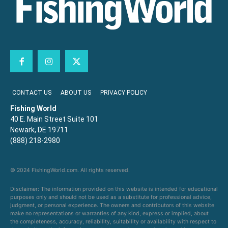
CONTACT US
ABOUT US
PRIVACY POLICY
Fishing World
40 E. Main Street Suite 101
Newark, DE 19711
(888) 218-2980
© 2024 FishingWorld.com. All rights reserved.
Disclaimer: The information provided on this website is intended for educational
purposes only and should not be used as a substitute for professional advice,
judgment, or personal experience. The owners and contributors of this website
make no representations or warranties of any kind, express or implied, about
the completeness, accuracy, reliability, suitability or availability with respect to