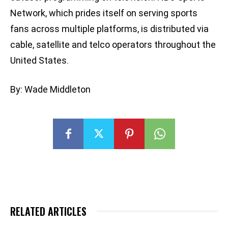
Network, which prides itself on serving sports
fans across multiple platforms, is distributed via
cable, satellite and telco operators throughout the
United States.
By: Wade Middleton
RELATED ARTICLES