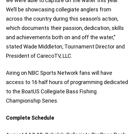
we were able to capture on the water this year.
We’ll be showcasing collegiate anglers from
across the country during this season’s action,
which documents their passion, dedication, skills
and achievements both on and off the water,”
stated Wade Middleton, Tournament Director and
President of CarecoTV, LLC.
Airing on NBC Sports Network fans will have
access to 16 half hours of programming dedicated
to the BoatUS Collegiate Bass Fishing
Championship Series.
Complete Schedule