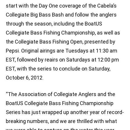
start with the Day One coverage of the Cabela’s
Collegiate Big Bass Bash and follow the anglers
through the season, including the BoatUS
Collegiate Bass Fishing Championship, as well as
the Collegiate Bass Fishing Open, presented by
Pepsi. Original airings are Tuesdays at 11:30 am
EST, followed by reairs on Saturdays at 12:00 pm
EST, with the series to conclude on Saturday,
October 6, 2012.
“The Association of Collegiate Anglers and the
BoatUS Collegiate Bass Fishing Championship
Series has just wrapped up another year of record-
breaking numbers, and we are thrilled with what