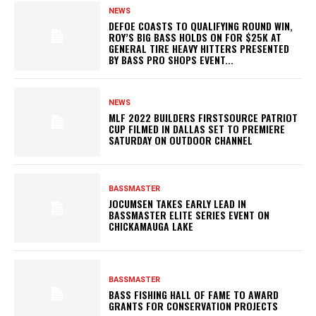
NEWS
DEFOE COASTS TO QUALIFYING ROUND WIN,
ROY’S BIG BASS HOLDS ON FOR $25K AT
GENERAL TIRE HEAVY HITTERS PRESENTED
BY BASS PRO SHOPS EVENT...
NEWS
MLF 2022 BUILDERS FIRSTSOURCE PATRIOT
CUP FILMED IN DALLAS SET TO PREMIERE
SATURDAY ON OUTDOOR CHANNEL
BASSMASTER
JOCUMSEN TAKES EARLY LEAD IN
BASSMASTER ELITE SERIES EVENT ON
CHICKAMAUGA LAKE
BASSMASTER
BASS FISHING HALL OF FAME TO AWARD
GRANTS FOR CONSERVATION PROJECTS