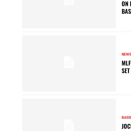
ON 
BAS
NEW
MLF
SET
BASS
JOC