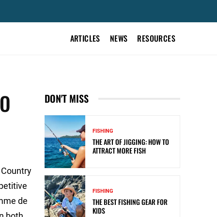
ARTICLES
NEWS
RESOURCES
TO
DON'T MISS
FISHING
THE ART OF JIGGING: HOW TO
ATTRACT MORE FISH
 Country
petitive
FISHING
Pomme de
THE BEST FISHING GEAR FOR
KIDS
in both