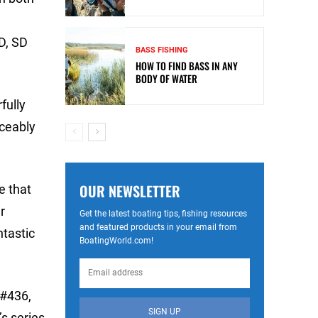
D, SD
BASS FISHING
HOW TO FIND BASS IN ANY
BODY OF WATER
fully
iceably
OUR NEWSLETTER
e that
r
Get the latest boating tips, fishing resources
and featured products in your email from
ntastic
BoatingWorld.com!
 #436,
SIGN UP
s series