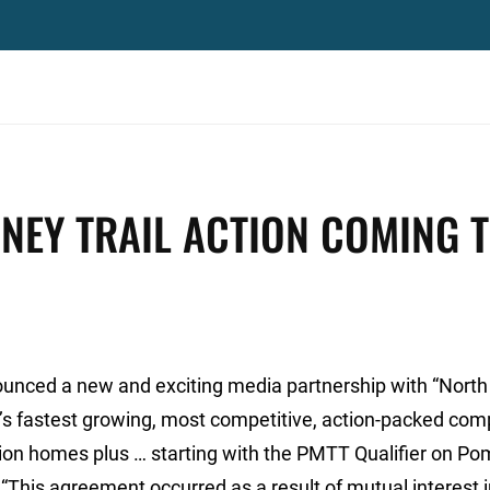
NEY TRAIL ACTION COMING 
unced a new and exciting media partnership with “North
on’s fastest growing, most competitive, action-packed com
llion homes plus … starting with the PMTT Qualifier on 
“This agreement occurred as a result of mutual interest 