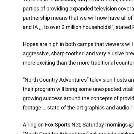
parties of providing expanded television covera
partnership means that we will now have all of
and IA ,,, to over 3 million households!”, state
Hopes are high in both camps that viewers will f
aggressive, sharp-toothed and very elusive pr
more exciting than the more traditional counte
“North Country Adventures” television hosts an
their program will bring some unexpected vitali
growing success around the concepts of providi
footage … state-of-the-art graphics and audio.”
Airing on Fox Sports Net; Saturday mornings 
“North Country Adventures” will provide exclus