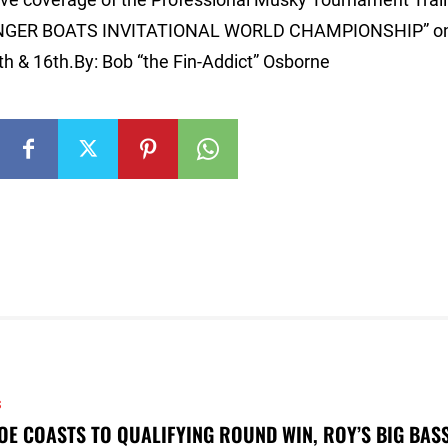
T/RANGER BOATS INVITATIONAL WORLD CHAMPIONSHIP” o
th & 16th.By: Bob “the Fin-Addict” Osborne
S
OE COASTS TO QUALIFYING ROUND WIN, ROY’S BIG BAS