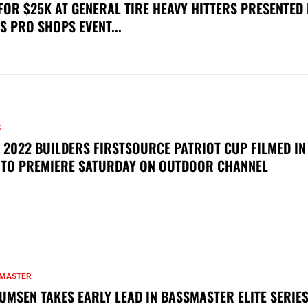
FOR $25K AT GENERAL TIRE HEAVY HITTERS PRESENTED
S PRO SHOPS EVENT...
S
 2022 BUILDERS FIRSTSOURCE PATRIOT CUP FILMED IN
 TO PREMIERE SATURDAY ON OUTDOOR CHANNEL
MASTER
UMSEN TAKES EARLY LEAD IN BASSMASTER ELITE SERIES