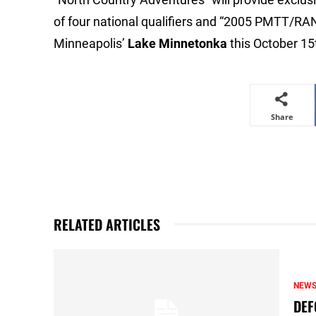
of four national qualifiers and “2005 PMT
Minneapolis’
Lake Minnetonka
this October 15
Share
RELATED ARTICLES
NEW
DEF