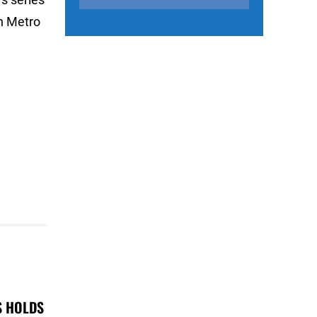
n Metro
S HOLDS