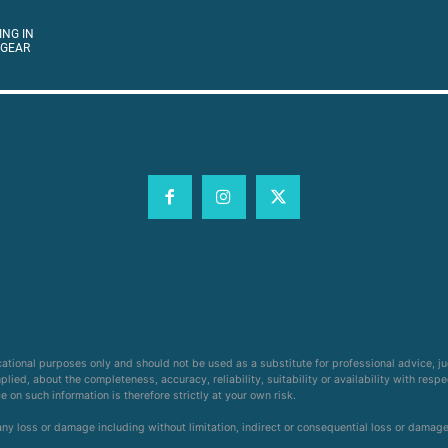
ING IN
 GEAR
cational purposes only and should not be used as a substitute for professional advice, j
ied, about the completeness, accuracy, reliability, suitability or availability with respe
on such information is therefore strictly at your own risk.
 any loss or damage including without limitation, indirect or consequential loss or damag