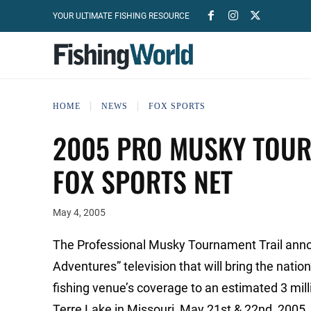
YOUR ULTIMATE FISHING RESOURCE
HOME
NEWS
FOX SPORTS
2005 PRO MUSKY TOUR
FOX SPORTS NET
May 4, 2005
The Professional Musky Tournament Trail anno
Adventures” television that will bring the nati
fishing venue’s coverage to an estimated 3 mi
Terre Lake in Missouri, May 21st & 22nd, 2005. 