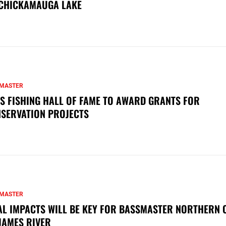
CHICKAMAUGA LAKE
MASTER
S FISHING HALL OF FAME TO AWARD GRANTS FOR
SERVATION PROJECTS
MASTER
AL IMPACTS WILL BE KEY FOR BASSMASTER NORTHERN 
JAMES RIVER