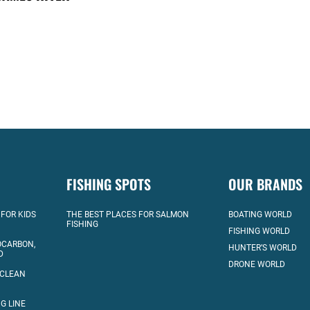
FISHING SPOTS
OUR BRANDS
 FOR KIDS
THE BEST PLACES FOR SALMON
BOATING WORLD
FISHING
FISHING WORLD
OCARBON,
HUNTER’S WORLD
D
DRONE WORLD
 CLEAN
G LINE