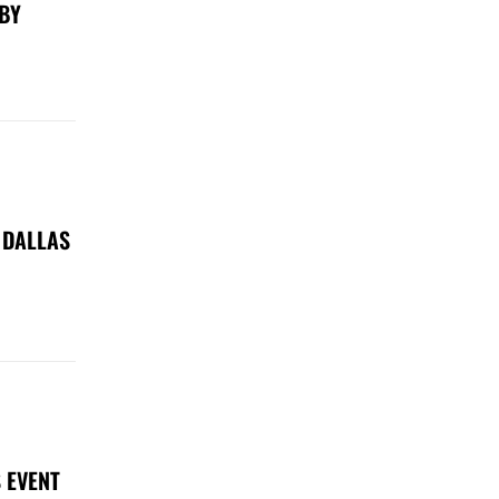
 BY
 DALLAS
 EVENT