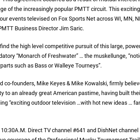
ge of the increasingly popular PMTT circuit. This exciting
 our events televised on Fox Sports Net across WI, MN, N
d PMTT Business Director Jim Saric.
ind the high level competitive pursuit of this large, power
edatory “Monarch of Freshwater” … the muskellunge, “not
rparts such as Bass or Walleye Tourneys”.
d co-founders, Mike Keyes & Mike Kowalski, firmly believ
ty to an already great American pastime, having built thei
ng “exciting outdoor television …with hot new ideas … fa
@ 10:30A.M. Direct TV channel #641 and DishNet channel
ive coverage of the Professional Musky Tournament Trail’