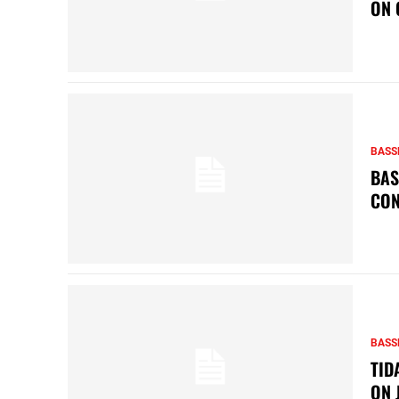
ON 
BASS
BAS
CON
BASS
TID
ON 