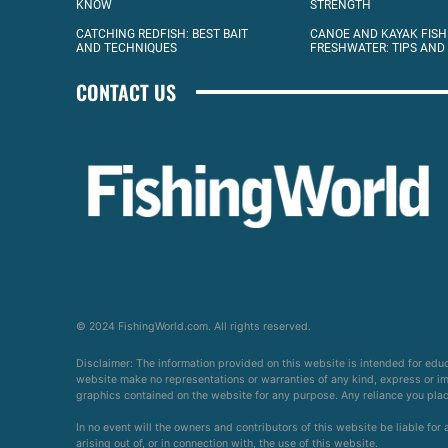
KNOW
STRENGTH
CATCHING REDFISH: BEST BAIT
CANOE AND KAYAK FISH
AND TECHNIQUES
FRESHWATER: TIPS AND
CONTACT US
© 2024 FishingWorld.com. All rights reserved.
Disclaimer: The information provided on this website is intended for edu
website make no representations or warranties of any kind, express or impl
graphics contained on the website for any purpose. Any reliance you place 
In no event will the owners and contributors of this website be liable for
arising out of, or in connection with, the use of this website.