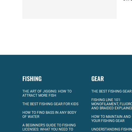
FISHING
GEAR
THE ART OF JIGGING: HOW TO
THE BEST FISHING GEAR
ATTRACT MORE FISH
FISHING LINE 101:
THE BEST FISHING GEAR FOR KIDS
MONOFILAMENT, FLUOR
AND BRAIDED EXPLAINE
HOW TO FIND BASS IN ANY BODY
OF WATER
HOW TO MAINTAIN AND
YOUR FISHING GEAR
A BEGINNER’S GUIDE TO FISHING
LICENSES: WHAT YOU NEED TO
UNDERSTANDING FISHIN