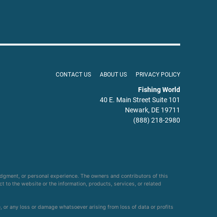
CONTACT US
ABOUT US
PRIVACY POLICY
Fishing World
40 E. Main Street Suite 101
Newark, DE 19711
(888) 218-2980
udgment, or personal experience. The owners and contributors of this
ct to the website or the information, products, services, or related
e, or any loss or damage whatsoever arising from loss of data or profits