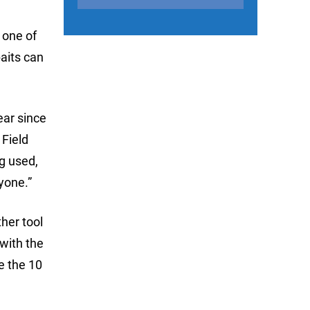
 one of
aits can
ear since
 Field
ng used,
yone.”
her tool
with the
te the 10