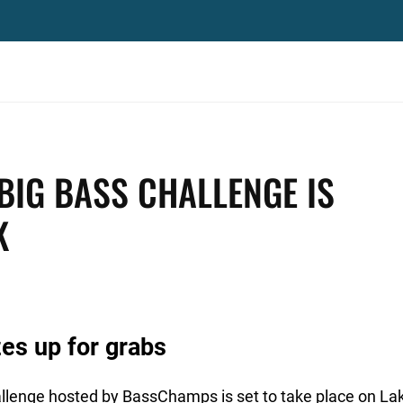
BIG BASS CHALLENGE IS
K
es up for grabs
lenge hosted by BassChamps is set to take place on Lak