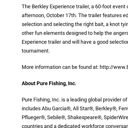
The Berkley Experience trailer, a 60-foot event c
afternoon, October 17th. The trailer features e
selection and selecting the right bait, a knot 
other fun elements designed to help the angers
Experience trailer and will have a good selection
tournament.
More information can be found at: http://ww
About Pure Fishing, Inc.
Pure Fishing, Inc. is a leading global provider of
includes Abu Garcia®, All Star®, Berkley®, F
Pflueger®, Sebile®, Shakespeare®, SpiderWire®
countries and a dedicated workforce conversant