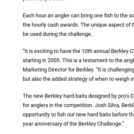
Each hour an angler can bring one fish to the sc
the hourly cash awards. The unique aspect of t
be used during the challenge.
“It is exciting to have the 10th annual Berkley
starting in 2005. This is a testament to the an
Marketing Director for Berkley. “It is challengi
but also the added strategy of when to weigh in 
The new Berkley hard baits designed by pro’s Da
for anglers in the competition. Josh Silva, Be
opportunity to fish our new hard baits before th
year anniversary of the Berkley Challenge.”