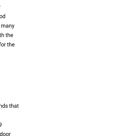
y
rod
nd many
th the
for the
ands that
9
tdoor