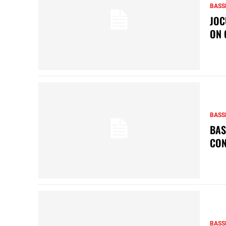
BASS
JOC
ON 
BASS
BAS
CON
BASS