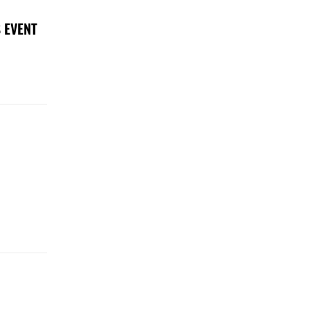
 EVENT