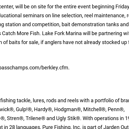
enter, will be on site for the entire event beginning Frida
ducational seminars on line selection, reel maintenance, 
tying station and competition, bait demonstration tanks a
 Catch More Fish. Lake Fork Marina will be partnering wi
 of baits for sale, if anglers have not already stocked up 
w.basschamps.com/berkley.cfm.
 fishing tackle, lures, rods and reels with a portfolio of br
enwick®, Gulp!®, Hardy®, Hodgman®, Mitchell®, Penn®,
, Stren®, Trilene® and Ugly Stik®. With operations in 1
 in 28 languages, Pure Fishing, Inc. is part of Jarden Ou