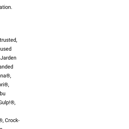
ation.
trusted,
ocused
. Jarden
randed
ona®,
ori®,
Abu
Gulp!®,
®, Crock-