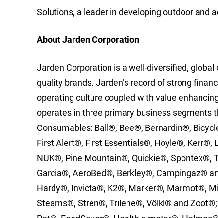
Solutions, a leader in developing outdoor and a
About Jarden Corporation
Jarden Corporation is a well-diversified, globa
quality brands. Jarden’s record of strong fina
operating culture coupled with value enhancing
operates in three primary business segments t
Consumables: Ball®, Bee®, Bernardin®, Bicycl
First Alert®, First Essentials®, Hoyle®, Kerr®,
NUK®, Pine Mountain®, Quickie®, Spontex®, T
Garcia®, AeroBed®, Berkley®, Campingaz® and
Hardy®, Invicta®, K2®, Marker®, Marmot®, M
Stearns®, Stren®, Trilene®, Völkl® and Zoot®;