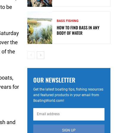
 to be
BASS FISHING
HOW TO FIND BASS IN ANY
BODY OF WATER
 Saturday
over the
 of the
boats,
OUR NEWSLETTER
ears for
Get the latest boating tips, fishing resources
and featured products in your email from
BoatingWorld.com!
ash and
SIGN UP