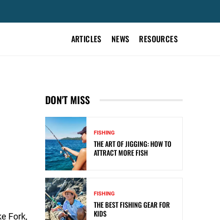
ARTICLES
NEWS
RESOURCES
DON'T MISS
FISHING
THE ART OF JIGGING: HOW TO
ATTRACT MORE FISH
FISHING
THE BEST FISHING GEAR FOR
KIDS
e Fork,