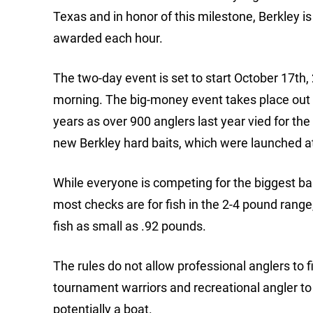
Texas and in honor of this milestone, Berkley i
awarded each hour.
The two-day event is set to start October 17th,
morning. The big-money event takes place out o
years as over 900 anglers last year vied for the 
new Berkley hard baits, which were launched 
While everyone is competing for the biggest bas
most checks are for fish in the 2-4 pound ran
fish as small as .92 pounds.
The rules do not allow professional anglers to 
tournament warriors and recreational angler t
potentially a boat.