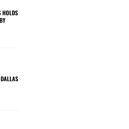
S HOLDS
 BY
 DALLAS