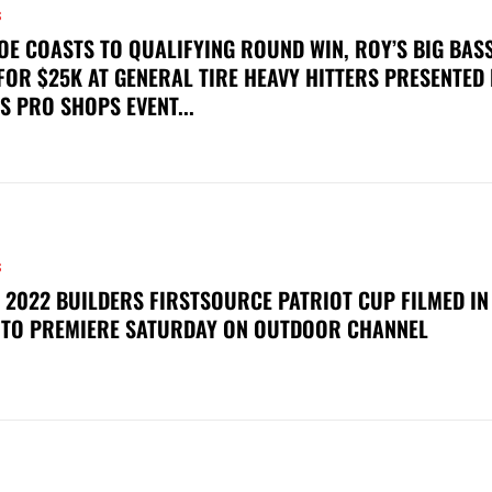
S
OE COASTS TO QUALIFYING ROUND WIN, ROY’S BIG BAS
FOR $25K AT GENERAL TIRE HEAVY HITTERS PRESENTED
S PRO SHOPS EVENT...
S
 2022 BUILDERS FIRSTSOURCE PATRIOT CUP FILMED IN
 TO PREMIERE SATURDAY ON OUTDOOR CHANNEL