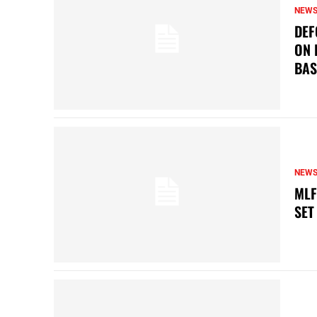
NEW
DEF
ON 
BAS
NEW
MLF
SET