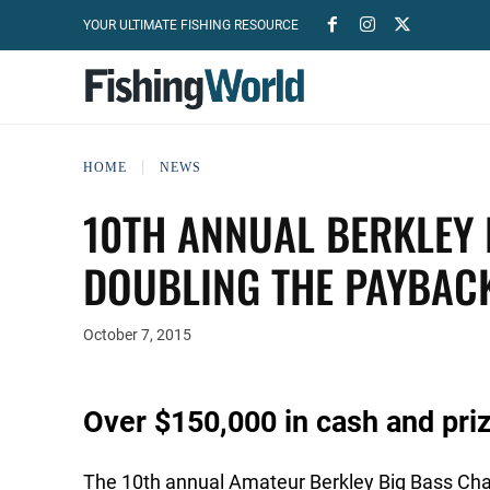
YOUR ULTIMATE FISHING RESOURCE
HOME
NEWS
10TH ANNUAL BERKLEY 
DOUBLING THE PAYBAC
October 7, 2015
Over $150,000 in cash and priz
The 10th annual Amateur Berkley Big Bass Chal