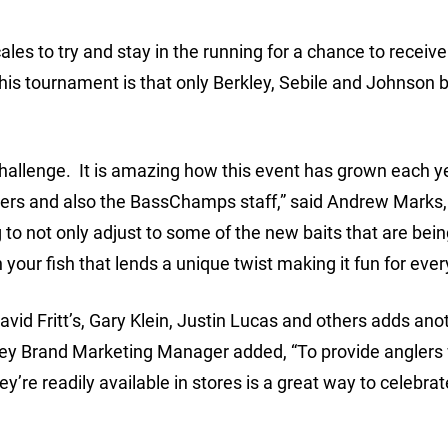
ales to try and stay in the running for a chance to receive
his tournament is that only Berkley, Sebile and Johnson b
 Challenge. It is amazing how this event has grown each y
glers and also the BassChamps staff,” said Andrew Marks,
ng to not only adjust to some of the new baits that are bei
your fish that lends a unique twist making it fun for ever
vid Fritt’s, Gary Klein, Justin Lucas and others adds anot
rkley Brand Marketing Manager added, “To provide anglers 
ey’re readily available in stores is a great way to celebra