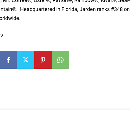
Mr. Coffee®, Oster®, Patton®, Rainbow®, Rival®, Seal-
ain®. Headquartered in Florida, Jarden ranks #348 on
orldwide.
ns