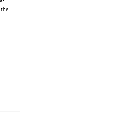
a-
 the