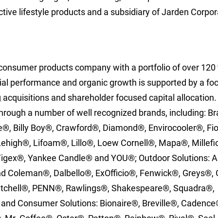
ctive lifestyle products and a subsidiary of Jarden Corpor
l consumer products company with a portfolio of over 120 
ncial performance and organic growth is supported by a f
 acquisitions and shareholder focused capital allocation
hrough a number of well recognized brands, including: B
e®, Billy Boy®, Crawford®, Diamond®, Envirocooler®, Fi
 Lehigh®, Lifoam®, Lillo®, Loew Cornell®, Mapa®, Millefi
igex®, Yankee Candle® and YOU®; Outdoor Solutions: 
 Coleman®, Dalbello®, ExOfficio®, Fenwick®, Greys®, 
itchell®, PENN®, Rawlings®, Shakespeare®, Squadra®,
 and Consumer Solutions: Bionaire®, Breville®, Cadence