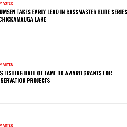
MASTER
UMSEN TAKES EARLY LEAD IN BASSMASTER ELITE SERIES
CHICKAMAUGA LAKE
MASTER
S FISHING HALL OF FAME TO AWARD GRANTS FOR
SERVATION PROJECTS
MASTER