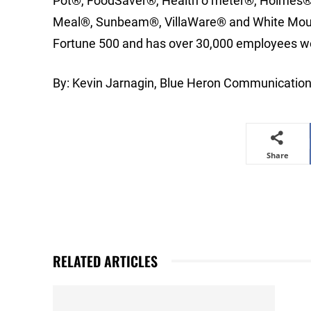
Pot®, FoodSaver®, Health o meter®, Holmes®, 
Meal®, Sunbeam®, VillaWare® and White Mount
Fortune 500 and has over 30,000 employees w
By: Kevin Jarnagin, Blue Heron Communicatio
Share
RELATED ARTICLES