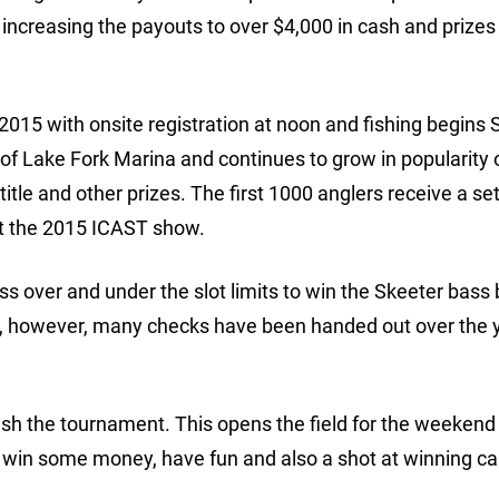
s increasing the payouts to over $4,000 in cash and prizes
 2015 with onsite registration at noon and fishing begins
f Lake Fork Marina and continues to grow in popularity 
title and other prizes. The first 1000 anglers receive a set
at the 2015 ICAST show.
s over and under the slot limits to win the Skeeter bass 
ge, however, many checks have been handed out over the y
fish the tournament. This opens the field for the weekend
o win some money, have fun and also a shot at winning c