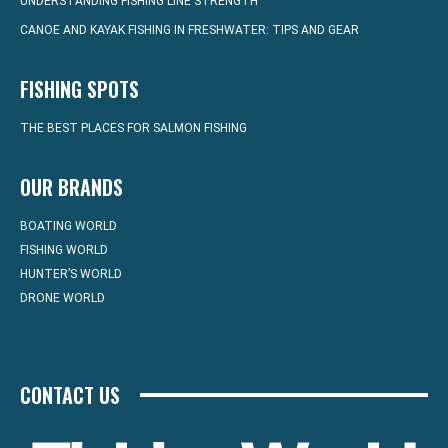
UNDERSTANDING FISHING LINE STRENGTH
CANOE AND KAYAK FISHING IN FRESHWATER: TIPS AND GEAR
FISHING SPOTS
THE BEST PLACES FOR SALMON FISHING
OUR BRANDS
BOATING WORLD
FISHING WORLD
HUNTER’S WORLD
DRONE WORLD
CONTACT US