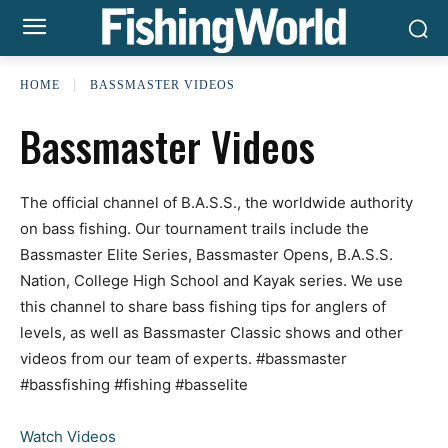
HOME
BASSMASTER VIDEOS
Bassmaster Videos
The official channel of B.A.S.S., the worldwide authority
on bass fishing. Our tournament trails include the
Bassmaster Elite Series, Bassmaster Opens, B.A.S.S.
Nation, College High School and Kayak series. We use
this channel to share bass fishing tips for anglers of
levels, as well as Bassmaster Classic shows and other
videos from our team of experts. #bassmaster
#bassfishing #fishing #basselite
Watch Videos