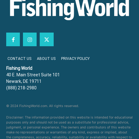
CONTACT US
ABOUT US
PRIVACY POLICY
Fishing World
40 E. Main Street Suite 101
Newark, DE 19711
(888) 218-2980
© 2024 FishingWorld.com. All rights reserved.
Disclaimer: The information provided on this website is intended for educational
purposes only and should not be used as a substitute for professional advice,
judgment, or personal experience. The owners and contributors of this website
make no representations or warranties of any kind, express or implied, about
the completeness, accuracy, reliability, suitability or availability with respect to