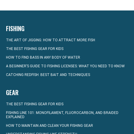
FISHING
THE ART OF JIGGING: HOW TO ATTRACT MORE FISH
THE BEST FISHING GEAR FOR KIDS
HOW TO FIND BASS IN ANY BODY OF WATER
A BEGINNER’S GUIDE TO FISHING LICENSES: WHAT YOU NEED TO KNOW
CATCHING REDFISH: BEST BAIT AND TECHNIQUES
GEAR
THE BEST FISHING GEAR FOR KIDS
FISHING LINE 101: MONOFILAMENT, FLUOROCARBON, AND BRAIDED
EXPLAINED
HOW TO MAINTAIN AND CLEAN YOUR FISHING GEAR